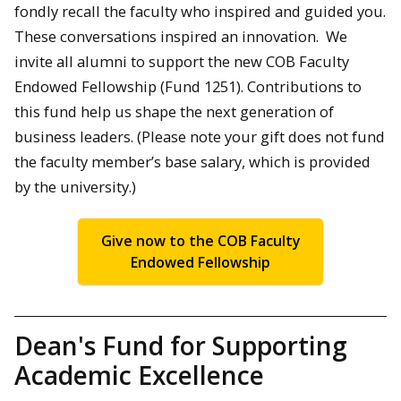
fondly recall the faculty who inspired and guided you.
These conversations inspired an innovation. We
invite all alumni to support the new COB Faculty
Endowed Fellowship (Fund 1251). Contributions to
this fund help us shape the next generation of
business leaders. (Please note your gift does not fund
the faculty member’s base salary, which is provided
by the university.)
Give now to the COB Faculty
Endowed Fellowship
Dean's Fund for Supporting
Academic Excellence