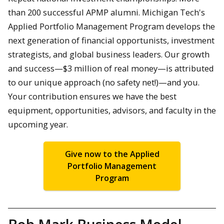
than 200 successful APMP alumni. Michigan Tech's
Applied Portfolio Management Program develops the
next generation of financial opportunists, investment
strategists, and global business leaders. Our growth
and success—$3 million of real money—is attributed
to our unique approach (no safety net!)—and you.
Your contribution ensures we have the best
equipment, opportunities, advisors, and faculty in the
upcoming year.
Give now to the Applied
Portfolio Management
Program