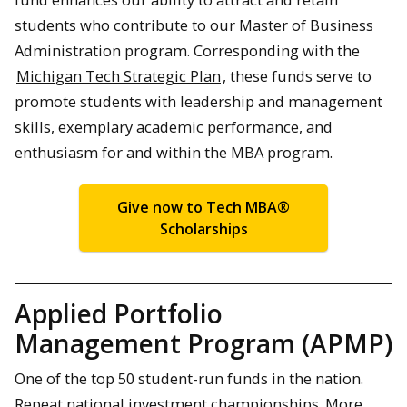
students who contribute to our Master of Business
Administration program. Corresponding with the
Michigan Tech Strategic Plan
, these funds serve to
promote students with leadership and management
skills, exemplary academic performance, and
enthusiasm for and within the MBA program.
Give now to Tech MBA®
Scholarships
Applied Portfolio
Management Program (APMP)
One of the top 50 student-run funds in the nation.
Repeat national investment championships. More