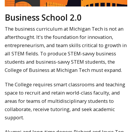
Business School 2.0
The business curriculum at Michigan Tech is not an
afterthought. It's the foundation for innovation,
entrepreneurism, and team skills critical to growth in
all STEM fields. To produce STEM-savvy business
students and business-savvy STEM students, the
College of Business at Michigan Tech must expand.
The College requires smart classrooms and teaching
space to recruit and retain world-class faculty, and
areas for teams of multidisciplinary students to
collaborate, receive tutoring, and seek academic
support.
Alumni and long-time donors Richard and Joyce Ten