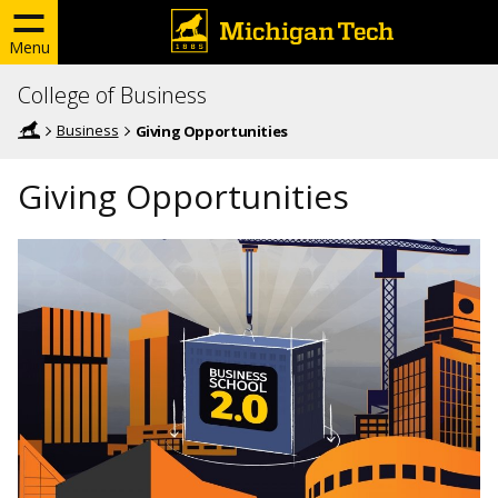
Menu
College of Business
Business
Giving Opportunities
Giving Opportunities