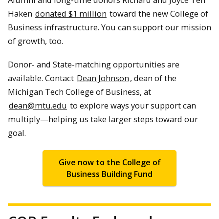
Haken
donated $1 million
toward the new College of
Business infrastructure. You can support our mission
of growth, too.
Donor- and State-matching opportunities are
available. Contact
Dean Johnson
, dean of the
Michigan Tech College of Business, at
dean@mtu.edu
to explore ways your support can
multiply—helping us take larger steps toward our
goal.
Give now to the College of
Business Building Fund