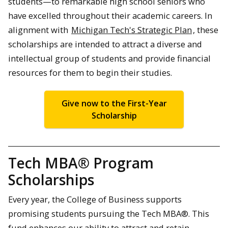
students—to remarkable high school seniors who
have excelled throughout their academic careers. In
alignment with
Michigan Tech's Strategic Plan
, these
scholarships are intended to attract a diverse and
intellectual group of students and provide financial
resources for them to begin their studies.
Give now to the First-Year
Scholarship
Tech MBA® Program
Scholarships
Every year, the College of Business supports
promising students pursuing the Tech MBA®. This
fund enhances our ability to attract and retain