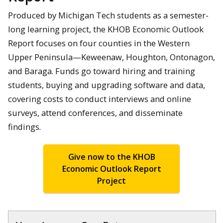
Produced by Michigan Tech students as a semester-
long learning project, the KHOB Economic Outlook
Report focuses on four counties in the Western
Upper Peninsula—Keweenaw, Houghton, Ontonagon,
and Baraga. Funds go toward hiring and training
students, buying and upgrading software and data,
covering costs to conduct interviews and online
surveys, attend conferences, and disseminate
findings.
Give now to the KHOB
Economic Outlook Report
Project