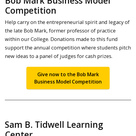
Bob Mark Business Model
Competition
Help carry on the entrepreneurial spirit and legacy of
the late Bob Mark, former professor of practice
within our College. Donations made to this fund
support the annual competition where students pitch
new ideas to a panel of judges for cash prizes.
Give now to the Bob Mark
Business Model Competition
Sam B. Tidwell Learning
Center