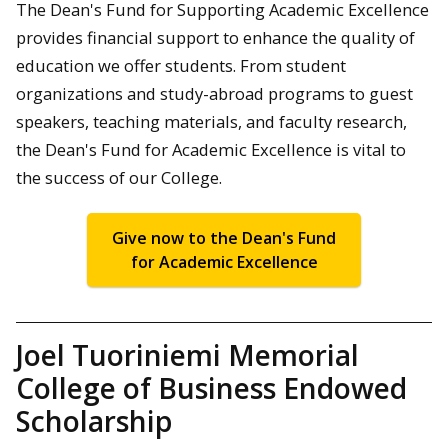
The Dean's Fund for Supporting Academic Excellence
provides financial support to enhance the quality of
education we offer students. From student
organizations and study-abroad programs to guest
speakers, teaching materials, and faculty research,
the Dean's Fund for Academic Excellence is vital to
the success of our College.
Give now to the Dean's Fund
for Academic Excellence
Joel Tuoriniemi Memorial
College of Business Endowed
Scholarship