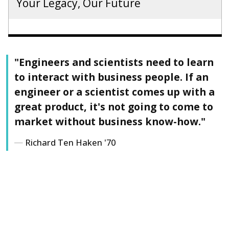
Your Legacy, Our Future
"Engineers and scientists need to learn
to interact with business people. If an
engineer or a scientist comes up with a
great product, it's not going to come to
market without business know-how."
Richard Ten Haken '70