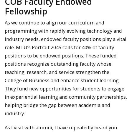
COB Faculty Endowed
Fellowship
As we continue to align our curriculum and
programming with rapidly evolving technology and
industry needs, endowed faculty positions play a vital
role. MTU’s Portrait 2045 calls for 40% of faculty
positions to be endowed positions. These funded
positions recognize outstanding faculty whose
teaching, research, and service strengthen the
College of Business and enhance student learning.
They fund new opportunities for students to engage
in experiential learning and community partnerships,
helping bridge the gap between academia and
industry.
As I visit with alumni, I have repeatedly heard you