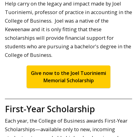
Help carry on the legacy and impact made by Joel
Tuoriniemi, professor of practice in accounting in the
College of Business. Joel was a native of the
Keweenaw and it is only fitting that these
scholarships will provide financial support for
students who are pursuing a bachelor's degree in the
College of Business.
Give now to the Joel Tuoriniemi
Memorial Scholarship
First-Year Scholarship
Each year, the College of Business awards First-Year
Scholarships—available only to new, incoming