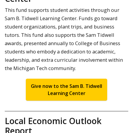
This fund supports student activities through our
Sam B. Tidwell Learning Center. Funds go toward
student organizations, plant trips, and business
tutors. This fund also supports the Sam Tidwell
awards, presented annually to College of Business
students who embody a dedication to academic,
leadership, and extra curricular involvement within
the Michigan Tech community.
Give now to the Sam B. Tidwell
Learning Center
Local Economic Outlook
Report