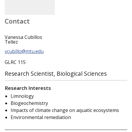
Contact
Vanessa Cubillos
Tellez
vcubillo@mtu.edu
GLRC 115
Research Scientist, Biological Sciences
Research Interests
Limnology
Biogeochemistry
Impacts of climate change on aquatic ecosystems
Environmental remediation