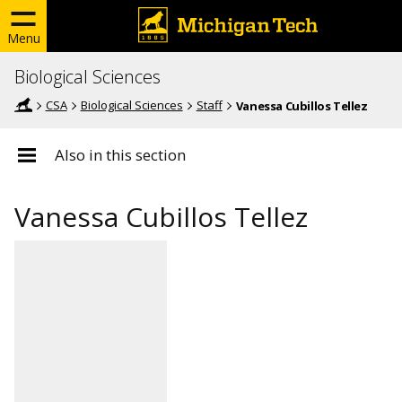
Menu
Biological Sciences
CSA
Biological Sciences
Staff
Vanessa Cubillos Tellez
Also in this section
Vanessa Cubillos Tellez