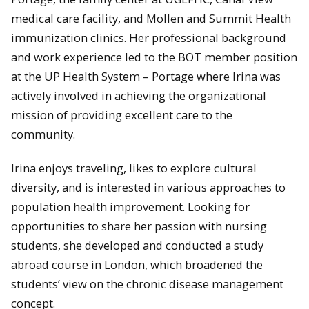
medical care facility, and Mollen and Summit Health
immunization clinics. Her professional background
and work experience led to the BOT member position
at the UP Health System – Portage where Irina was
actively involved in achieving the organizational
mission of providing excellent care to the
community.
Irina enjoys traveling, likes to explore cultural
diversity, and is interested in various approaches to
population health improvement. Looking for
opportunities to share her passion with nursing
students, she developed and conducted a study
abroad course in London, which broadened the
students’ view on the chronic disease management
concept.