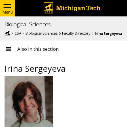
Menu
Biological Sciences
CSA
Biological Sciences
Faculty Directory
Irina Sergeyeva
Also in this section
Irina Sergeyeva