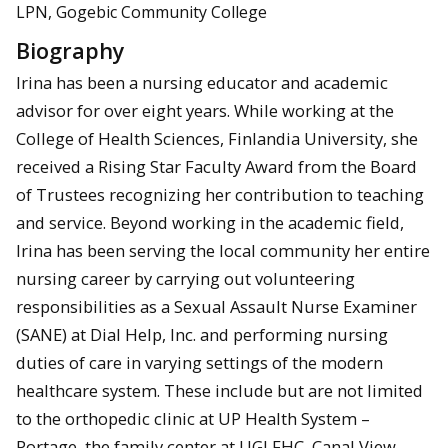
LPN, Gogebic Community College
Biography
Irina has been a nursing educator and academic
advisor for over eight years. While working at the
College of Health Sciences, Finlandia University, she
received a Rising Star Faculty Award from the Board
of Trustees recognizing her contribution to teaching
and service. Beyond working in the academic field,
Irina has been serving the local community her entire
nursing career by carrying out volunteering
responsibilities as a Sexual Assault Nurse Examiner
(SANE) at Dial Help, Inc. and performing nursing
duties of care in varying settings of the modern
healthcare system. These include but are not limited
to the orthopedic clinic at UP Health System –
Portage, the family center at UGLFHC, Canal View