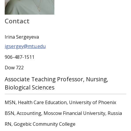
Contact
Irina Sergeyeva
igsergey@mtu.edu
906-487-1511
Dow 722
Associate Teaching Professor, Nursing,
Biological Sciences
MSN, Health Care Education, University of Phoenix
BSN, Accounting, Moscow Financial University, Russia
RN, Gogebic Community College