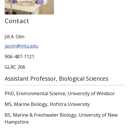
Contact
Jill A. Olin
jaolin@mtu.edu
906-487-1121
GLRC 206
Assistant Professor, Biological Sciences
PhD, Environmental Science, University of Windsor
MS, Marine Biology, Hofstra University
BS, Marine & Freshwater Biology, University of New
Hampshire