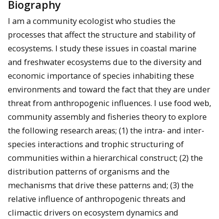
Biography
I am a community ecologist who studies the
processes that affect the structure and stability of
ecosystems. I study these issues in coastal marine
and freshwater ecosystems due to the diversity and
economic importance of species inhabiting these
environments and toward the fact that they are under
threat from anthropogenic influences. I use food web,
community assembly and fisheries theory to explore
the following research areas; (1) the intra- and inter-
species interactions and trophic structuring of
communities within a hierarchical construct; (2) the
distribution patterns of organisms and the
mechanisms that drive these patterns and; (3) the
relative influence of anthropogenic threats and
climactic drivers on ecosystem dynamics and