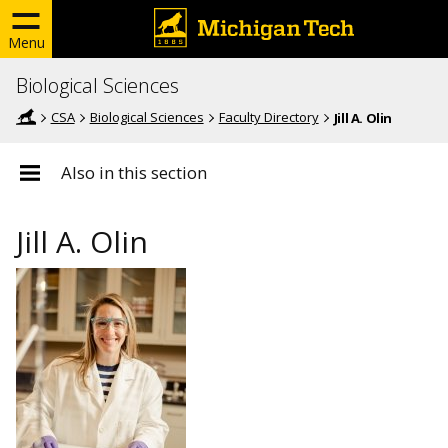
Menu
Biological Sciences
CSA
Biological Sciences
Faculty Directory
Jill A. Olin
Also in this section
Jill A. Olin