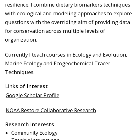
resilience. I combine dietary biomarkers techniques
with ecological and modeling approaches to explore
questions with the overriding aim of providing data
for conservation across multiple levels of
organization.
Currently I teach courses in Ecology and Evolution,
Marine Ecology and Ecogeochemical Tracer
Techniques.
Links of Interest
Google Scholar Profile
NOAA Restore Collaborative Research
Research Interests
Community Ecology