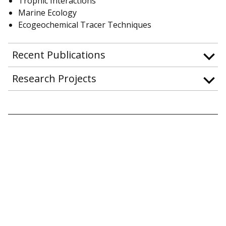
Trophic Interactions
Marine Ecology
Ecogeochemical Tracer Techniques
Recent Publications
Research Projects