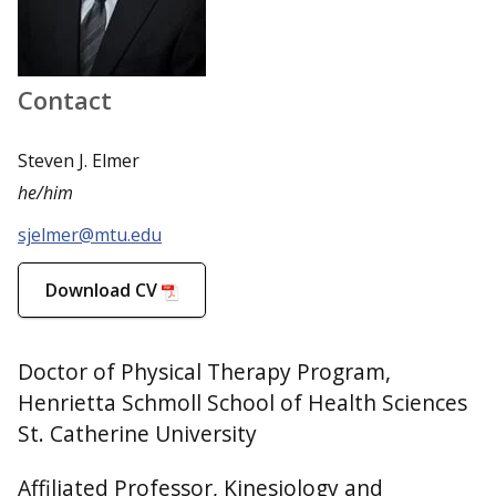
Contact
Steven J. Elmer
he/him
sjelmer@mtu.edu
Download CV
Doctor of Physical Therapy Program,
Henrietta Schmoll School of Health Sciences
St. Catherine University
Affiliated Professor, Kinesiology and