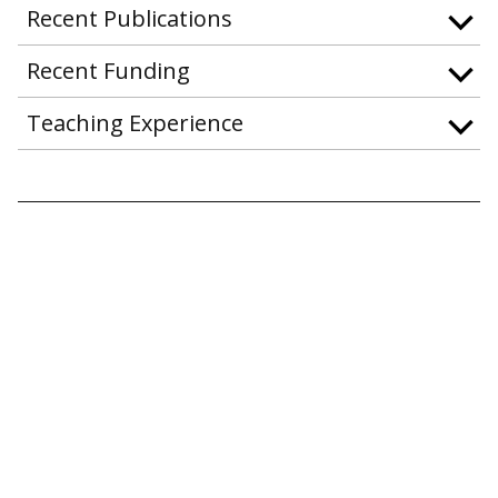
Recent Publications
Recent Funding
Teaching Experience