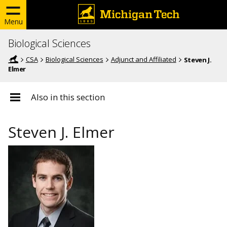
Menu
Biological Sciences
CSA
Biological Sciences
Adjunct and Affiliated
Steven J.
Elmer
Also in this section
Steven J. Elmer