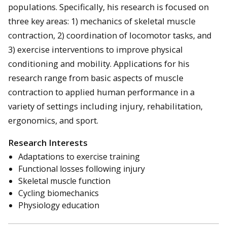
populations. Specifically, his research is focused on
three key areas: 1) mechanics of skeletal muscle
contraction, 2) coordination of locomotor tasks, and
3) exercise interventions to improve physical
conditioning and mobility. Applications for his
research range from basic aspects of muscle
contraction to applied human performance in a
variety of settings including injury, rehabilitation,
ergonomics, and sport.
Research Interests
Adaptations to exercise training
Functional losses following injury
Skeletal muscle function
Cycling biomechanics
Physiology education