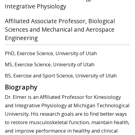
Integrative Physiology
Affiliated Associate Professor, Biological
Sciences and Mechanical and Aerospace
Engineering
PhD, Exercise Science, University of Utah
MS, Exercise Science, University of Utah
BS, Exercise and Sport Science, University of Utah
Biography
Dr. Elmer is an Affiliated Professor for Kinesiology
and Integrative Physiology at Michigan Technological
University. His research goals are to find better ways
to restore musculoskeletal function, maintain health,
and improve performance in healthy and clinical