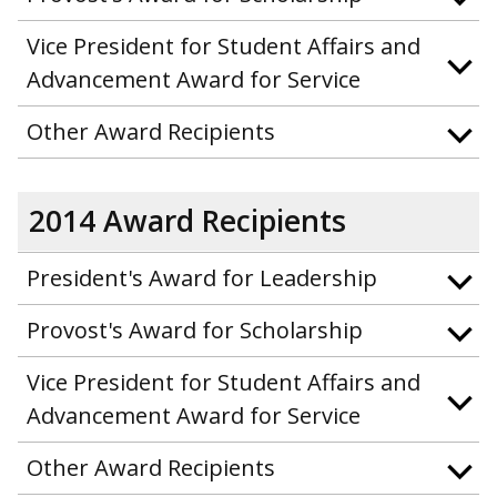
Vice President for Student Affairs and
Advancement Award for Service
Other Award Recipients
2014 Award Recipients
President's Award for Leadership
Provost's Award for Scholarship
Vice President for Student Affairs and
Advancement Award for Service
Other Award Recipients