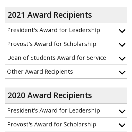
2021 Award Recipients
President's Award for Leadership
Provost's Award for Scholarship
Dean of Students Award for Service
Other Award Recipients
2020 Award Recipients
President's Award for Leadership
Provost's Award for Scholarship