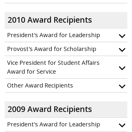
2010 Award Recipients
President's Award for Leadership
Provost's Award for Scholarship
Vice President for Student Affairs
Award for Service
Other Award Recipients
2009 Award Recipients
President's Award for Leadership