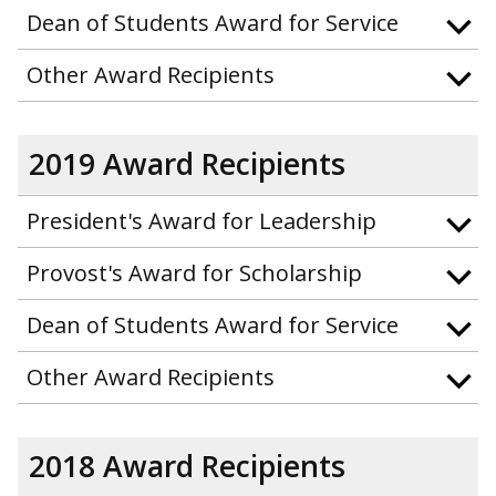
Dean of Students Award for Service
Other Award Recipients
2019 Award Recipients
President's Award for Leadership
Provost's Award for Scholarship
Dean of Students Award for Service
Other Award Recipients
2018 Award Recipients