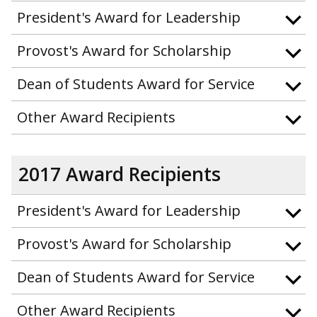
President's Award for Leadership
Provost's Award for Scholarship
Dean of Students Award for Service
Other Award Recipients
2017 Award Recipients
President's Award for Leadership
Provost's Award for Scholarship
Dean of Students Award for Service
Other Award Recipients