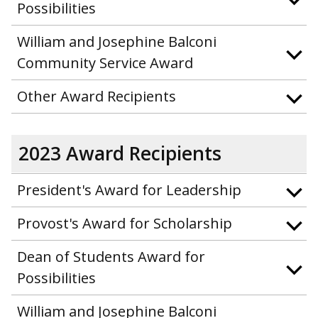
Possibilities
William and Josephine Balconi
Community Service Award
Other Award Recipients
2023 Award Recipients
President's Award for Leadership
Provost's Award for Scholarship
Dean of Students Award for
Possibilities
William and Josephine Balconi