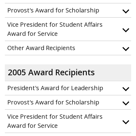
Provost's Award for Scholarship
Vice President for Student Affairs
Award for Service
Other Award Recipients
2005 Award Recipients
President's Award for Leadership
Provost's Award for Scholarship
Vice President for Student Affairs
Award for Service