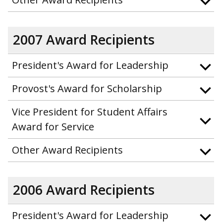
2007 Award Recipients
President's Award for Leadership
Provost's Award for Scholarship
Vice President for Student Affairs
Award for Service
Other Award Recipients
2006 Award Recipients
President's Award for Leadership