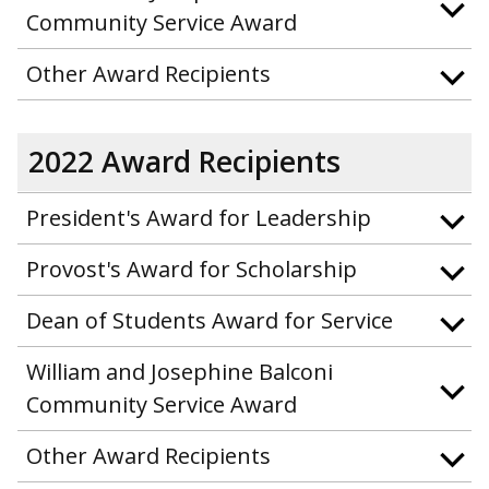
Community Service Award
Other Award Recipients
2022 Award Recipients
President's Award for Leadership
Provost's Award for Scholarship
Dean of Students Award for Service
William and Josephine Balconi
Community Service Award
Other Award Recipients