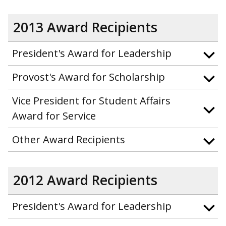
2013 Award Recipients
President's Award for Leadership
Provost's Award for Scholarship
Vice President for Student Affairs
Award for Service
Other Award Recipients
2012 Award Recipients
President's Award for Leadership