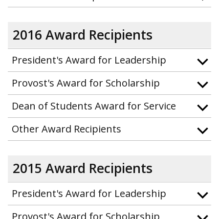
2016 Award Recipients
President's Award for Leadership
Provost's Award for Scholarship
Dean of Students Award for Service
Other Award Recipients
2015 Award Recipients
President's Award for Leadership
Provost's Award for Scholarship