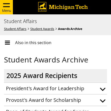
Menu
Student Affairs
Student Affairs
Student Awards
Awards Archive
Also in this section
Student Awards Archive
2025 Award Recipients
President's Award for Leadership
Provost's Award for Scholarship