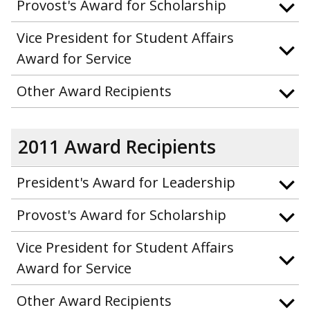
Provost's Award for Scholarship
Vice President for Student Affairs
Award for Service
Other Award Recipients
2011 Award Recipients
President's Award for Leadership
Provost's Award for Scholarship
Vice President for Student Affairs
Award for Service
Other Award Recipients