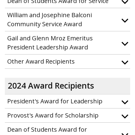
Dean of Students Award for Service
William and Josephine Balconi
Community Service Award
Gail and Glenn Mroz Emeritus
President Leadership Award
Other Award Recipients
2024 Award Recipients
President's Award for Leadership
Provost's Award for Scholarship
Dean of Students Award for