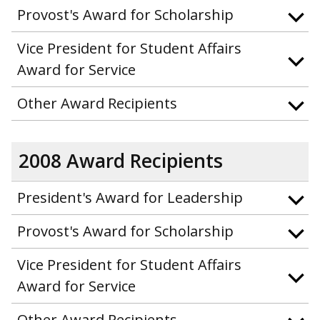
Provost's Award for Scholarship
Vice President for Student Affairs
Award for Service
Other Award Recipients
2008 Award Recipients
President's Award for Leadership
Provost's Award for Scholarship
Vice President for Student Affairs
Award for Service
Other Award Recipients