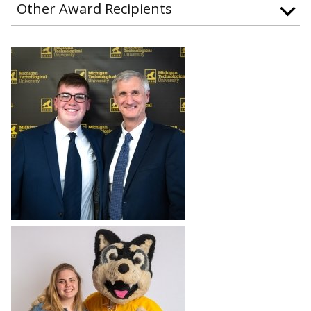
Other Award Recipients