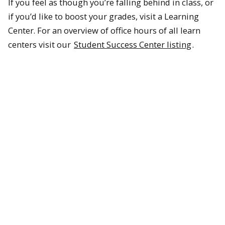
If you feel as though you’re falling behind in class, or
if you’d like to boost your grades, visit a Learning
Center. For an overview of office hours of all learn
centers visit our
Student Success Center listing
.