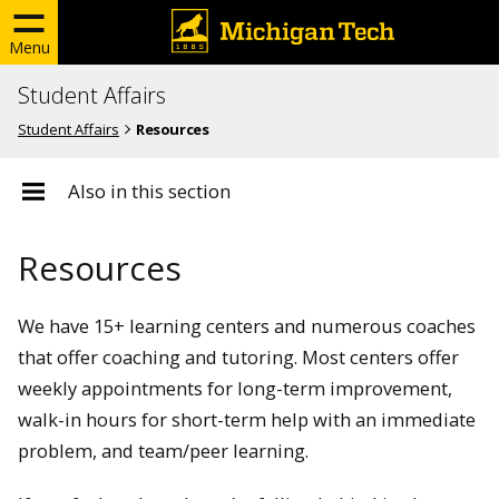
Menu
Student Affairs
Student Affairs
Resources
Also in this section
Resources
We have 15+ learning centers and numerous coaches
that offer coaching and tutoring. Most centers offer
weekly appointments for long-term improvement,
walk-in hours for short-term help with an immediate
problem, and team/peer learning.