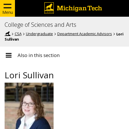
Menu
College of Sciences and Arts
CSA
Undergraduate
Department Academic Advisors
Lori
Sullivan
Also in this section
Lori Sullivan