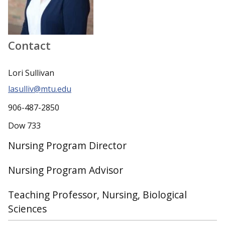
Contact
Lori Sullivan
lasulliv@mtu.edu
906-487-2850
Dow 733
Nursing Program Director
Nursing Program Advisor
Teaching Professor, Nursing, Biological
Sciences