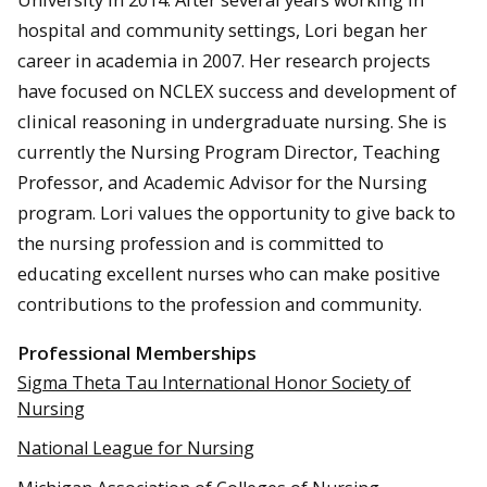
hospital and community settings, Lori began her
career in academia in 2007. Her research projects
have focused on NCLEX success and development of
clinical reasoning in undergraduate nursing. She is
currently the Nursing Program Director, Teaching
Professor, and Academic Advisor for the Nursing
program. Lori values the opportunity to give back to
the nursing profession and is committed to
educating excellent nurses who can make positive
contributions to the profession and community.
Professional Memberships
Sigma Theta Tau International Honor Society of
Nursing
National League for Nursing