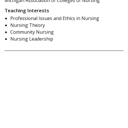
Michigan Association of Colleges of Nursing
Teaching Interests
Professional Issues and Ethics in Nursing
Nursing Theory
Community Nursing
Nursing Leadership