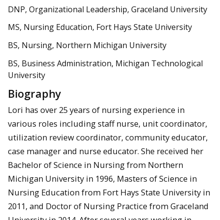
DNP, Organizational Leadership, Graceland University
MS, Nursing Education, Fort Hays State University
BS, Nursing, Northern Michigan University
BS, Business Administration, Michigan Technological
University
Biography
Lori has over 25 years of nursing experience in
various roles including staff nurse, unit coordinator,
utilization review coordinator, community educator,
case manager and nurse educator. She received her
Bachelor of Science in Nursing from Northern
Michigan University in 1996, Masters of Science in
Nursing Education from Fort Hays State University in
2011, and Doctor of Nursing Practice from Graceland
University in 2014. After several years working in