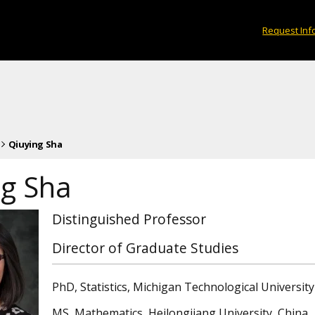
Request Inf
Qiuying Sha
ng Sha
Distinguished Professor
Director of Graduate Studies
PhD, Statistics, Michigan Technological University
MS, Mathematics, Heilongjiang University, China