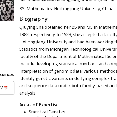
BS, Mathematics, Heilongjiang University, China
Biography
Qiuying Sha obtained her BS and MS in Mathemat
1988, respectively. In 1988, she accepted a facu
Heilongjiang University and had been working th
Statistics from Michigan Technological University
faculty of the Department of Mathematical Scien
include developing statistical methods and comp
interpretation of genomic data; various methods 
ciences
identify genetic variants underlying complex tra
and sequence data under both family-based and
CV
analysis.
Areas of Expertise
Statistical Genetics