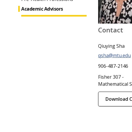
Academic Advisors
Contact
Qiuying Sha
qsha@mtu.edu
906-487-2146
Fisher 307 -
Mathematical S
Download 