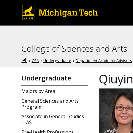
College of Sciences and Arts
CSA
Undergraduate
Department Academic Advisors
Qiuyi
Undergraduate
Majors by Area
General Sciences and Arts
Program
Associate in General Studies
—AS
Pre-Health Professions