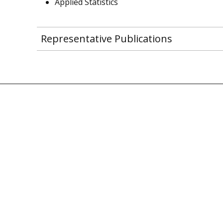
Applied Statistics
Representative Publications