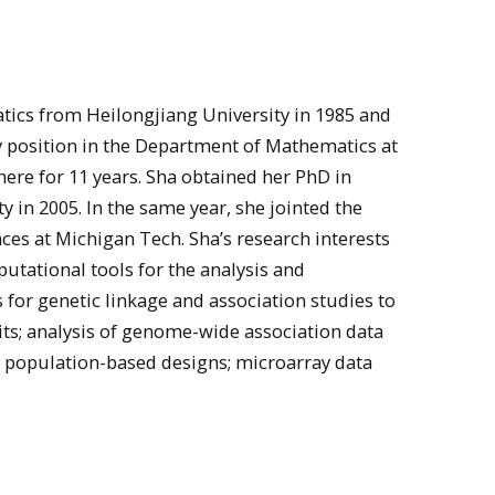
ics from Heilongjiang University in 1985 and
lty position in the Department of Mathematics at
ere for 11 years. Sha obtained her PhD in
 in 2005. In the same year, she jointed the
ces at Michigan Tech. Sha’s research interests
utational tools for the analysis and
for genetic linkage and association studies to
its; analysis of genome-wide association data
 population-based designs; microarray data