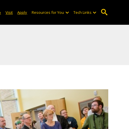
o
Visit
Apply
Resources for You
Tech Links