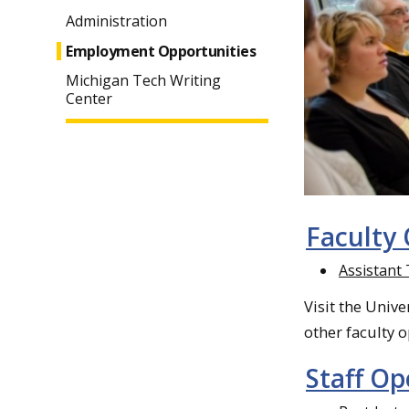
Administration
Employment Opportunities
Michigan Tech Writing
Center
Faculty
Assistant
Visit the Unive
other faculty 
Staff O