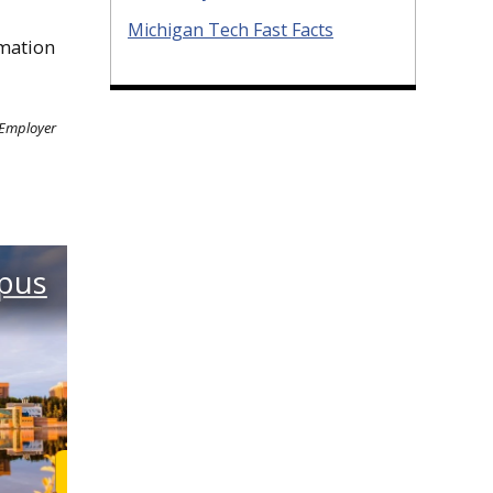
Michigan Tech Fast Facts
mation
 Employer
pus
Learn More