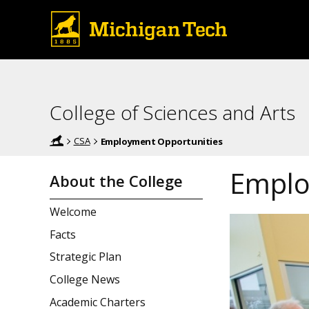
College of Sciences and Arts
CSA
Employment Opportunities
Emplo
About the College
Welcome
Facts
Strategic Plan
College News
Academic Charters