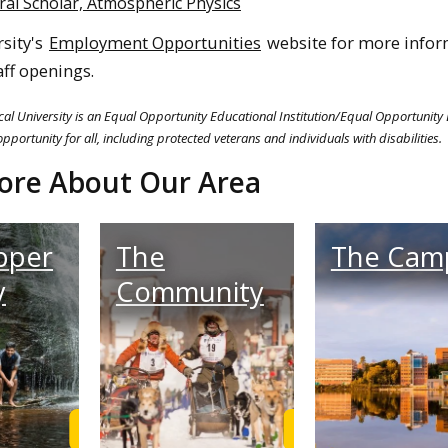
ral Scholar, Atmospheric Physics
rsity's
Employment Opportunities
website for more infor
aff openings.
al University is an Equal Opportunity Educational Institution/Equal Opportunity
pportunity for all, including protected veterans and individuals with disabilities.
ore About Our Area
pper
The
The Cam
y
Community
Learn More
Learn More