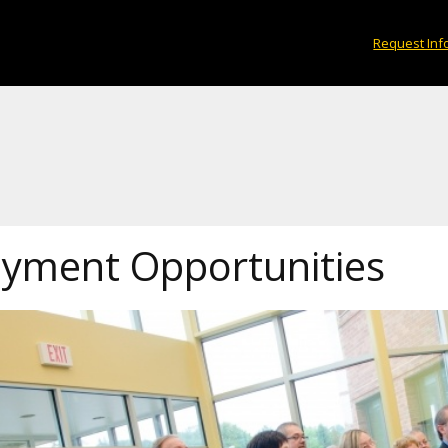
Request Inf
yment Opportunities