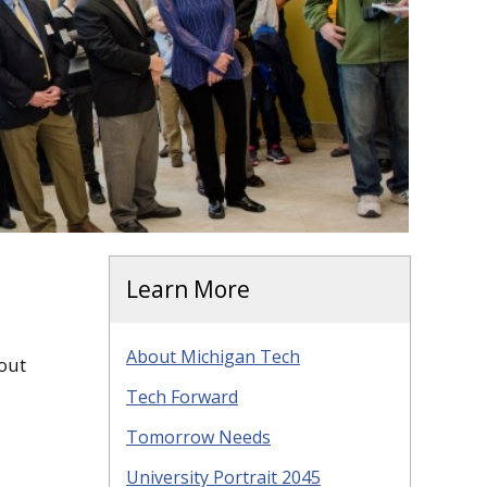
Learn More
About Michigan Tech
out
Tech Forward
Tomorrow Needs
University Portrait 2045