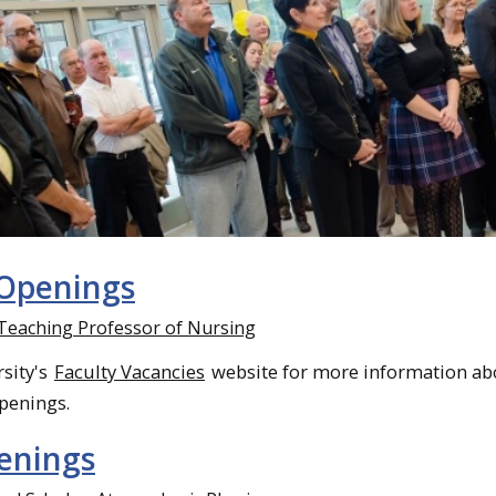
 Openings
 Teaching Professor of Nursing
rsity's
Faculty Vacancies
website for more information ab
openings.
penings