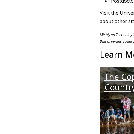
Postdocto
Visit the Unive
about other st
Michigan Technologic
that provides equal o
Learn M
The Co
Countr