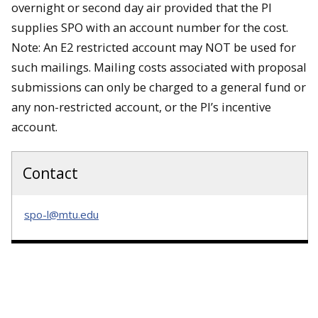
overnight or second day air provided that the PI
supplies SPO with an account number for the cost.
Note: An E2 restricted account may NOT be used for
such mailings. Mailing costs associated with proposal
submissions can only be charged to a general fund or
any non-restricted account, or the PI’s incentive
account.
Contact
spo-l@mtu.edu