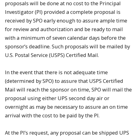
proposals will be done at no cost to the Principal
Investigator (PI) provided a complete proposal is
received by SPO early enough to assure ample time
for review and authorization and be ready to mail
with a minimum of seven calendar days before the
sponsor’s deadline. Such proposals will be mailed by
U.S. Postal Service (USPS) Certified Mail.
In the event that there is not adequate time
(determined by SPO) to assure that USPS Certified
Mail will reach the sponsor on time, SPO will mail the
proposal using either UPS second day air or
overnight as may be necessary to assure an on time
arrival with the cost to be paid by the PI.
At the PI’s request, any proposal can be shipped UPS