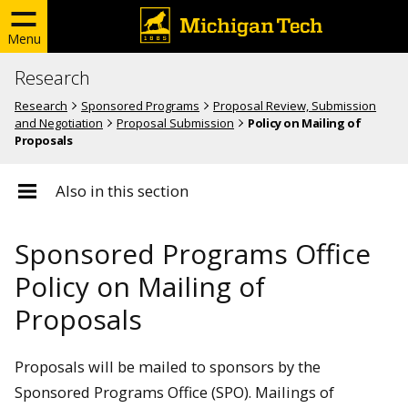
Menu
Research
Research
Sponsored Programs
Proposal Review, Submission
and Negotiation
Proposal Submission
Policy on Mailing of
Proposals
Also in this section
Sponsored Programs Office
Policy on Mailing of
Proposals
Proposals will be mailed to sponsors by the
Sponsored Programs Office (SPO). Mailings of