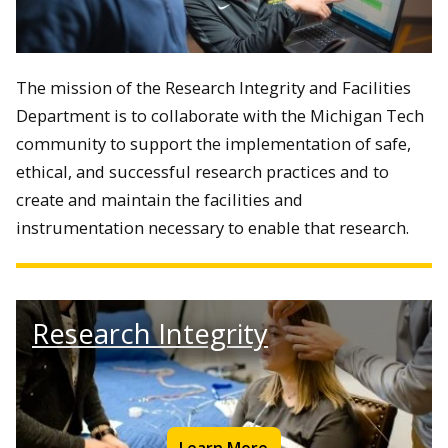
The mission of the Research Integrity and Facilities
Department is to
collaborate with the Michigan Tech
community to support the implementation of safe,
ethical, and successful research practices and to
create and maintain the facilities and
instrumentation necessary to enable that research.
Research Integrity
Learn More