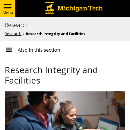
Menu
Research
Research
Research Integrity and Facilities
Also in this section
Research Integrity and
Facilities