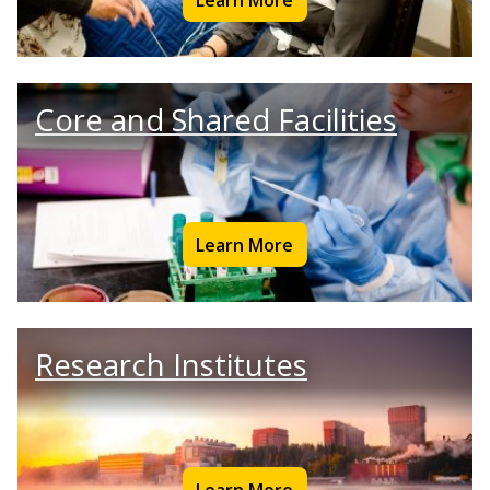
Core and Shared Facilities
Learn More
Research Institutes
Learn More