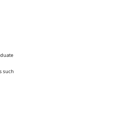
aduate
s such