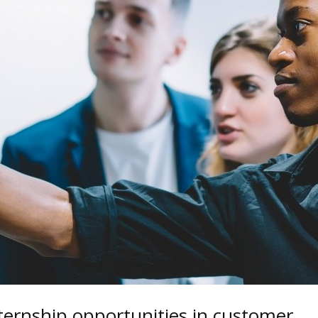
nternship opportunities in customer