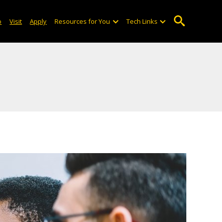
o
Visit
Apply
Resources for You
Tech Links