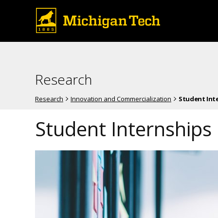
Research
Research
Innovation and Commercialization
Student Int
Student Internships