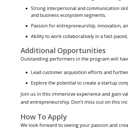
Strong interpersonal and communication skill
and business ecosystem segments.
Passion for entrepreneurship, innovation, and
Ability to work collaboratively in a fast-pace
Additional Opportunities
Outstanding performers in the program will have
Lead customer acquisition efforts and furthe
Explore the potential to create a startup com
Join us in this immersive experience and gain v
and entrepreneurship. Don't miss out on this inc
How To Apply
We look forward to seeing your passion and creat