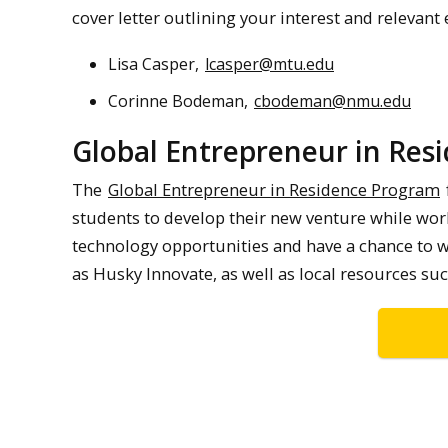
cover letter outlining your interest and relevant
Lisa Casper,
lcasper@mtu.edu
Corinne Bodeman,
cbodeman@nmu.edu
Global Entrepreneur in Res
The
Global Entrepreneur in Residence Program
students to develop their new venture while work
technology opportunities and have a chance to w
as Husky Innovate, as well as local resources 