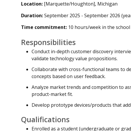
Location:
[Marquette/Houghton], Michigan
Duration:
September 2025 - September 2026 (year-
Time commitment:
10 hours/week in the school
Responsibilities
Conduct in-depth customer discovery intervie
validate technology value propositions.
Collaborate with cross-functional teams to d
concepts based on user feedback.
Analyze market trends and competition to ass
product-market fit.
Develop prototype devices/products that addr
Qualifications
Enrolled as a student (undergraduate or gr