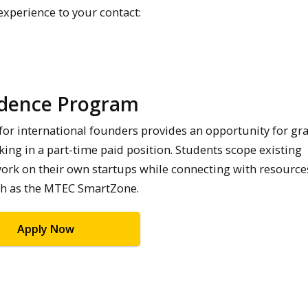
 experience to your contact:
idence Program
for international founders provides an opportunity for gr
ing in a part-time paid position. Students scope existing
ork on their own startups while connecting with resource
such as the MTEC SmartZone.
Apply Now