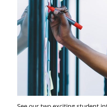
See our two exciting student i