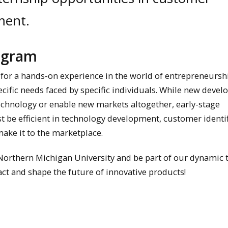
ment.
rogram
 for a hands-on experience in the world of entrepreneursh
ific needs faced by specific individuals. While new deve
chnology or enable new markets altogether, early-stage
 be efficient in technology development, customer identif
make it to the marketplace.
 Northern Michigan University and be part of our dynamic 
ct and shape the future of innovative products!