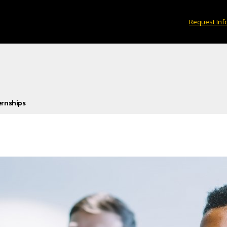
Request Inf
ernships