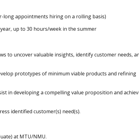
long appointments hiring on a rolling basis)
 year, up to 30 hours/week in the summer
ws to uncover valuable insights, identify customer needs, a
evelop prototypes of minimum viable products and refining
ist in developing a compelling value proposition and achiev
ess identified customer(s) need(s).
aduate) at MTU/NMU.