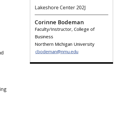
Lakeshore Center 202J
Corinne Bodeman
Faculty/Instructor, College of
Business
Northern Michigan University
cbodeman@nmu.edu
nd
ing