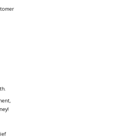
ustomer
th.
ment,
ney!
ief