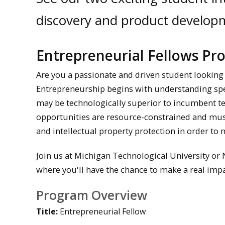
discovery and product develop
Entrepreneurial Fellows P
Are you a passionate and driven student looking
Entrepreneurship begins with understanding spec
may be technologically superior to incumbent te
opportunities are resource-constrained and must
and intellectual property protection in order to 
Join us at Michigan Technological University or
where you'll have the chance to make a real impa
Program Overview
Title:
Entrepreneurial Fellow