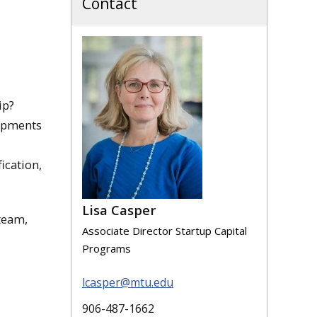
Contact
ip?
lopments
ication,
Lisa Casper
team,
Associate Director Startup Capital
Programs
lcasper@mtu.edu
906-487-1662