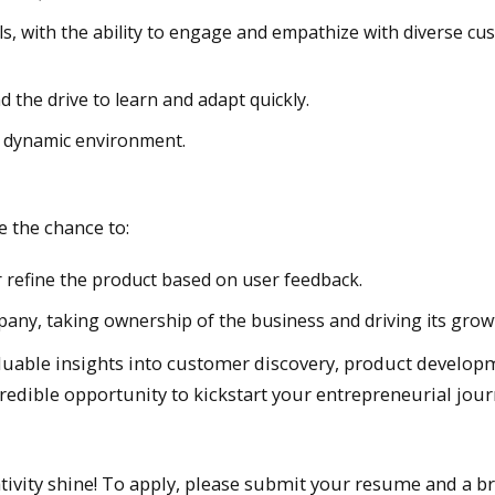
s, with the ability to engage and empathize with diverse c
 the drive to learn and adapt quickly.
d, dynamic environment.
 the chance to:
r refine the product based on user feedback.
pany, taking ownership of the business and driving its grow
aluable insights into customer discovery, product develop
redible opportunity to kickstart your entrepreneurial jour
ivity shine! To apply, please submit your resume and a br