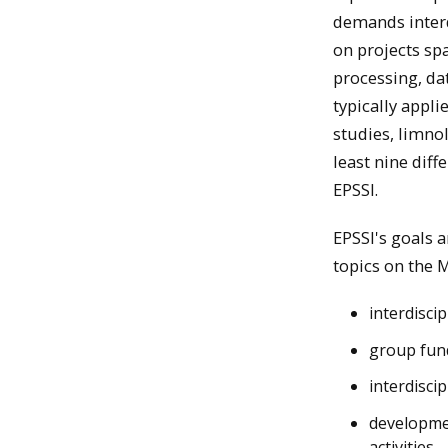
demands interd
on projects sp
processing, da
typically appli
studies, limno
least nine dif
EPSSI.
EPSSI's goals 
topics on the
interdisci
group fund
interdisci
developmen
activities.