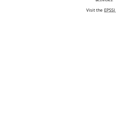
Visit the
EPSSI