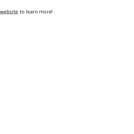
 website
to learn more!