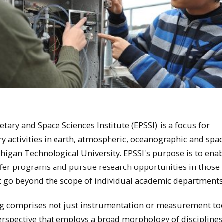
etary and Space Sciences Institute (EPSSI)
is a focus for
ry activities in earth, atmospheric, oceanographic and spa
higan Technological University. EPSSI's purpose is to enab
er programs and pursue research opportunities in those
at go beyond the scope of individual academic departments
g comprises not just instrumentation or measurement too
erspective that employs a broad morphology of discipline