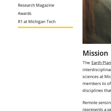
Research Magazine
Awards
R1 at Michigan Tech
Mission
The
Earth Plan
interdisciplina
sciences at Mic
members to off
disciplines th
Remote sensin
represents a p