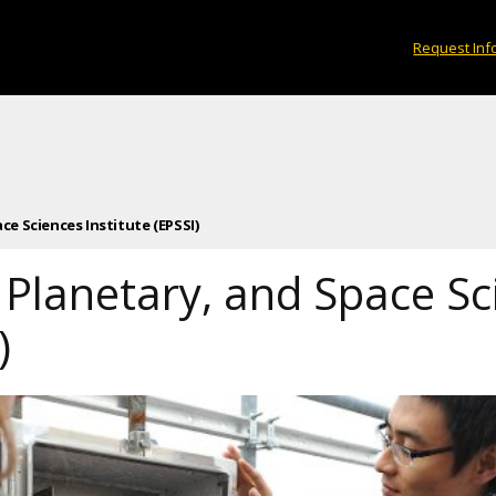
Request Inf
ce Sciences Institute (EPSSI)
 Planetary, and Space Sc
)