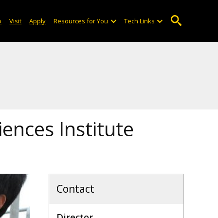
o
Visit
Apply
Resources for You
Tech Links
iences Institute
Contact
Director