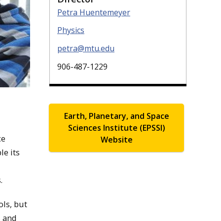
Petra Huentemeyer
Physics
petra@mtu.edu
906-487-1229
Earth, Planetary, and Space
Sciences Institute (EPSSI)
ce
Website
le its
.
ls, but
s and