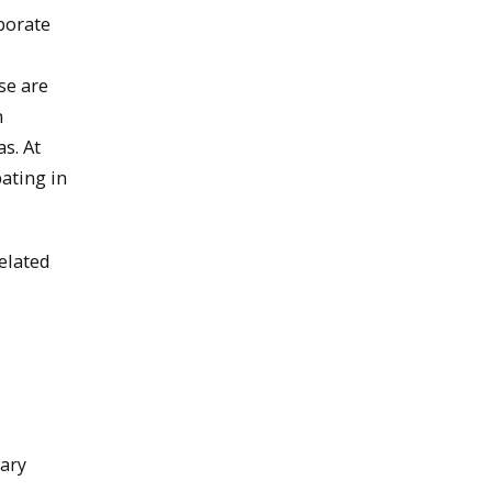
borate
se are
m
s. At
ating in
elated
nary