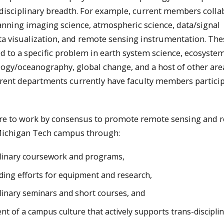
isciplinary breadth. For example, current members colla
anning imaging science, atmospheric science, data/signal
ta visualization, and remote sensing instrumentation. The
ed to a specific problem in earth system science, ecosyste
logy/oceanography, global change, and a host of other area
ferent departments currently have faculty members particip
are to work by consensus to promote remote sensing and r
 Michigan Tech campus through:
plinary coursework and programs,
ing efforts for equipment and research,
plinary seminars and short courses, and
t of a campus culture that actively supports trans-discipli