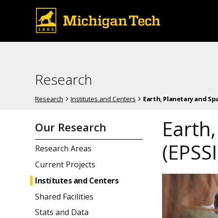
Research
Research
Institutes and Centers
Earth, Planetary and Spa
Earth,
Our Research
(EPSSI
Research Areas
Current Projects
Institutes and Centers
Shared Facilities
Stats and Data