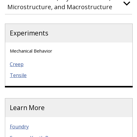
Microstructure, and Macrostructure
Experiments
Mechanical Behavior
Creep
Tensile
Learn More
Foundry