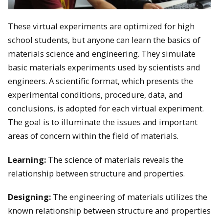
These virtual experiments are optimized for high
school students, but anyone can learn the basics of
materials science and engineering. They simulate
basic materials experiments used by scientists and
engineers. A scientific format, which presents the
experimental conditions, procedure, data, and
conclusions, is adopted for each virtual experiment.
The goal is to illuminate the issues and important
areas of concern within the field of materials.
Learning:
The science of materials reveals the
relationship between structure and properties.
Designing:
The engineering of materials utilizes the
known relationship between structure and properties