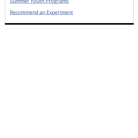
Summer Youth Programs
Recommend an Experiment