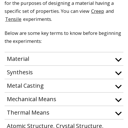
for the purposes of designing a material having a
specific set of properties. You can view
Creep
and
Tensile
experiments.
Below are some key terms to know before beginning
the experiments:
Material
Synthesis
Metal Casting
Mechanical Means
Thermal Means
Atomic Structure, Crystal Structure,