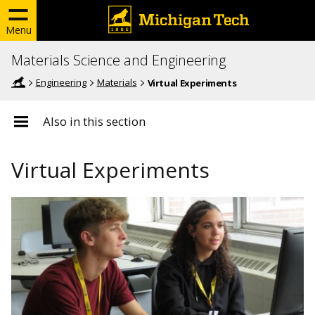
Menu
Materials Science and Engineering
Engineering
Materials
Virtual Experiments
Also in this section
Virtual Experiments