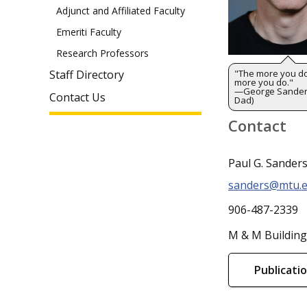
Adjunct and Affiliated Faculty
Emeriti Faculty
Research Professors
"The more you do
Staff Directory
more you do."
—George Sander
Contact Us
Dad)
Contact
Paul G. Sander
sanders@mtu.
906-487-2339
M & M Building
Publicati