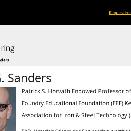
Request Inf
ring
nders
G. Sanders
Patrick S. Horvath Endowed Professor of
Foundry Educational Foundation (FEF) Ke
Association for Iron & Steel Technology 