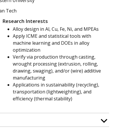
stern University
gan Tech
Research Interests
Alloy design in Al, Cu, Fe, Ni, and MPEAs
Apply ICME and statistical tools with
machine learning and DOEs in alloy
optimization
Verify via production through casting,
wrought processing (extrusion, rolling,
drawing, swaging), and/or (wire) additive
manufacturing
Applications in sustainability (recycling),
transportation (lightweighting), and
efficiency (thermal stability)