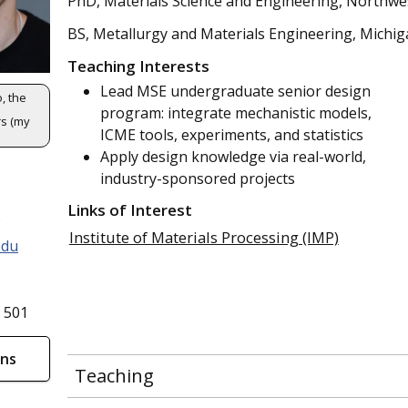
PhD, Materials Science and Engineering, Northwe
BS, Metallurgy and Materials Engineering, Michi
Teaching Interests
Lead MSE undergraduate senior design
, the
program: integrate mechanistic models,
s (my
ICME tools, experiments, and statistics
Apply design knowledge via real-world,
industry-sponsored projects
Links of Interest
s
Institute of Materials Processing (IMP)
edu
 501
ons
Teaching