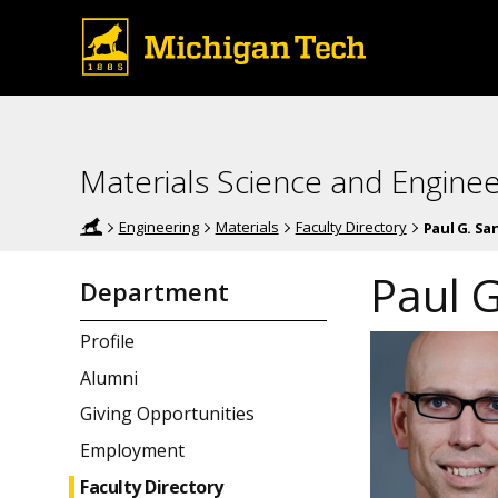
Materials Science and Enginee
Engineering
Materials
Faculty Directory
Paul G. Sa
Paul 
Department
Profile
Alumni
Giving Opportunities
Employment
Faculty Directory