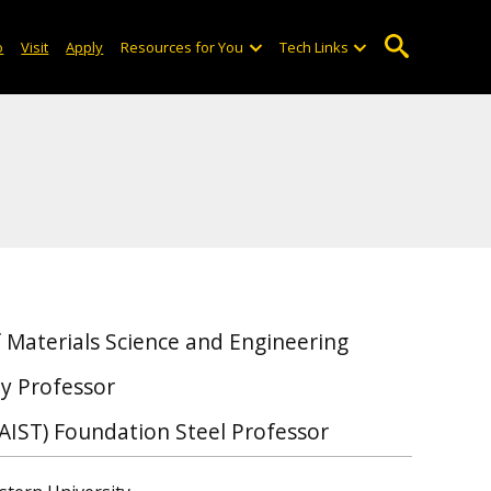
o
Visit
Apply
Resources for You
Tech Links
 Materials Science and Engineering
y Professor
(AIST) Foundation Steel Professor