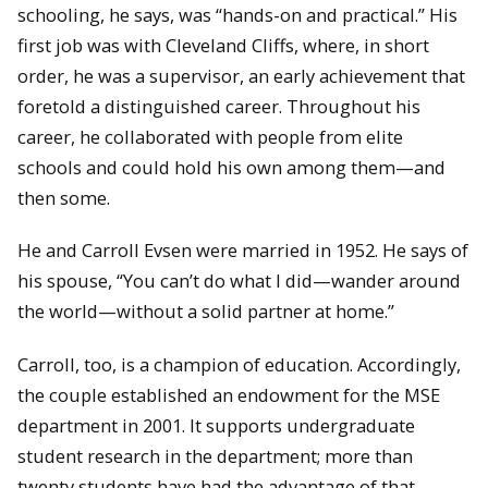
schooling, he says, was “hands-on and practical.” His
first job was with Cleveland Cliffs, where, in short
order, he was a supervisor, an early achievement that
foretold a distinguished career. Throughout his
career, he collaborated with people from elite
schools and could hold his own among them—and
then some.
He and Carroll Evsen were married in 1952. He says of
his spouse, “You can’t do what I did—wander around
the world—without a solid partner at home.”
Carroll, too, is a champion of education. Accordingly,
the couple established an endowment for the MSE
department in 2001. It supports undergraduate
student research in the department; more than
twenty students have had the advantage of that