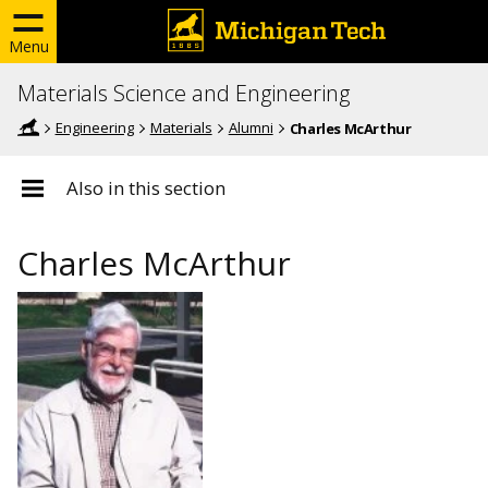
Menu
Materials Science and Engineering
Engineering
Materials
Alumni
Charles McArthur
Also in this section
Charles McArthur