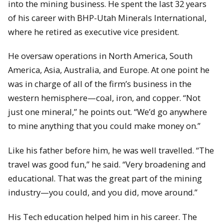
into the mining business. He spent the last 32 years
of his career with BHP-Utah Minerals International,
where he retired as executive vice president.
He oversaw operations in North America, South
America, Asia, Australia, and Europe. At one point he
was in charge of all of the firm’s business in the
western hemisphere—coal, iron, and copper. “Not
just one mineral,” he points out. “We’d go anywhere
to mine anything that you could make money on.”
Like his father before him, he was well travelled. “The
travel was good fun,” he said. “Very broadening and
educational. That was the great part of the mining
industry—you could, and you did, move around.”
His Tech education helped him in his career. The