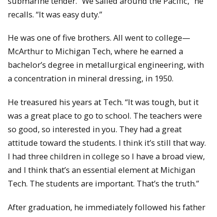
submarine tender. “We sailed around the Pacific,” he
recalls. “It was easy duty.”
He was one of five brothers. All went to college—
McArthur to Michigan Tech, where he earned a
bachelor’s degree in metallurgical engineering, with
a concentration in mineral dressing, in 1950.
He treasured his years at Tech. “It was tough, but it
was a great place to go to school. The teachers were
so good, so interested in you. They had a great
attitude toward the students. I think it’s still that way.
I had three children in college so I have a broad view,
and I think that’s an essential element at Michigan
Tech. The students are important. That’s the truth.”
After graduation, he immediately followed his father