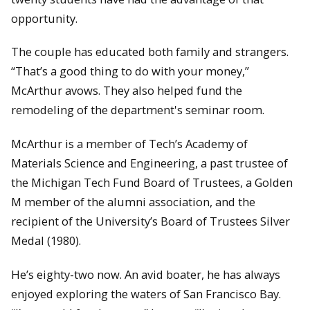
opportunity.
The couple has educated both family and strangers.
“That’s a good thing to do with your money,”
McArthur avows. They also helped fund the
remodeling of the department's seminar room.
McArthur is a member of Tech’s Academy of
Materials Science and Engineering, a past trustee of
the Michigan Tech Fund Board of Trustees, a Golden
M member of the alumni association, and the
recipient of the University’s Board of Trustees Silver
Medal (1980).
He’s eighty-two now. An avid boater, he has always
enjoyed exploring the waters of San Francisco Bay.