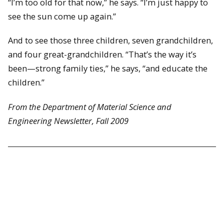
“I’m too old for that now,” he says. “I’m just happy to
see the sun come up again.”
And to see those three children, seven grandchildren,
and four great-grandchildren. “That’s the way it’s
been—strong family ties,” he says, “and educate the
children.”
From the Department of Material Science and
Engineering Newsletter, Fall 2009