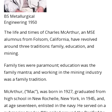
BS Metallurgical
Engineering 1950
The life and times of Charles McArthur, an MSE
alumnus from Folsom, California, have revolved
around three traditions: family, education, and
mining.
Family ties were paramount; education was the
family mantra; and working in the mining industry
was a family tradition.
McArthur, (“Mac”), was born in 1927, graduated from
high school in New Rochelle, New York, in 1945, and,
at age seventeen, enlisted in the navy. He served on a