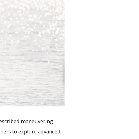
prescribed maneuvering
rchers to explore advanced