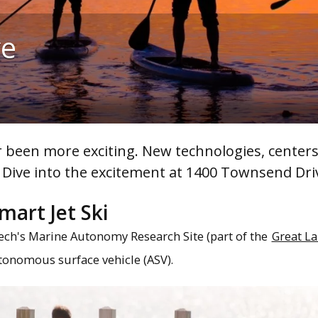
ve
 been more exciting. New technologies, center
 Dive into the excitement at 1400 Townsend Dri
mart Jet Ski
ech's Marine Autonomy Research Site (part of the
Great La
utonomous surface vehicle (ASV).