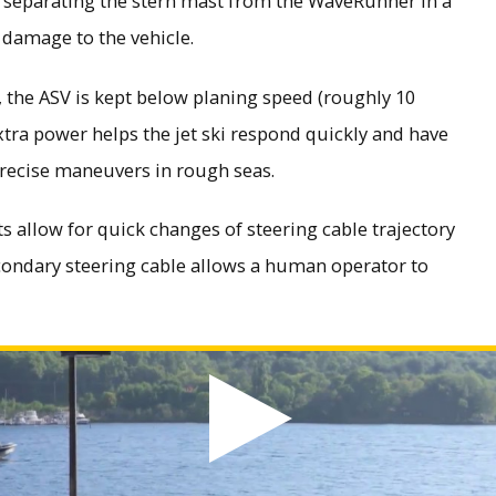
m separating the stern mast from the WaveRunner in a
 damage to the vehicle.
the ASV is kept below planing speed (roughly 10
extra power helps the jet ski respond quickly and have
precise maneuvers in rough seas.
 allow for quick changes of steering cable trajectory
condary steering cable allows a human operator to
ed video