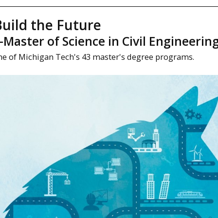
uild the Future
aster of Science in Civil Engineerin
ne of Michigan Tech's 43 master's degree programs.