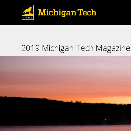
2019 Michigan Tech Magazine: