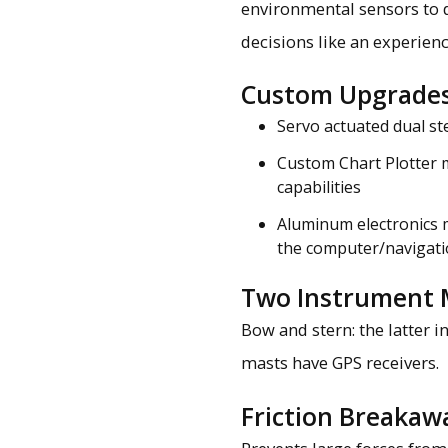
environmental sensors to 
decisions like an experienc
Custom Upgrade
Servo actuated dual st
Custom Chart Plotter 
capabilities
Aluminum electronics 
the computer/navigati
Two Instrument 
Bow and stern: the latter 
masts have GPS receivers.
Friction Breakaw