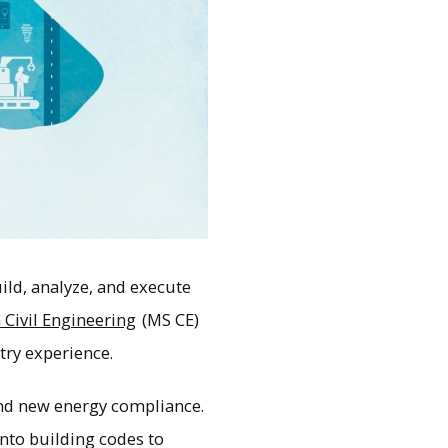
ld, analyze, and execute
 Civil Engineering
(MS CE)
try experience.
and new energy compliance.
nto building codes to