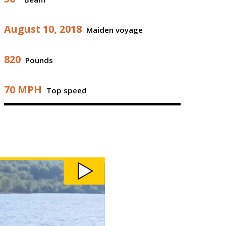
August 10, 2018
Maiden voyage
820
Pounds
70 MPH
Top speed