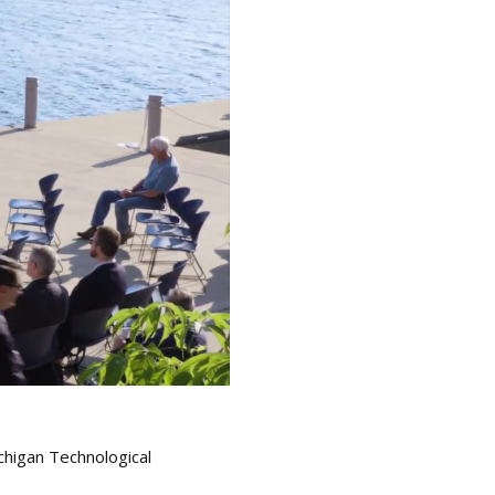
chigan Technological