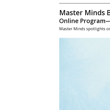
Master Minds B
Online Program—M
Master Minds spotlights o