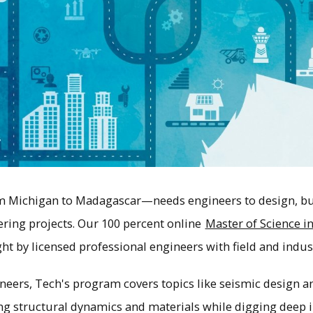
 Michigan to Madagascar—needs engineers to design, bui
ering projects. Our 100 percent online
Master of Science in
ht by licensed professional engineers with field and indus
neers, Tech's program covers topics like seismic design 
g structural dynamics and materials while digging deep i