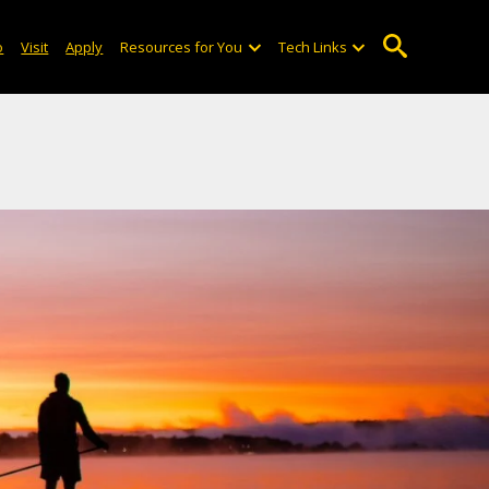
o
Visit
Apply
Resources for You
Tech Links