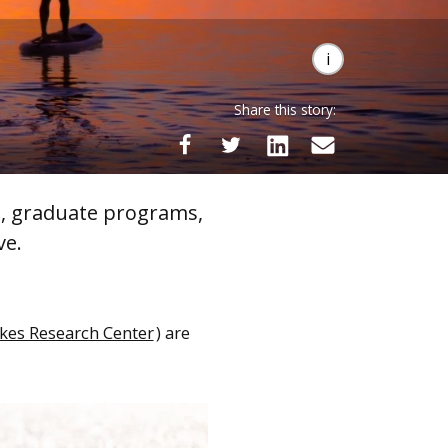
Share this story:
s, graduate programs,
ve.
kes Research Center
) are