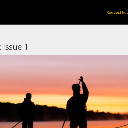
print the paddles to get there.
Request Inf
×
 Issue 1