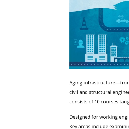
Aging infrastructure—from
civil and structural engine
consists of 10 courses taug
Designed for working engi
Key areas include examinin