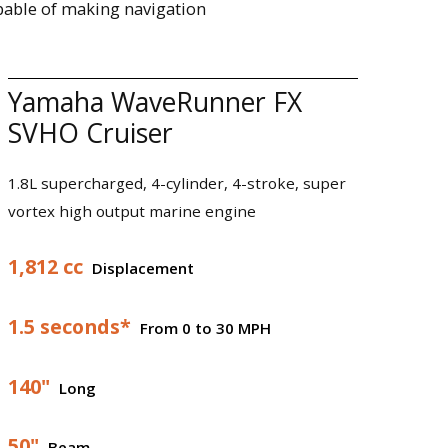
pable of making navigation
Yamaha WaveRunner FX
SVHO Cruiser
1.8L supercharged, 4-cylinder, 4-stroke, super
vortex high output marine engine
1,812 cc
Displacement
1.5 seconds*
From 0 to 30 MPH
140"
Long
50"
Beam