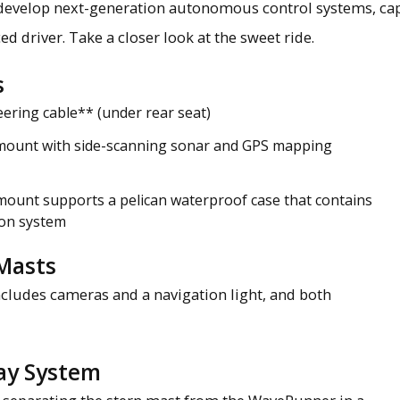
develop next-generation autonomous control systems, ca
ed driver. Take a closer look at the sweet ride.
s
eering cable** (under rear seat)
mount with side-scanning sonar and GPS mapping
mount supports a pelican waterproof case that contains
on system
Masts
includes cameras and a navigation light, and both
ay System