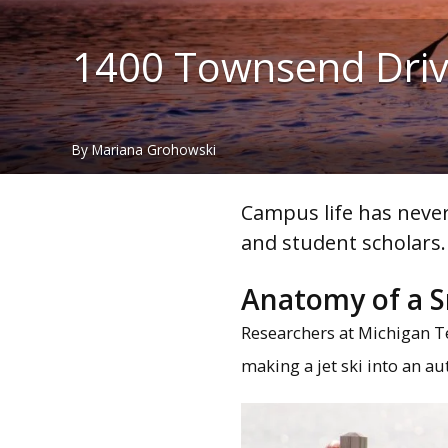
1400 Townsend Dri
By Mariana Grohowski
Campus life has never
and student scholars.
Anatomy of a S
Researchers at Michigan T
making a jet ski into an a