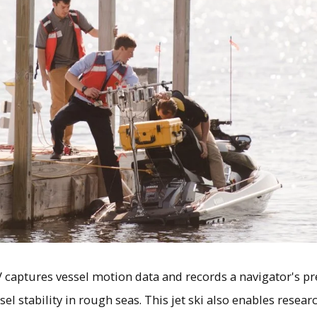
 captures vessel motion data and records a navigator's 
el stability in rough seas. This jet ski also enables resea