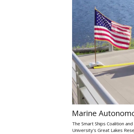
Marine Autonomo
The Smart Ships Coalition and
University's Great Lakes Rese