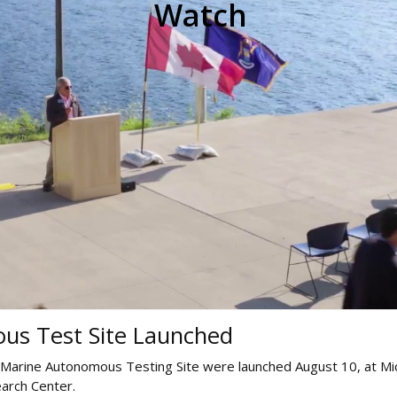
Watch
us Test Site Launched
 Marine Autonomous Testing Site were launched August 10, at Mi
arch Center.