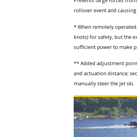
Prevents large forces fro
rollover event and causing
* When remotely operated, 
knots) for safety, but the 
sufficient power to make 
** Added adjustment points
and actuation distance; se
manually steer the jet ski.
Watch Marine Autonomous Test Site Launch