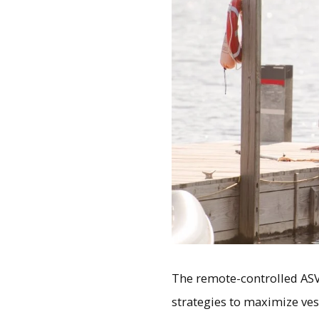
The remote-controlled ASV
strategies to maximize vess