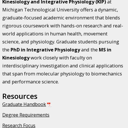
Kinesiology and Integrative Physiology (KIP)
at
Michigan Technological University offers a dynamic,
graduate-focused academic environment that blends
rigorous coursework with hands-on research and real-
world applications in human health, movement
science, and physiology. Graduate students pursuing
the
PhD in Integrative Physiology
and the
MS in
Kinesiology
work closely with faculty on
interdisciplinary investigation and clinical applications
that span from molecular physiology to biomechanics
and performance science.
Resources
Graduate Handbook
Degree Requirements
Research Focus