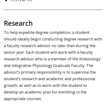
Research
To help expedite degree completion, a student
should ideally begin conducting degree research with
a faculty research advisor no later than during the
senior year. Each student will work with a faculty
research advisor who is a member of the Kinesiology
and Integrative Physiology Graduate Faculty. The
advisor’s primary responsibility is to supervise the
student’s research and academic and professional
growth, as well as to work with the student to
develop an academic plan for enrolling in the
appropriate courses.