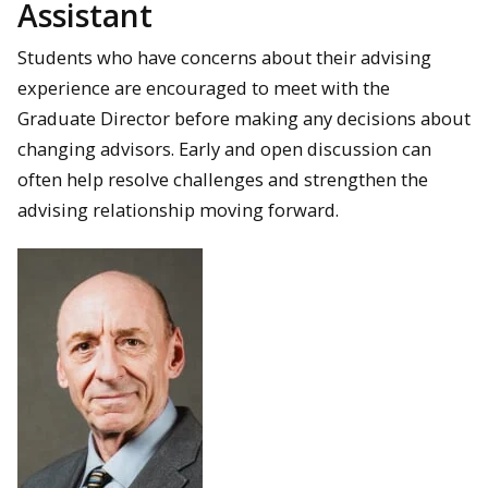
Assistant
Students who have concerns about their advising
experience are encouraged to meet with the
Graduate Director before making any decisions about
changing advisors. Early and open discussion can
often help resolve challenges and strengthen the
advising relationship moving forward.