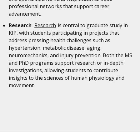
professional networks that support career
advancement.
Research
:
Research
is central to graduate study in
KIP, with students participating in projects that
address pressing health challenges such as
hypertension, metabolic disease, aging,
neuromechanics, and injury prevention. Both the MS
and PhD programs support research or in-depth
investigations, allowing students to contribute
insights to the sciences of human physiology and
movement.