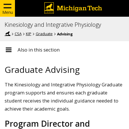
Menu
Kinesiology and Integrative Physiology
CSA
KIP
Graduate
Advising
Also in this section
Graduate Advising
The Kinesiology and Integrative Physiology Graduate
program supports and ensures each graduate
student receives the individual guidance needed to
achieve their academic goals.
Program Director and