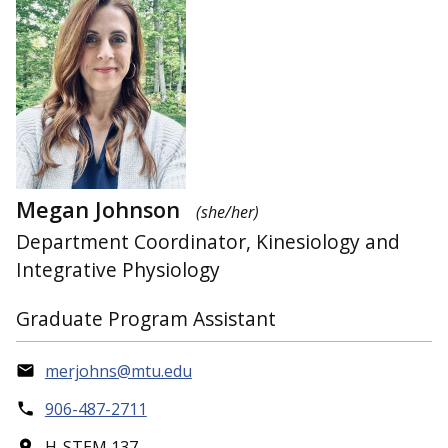
Megan Johnson
(she/her)
Department Coordinator, Kinesiology and
Integrative Physiology
Graduate Program Assistant
merjohns@mtu.edu
906-487-2711
H-STEM 137