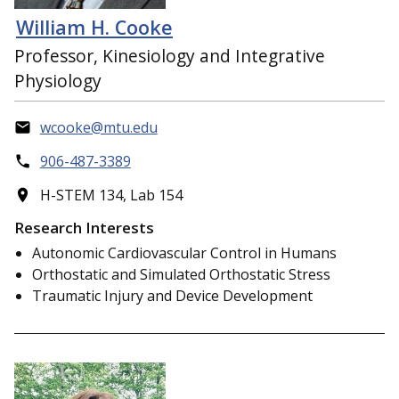
William H. Cooke
Professor, Kinesiology and Integrative
Physiology
wcooke@mtu.edu
906-487-3389
H-STEM 134, Lab 154
Research Interests
Autonomic Cardiovascular Control in Humans
Orthostatic and Simulated Orthostatic Stress
Traumatic Injury and Device Development