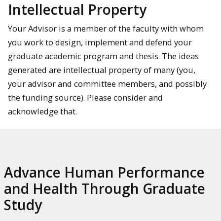
Intellectual Property
Your Advisor is a member of the faculty with whom
you work to design, implement and defend your
graduate academic program and thesis. The ideas
generated are intellectual property of many (you,
your advisor and committee members, and possibly
the funding source). Please consider and
acknowledge that.
Advance Human Performance
and Health Through Graduate
Study