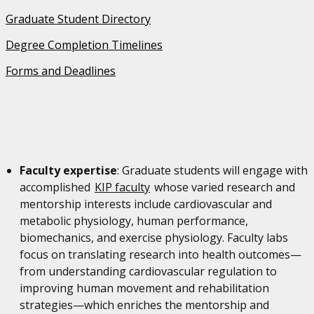
Graduate Student Directory
Degree Completion Timelines
Forms and Deadlines
Faculty expertise
: Graduate students will engage with
accomplished
KIP faculty
whose varied research and
mentorship interests include cardiovascular and
metabolic physiology, human performance,
biomechanics, and exercise physiology. Faculty labs
focus on translating research into health outcomes—
from understanding cardiovascular regulation to
improving human movement and rehabilitation
strategies—which enriches the mentorship and