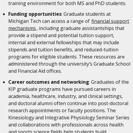
training environment for both MS and PhD students.
Funding opportunities
: Graduate students at
Michigan Tech can access a range of
financial support
mechanisms
, including graduate assistantships that
provide a stipend and potential tuition support,
internal and external fellowships that may include
stipends and tuition benefits, and reduced-tuition
programs for eligible students. These resources are
administered through the university’s Graduate School
and Financial Aid offices.
Career outcomes and networking
: Graduates of the
KIP graduate programs have pursued careers in
academia, healthcare, industry, and clinical settings,
and doctoral alumni often continue into post-doctoral
research appointments or faculty positions. The
Kinesiology and Integrative Physiology Seminar Series
and collaborations with professionals across health
and sports science fields help students build