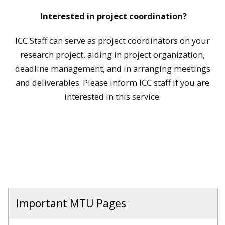
Interested in p
roject coordination?
ICC Staff can serve as project coordinators on your
research project, aiding in project organization,
deadline management, and in arranging meetings
and deliverables. Please inform ICC staff if you are
interested in this service.
Important MTU Pages