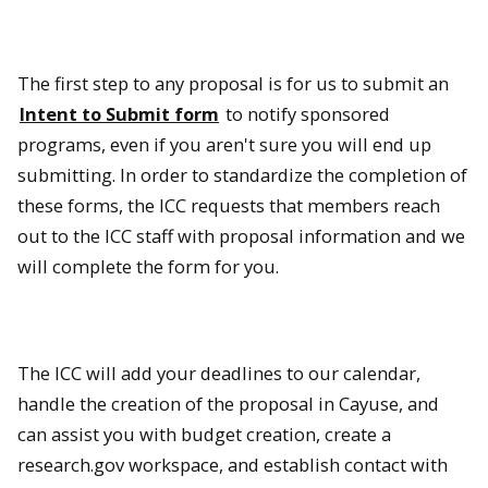
The first step to any proposal is for us to submit an
Intent to Submit form
to notify sponsored
programs, even if you aren't sure you will end up
submitting. In order to standardize the completion of
these forms, the ICC requests that members reach
out to the ICC staff with proposal information and we
will complete the form for you.
The ICC will add your deadlines to our calendar,
handle the creation of the proposal in Cayuse, and
can assist you with budget creation, create a
research.gov workspace, and establish contact with