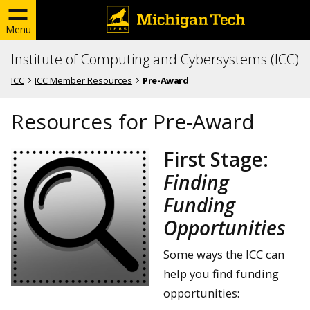
Menu
Institute of Computing and Cybersystems (ICC)
ICC
ICC Member Resources
Pre-Award
Resources for Pre-Award
First Stage:
Finding
Funding
Opportunities
Some ways the ICC can
help you find funding
opportunities: