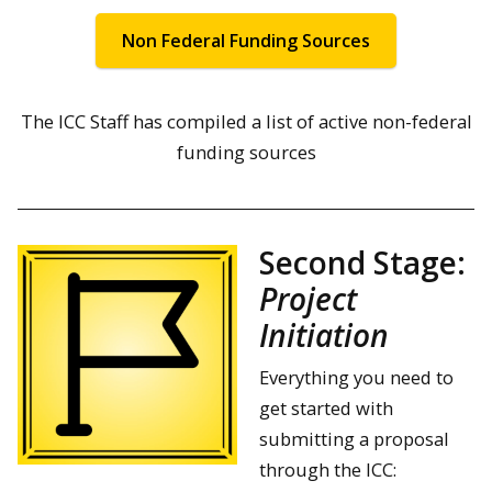
Non Federal Funding Sources
The ICC Staff has compiled a list of active non-federal
funding sources
Second Stage:
Project
Initiation
Everything you need to
get started with
submitting a proposal
through the ICC: