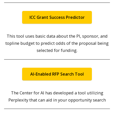
ICC Grant Success Predictor
This tool uses basic data about the PI, sponsor, and
topline budget to predict odds of the proposal being
selected for funding.
AI-Enabled RFP Search Tool
The Center for AI has developed a tool utilizing
Perplexity that can aid in your opportunity search