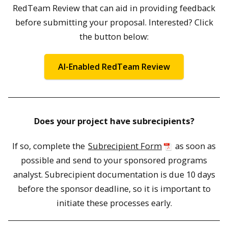
RedTeam Review that can aid in providing feedback
before submitting your proposal. Interested? Click
the button below:
AI-Enabled RedTeam Review
Does your project have subrecipients?
If so, complete the
Subrecipient Form
as soon as
possible and send to your sponsored programs
analyst. Subrecipient documentation is due 10 days
before the sponsor deadline, so it is important to
initiate these processes early.