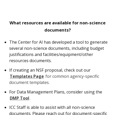
What resources are available for non-science
documents?
The Center for AI has developed a tool to generate
several non-science documents, including budget
justifications and facilities/equipment/other
resources documents.
If creating an NSF proposal, check out our
Templates Page
for common agency-specific
document templates.
For Data Management Plans, consider using the
DMP Tool
.
ICC Staff is able to assist with all non-science
documents. Please reach out for document-specific