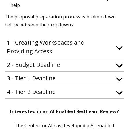
help.
The proposal preparation process is broken down
below between the dropdowns:
1 - Creating Workspaces and
Providing Access
2 - Budget Deadline
3 - Tier 1 Deadline
4 - Tier 2 Deadline
Interested in an AI-Enabled RedTeam Review?
The Center for AI has developed a AI-enabled