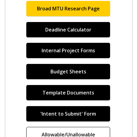
Broad MTU Research Page
Deadline Calculator
Internal Project Forms
Budget Sheets
Template Documents
'Intent to Submit' Form
Allowable/Unallowable