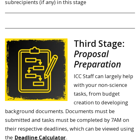
subrecipients (if any) in this stage
Third Stage:
Proposal
Preparation
ICC Staff can largely help
with your non-science
tasks, from budget
creation to developing
background documents. Documents must be
submitted and tasks must be completed by 7AM on
their respective deadlines, which can be viewed using
the
Deadline Calculator
.