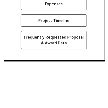
Expenses
Project Timeline
Frequently Requested Proposal
& Award Data