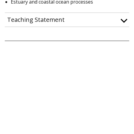
Estuary and coastal ocean processes
Teaching Statement