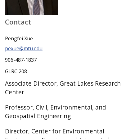
Contact
Pengfei Xue
pexue@mtu.edu
906-487-1837
GLRC 208
Associate Director, Great Lakes Research
Center
Professor, Civil, Environmental, and
Geospatial Engineering
Director, Center for Environmental