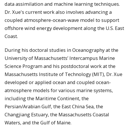
data assimilation and machine learning techniques.
Dr. Xue's current work also involves advancing a
coupled atmosphere-ocean-wave model to support
offshore wind energy development along the U.S. East
Coast.
During his doctoral studies in Oceanography at the
University of Massachusetts’ Intercampus Marine
Science Program and his postdoctoral work at the
Massachusetts Institute of Technology (MIT), Dr. Xue
developed or applied ocean and coupled ocean-
atmosphere models for various marine systems,
including the Maritime Continent, the
Persian/Arabian Gulf, the East China Sea, the
Changjiang Estuary, the Massachusetts Coastal
Waters, and the Gulf of Maine.