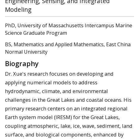
Engineering, Sensing, and Integrated
Modeling
PhD, University of Massachusetts Intercampus Marine
Science Graduate Program
BS, Mathematics and Applied Mathematics, East China
Normal University
Biography
Dr. Xue's research focuses on developing and
applying numerical models to address
hydrodynamic, climate, and environmental
challenges in the Great Lakes and coastal oceans. His
primary research centers on an integrated regional
Earth system model (IRESM) for the Great Lakes,
coupling atmospheric, lake, ice, wave, sediment, land
surface, and biological components, enhanced by