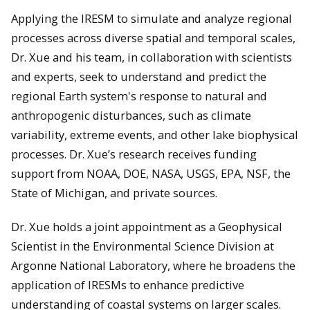
Applying the IRESM to simulate and analyze regional
processes across diverse spatial and temporal scales,
Dr. Xue and his team, in collaboration with scientists
and experts, seek to understand and predict the
regional Earth system's response to natural and
anthropogenic disturbances, such as climate
variability, extreme events, and other lake biophysical
processes. Dr. Xue’s research receives funding
support from NOAA, DOE, NASA, USGS, EPA, NSF, the
State of Michigan, and private sources.
Dr. Xue holds a joint appointment as a Geophysical
Scientist in the Environmental Science Division at
Argonne National Laboratory, where he broadens the
application of IRESMs to enhance predictive
understanding of coastal systems on larger scales.