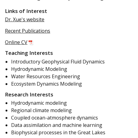
Links of Interest
Dr. Xue's website
Recent Publications
Online CV
Teaching Interests
Introductory Geophysical Fluid Dynamics
Hydrodynamic Modeling
Water Resources Engineering
Ecosystem Dynamics Modeling
Research Interests
Hydrodynamic modeling
Regional climate modeling
Coupled ocean-atmosphere dynamics
Data assimilation and machine learning
Biophysical processes in the Great Lakes