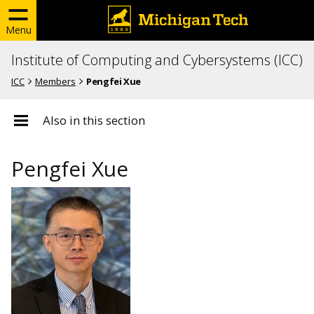
Menu
Institute of Computing and Cybersystems (ICC)
ICC
Members
Pengfei Xue
Also in this section
Pengfei Xue