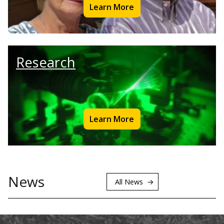
Learn More
Research
Learn More
News
All News