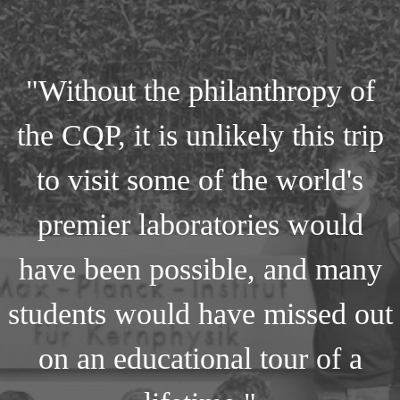
"Without the philanthropy of
the CQP, it is unlikely this trip
to visit some of the world's
premier laboratories would
have been possible, and many
students would have missed out
on an educational tour of a