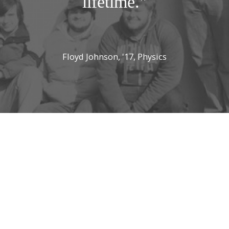
lifetime."
Floyd Johnson, '17, Physics