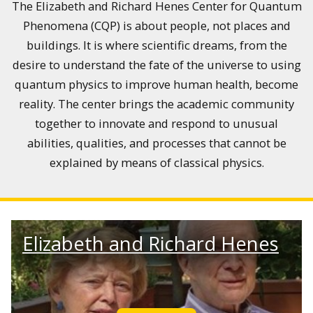
The Elizabeth and Richard Henes Center for Quantum
Phenomena (CQP) is about people, not places and
buildings. It is where scientific dreams, from the
desire to understand the fate of the universe to using
quantum physics to improve human health, become
reality. The center brings the academic community
together to innovate and respond to unusual
abilities, qualities, and processes that cannot be
explained by means of classical physics.
Elizabeth and Richard Henes