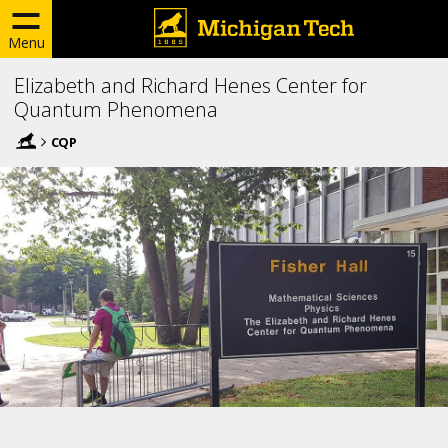
Menu
Elizabeth and Richard Henes Center for
Quantum Phenomena
CQP