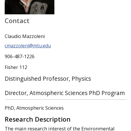
Contact
Claudio Mazzoleni
cmazzoleni@mtu.edu
906-487-1226
Fisher 112
Distinguished Professor, Physics
Director, Atmospheric Sciences PhD Program
PhD, Atmospheric Sciences
Research Description
The main research interest of the Environmental