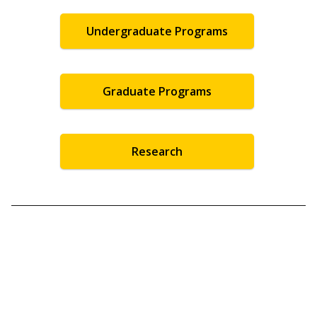
Undergraduate Programs
Graduate Programs
Research