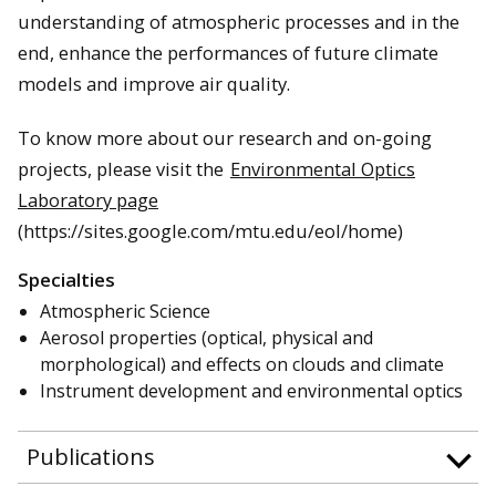
understanding of atmospheric processes and in the
end, enhance the performances of future climate
models and improve air quality.
To know more about our research and on-going
projects, please visit the
Environmental Optics
Laboratory page
(https://sites.google.com/mtu.edu/eol/home)
Specialties
Atmospheric Science
Aerosol properties (optical, physical and
morphological) and effects on clouds and climate
Instrument development and environmental optics
Publications