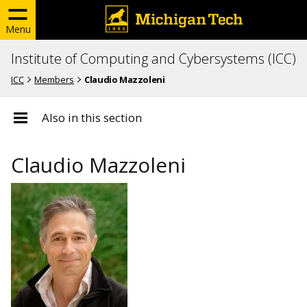
Menu
Institute of Computing and Cybersystems (ICC)
ICC
Members
Claudio Mazzoleni
Also in this section
Claudio Mazzoleni