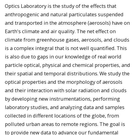
Optics Laboratory is the study of the effects that
anthropogenic and natural particulates suspended
and transported in the atmosphere (aerosols) have on
Earth's climate and air quality. The net effect on
climate from greenhouse gases, aerosols, and clouds
is a complex integral that is not well quantified. This
is also due to gaps in our knowledge of real world
particle optical, physical and chemical properties, and
their spatial and temporal distributions. We study the
optical properties and the morphology of aerosols
and their interaction with solar radiation and clouds
by developing new instrumentations, performing
laboratory studies, and analyzing data and samples
collected in different locations of the globe, from
polluted urban areas to remote regions. The goal is
to provide new data to advance our fundamental