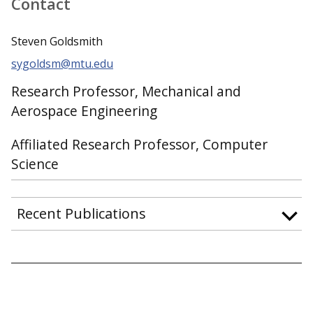
Contact
Steven Goldsmith
sygoldsm@mtu.edu
Research Professor, Mechanical and
Aerospace Engineering
Affiliated Research Professor, Computer
Science
Recent Publications