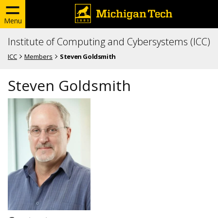
Menu
Institute of Computing and Cybersystems (ICC)
ICC
Members
Steven Goldsmith
Steven Goldsmith