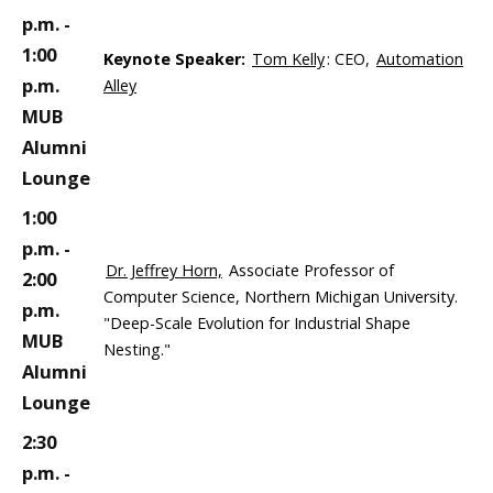
p.m. -
1:00
Keynote Speaker:
Tom Kelly
: CEO,
Automation
p.m.
Alley
MUB
Alumni
Lounge
1:00
p.m. -
Dr. Jeffrey Horn,
Associate Professor of
2:00
Computer Science, Northern Michigan University.
p.m.
"Deep-Scale Evolution for Industrial Shape
MUB
Nesting."
Alumni
Lounge
2:30
p.m. -