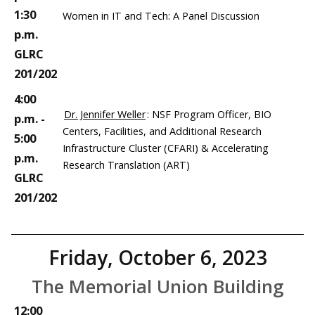
1:30
Women in IT and Tech: A Panel Discussion
p.m.
GLRC
201/202
4:00
Dr. Jennifer Weller
: NSF Program Officer, BIO
p.m. -
Centers, Facilities, and Additional Research
5:00
Infrastructure Cluster (CFARI) & Accelerating
p.m.
Research Translation (ART)
GLRC
201/202
Friday, October 6, 2023
The Memorial Union Building
12:00