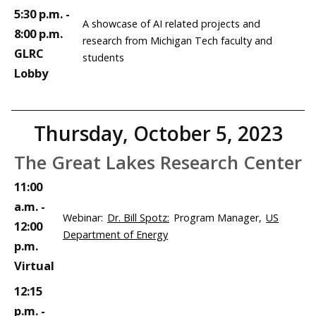
5:30 p.m. -
A showcase of AI related projects and
8:00 p.m.
research from Michigan Tech faculty and
GLRC
students
Lobby
Thursday, October 5, 2023
The Great Lakes Research Center
11:00
a.m. -
Webinar:
Dr. Bill Spotz:
Program Manager,
US
12:00
Department of Energy
p.m.
Virtual
12:15
p.m. -