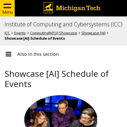
Menu
Institute of Computing and Cybersystems (ICC)
ICC
Events
Computing[MTU] Showcase
Showcase [AI]
Showcase [AI] Schedule of Events
Also in this section
Showcase [AI] Schedule of
Events