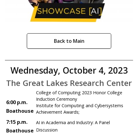
Back to Main
Wednesday, October 4, 2023
The Great Lakes Research Center
College of Computing 2023 Honor College
Induction Ceremony
6:00 p.m.
Institute for Computing and Cybersystems
Boathouse
Achievement Awards;
7:15 p.m.
AI in Academia and Industry: A Panel
Boathouse
Discussion