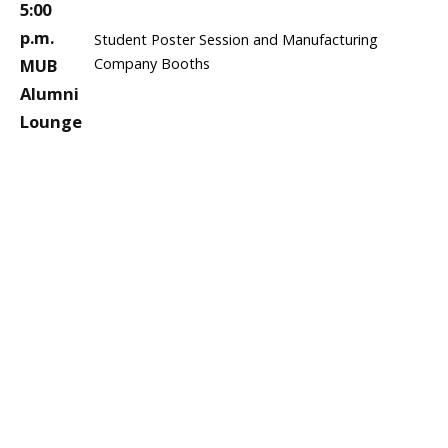
5:00
p.m.
Student Poster Session and Manufacturing
MUB
Company Booths
Alumni
Lounge