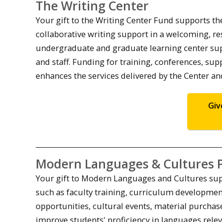
The Writing Center
Your gift to the Writing Center Fund supports t
collaborative writing support in a welcoming, re
undergraduate and graduate learning center supp
and staff. Funding for training, conferences, s
enhances the services delivered by the Center an
Giv
Modern Languages & Cultures 
Your gift to Modern Languages and Cultures supp
such as faculty training, curriculum developmen
opportunities, cultural events, material purchas
improve students' proficiency in languages rel