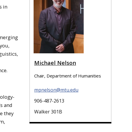
s in
emerging
 you,
uistics,
Michael Nelson
nce.
Chair, Department of Humanities
mpnelson@mtu.edu
nology-
906-487-2613
Cs and
Walker 301B
e they
om,