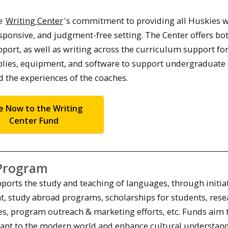
he
Writing Center
's commitment to providing all Huskies w
sponsive, and judgment-free setting. The Center offers bo
ort, as well as writing across the curriculum support for
upplies, equipment, and software to support undergraduate
d the experiences of the coaches.
e Now to the Writing
Center Fund
Program
orts the study and teaching of languages, through initia
t, study abroad programs, scholarships for students, rese
es, program outreach & marketing efforts, etc. Funds aim 
evant to the modern world and enhance cultural understan