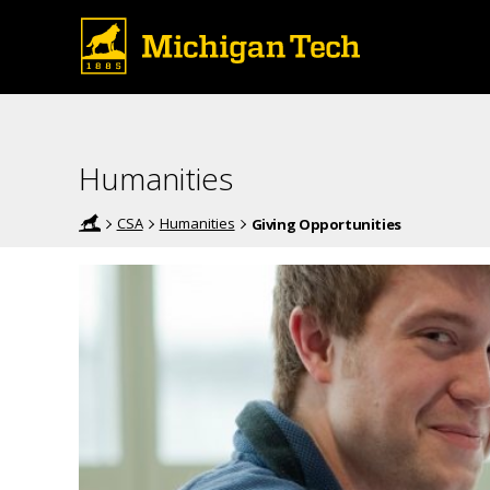
Humanities
CSA
Humanities
Giving Opportunities