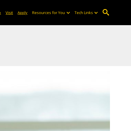
o
Visit
Apply
Resources for You
Tech Links