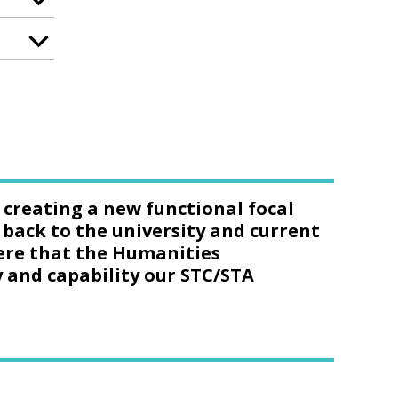
n creating a new functional focal
 back to the university and current
phere that the Humanities
y and capability our STC/STA