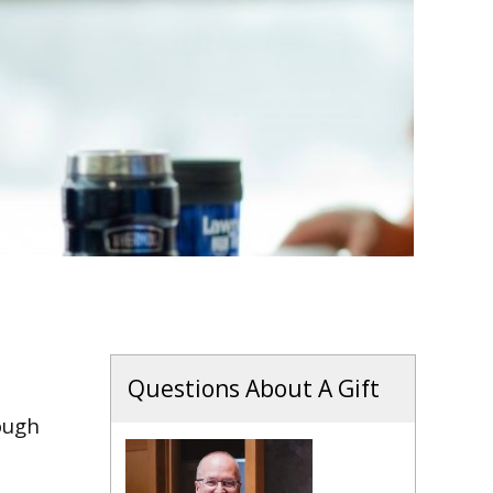
Questions About A Gift
ough