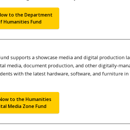
Now to the Department
f Humanities Fund
Fund supports a showcase media and digital production la
igital media, document production, and other digitally-ma
udents with the latest hardware, software, and furniture in
Now to the Humanities
ital Media Zone Fund