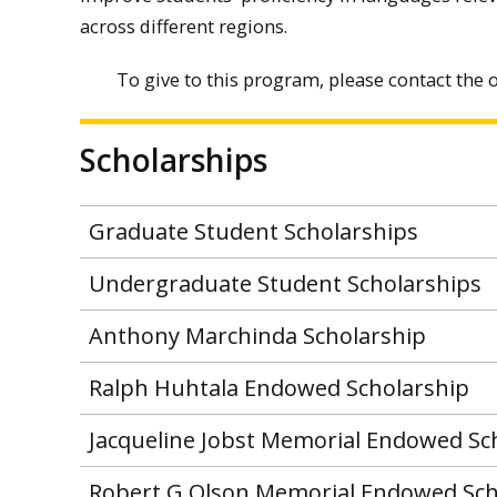
across different regions.
To give to this program, please contact the o
Scholarships
Graduate Student Scholarships
Undergraduate Student Scholarships
Anthony Marchinda Scholarship
Ralph Huhtala Endowed Scholarship
Jacqueline Jobst Memorial Endowed Sc
Robert G Olson Memorial Endowed Sch