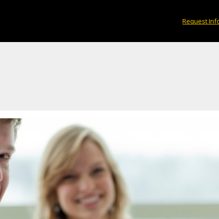
Request Inf