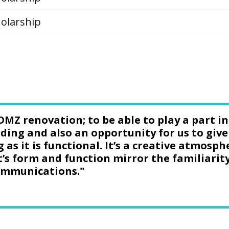
olarship
DMZ renovation; to be able to play a part i
ding and also an opportunity for us to give
g as it is functional. It’s a creative atmos
t’s form and function mirror the familiarit
communications."