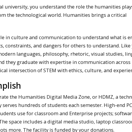
al university, you understand the role the humanities play
m the technological world. Humanities brings a critical
le in culture and communication to understand what is 
ts, constraints, and dangers for others to understand. Like
odern languages, philosophy, rhetoric, visual studies, ling
nd they graduate with expertise in communication across
ical intersection of STEM with ethics, culture, and experie
plish
perate the Humanities Digital Media Zone, or HDMZ, a tech
ly serves hundreds of students each semester. High-end P
tudents use for classroom and Enterprise projects; softwar
 The space includes a digital media studio, laptop classro
lots more. The facility is funded by your donations.