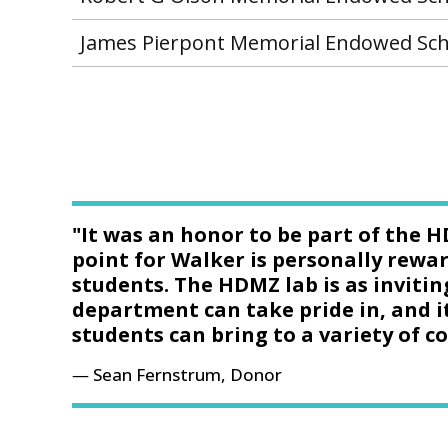
James Pierpont Memorial Endowed Sch
"It was an honor to be part of the H
point for Walker is personally rewar
students. The HDMZ lab is as invitin
department can take pride in, and i
students can bring to a variety of 
Sean Fernstrum, Donor