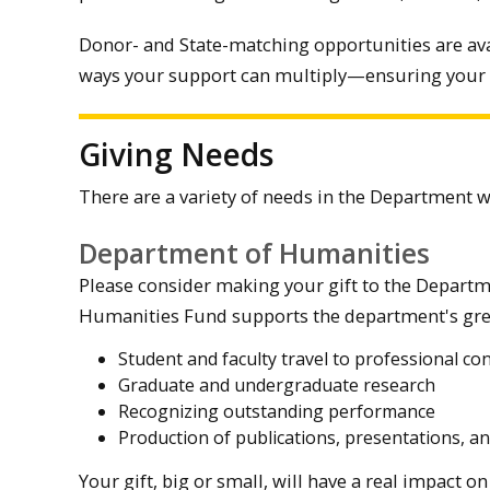
Donor- and State-matching opportunities are av
ways your support can multiply—ensuring your
Giving Needs
There are a variety of needs in the Department 
Department of Humanities
Please consider making your gift to the Departm
Humanities Fund supports the department's grea
Student and faculty travel to professional c
Graduate and undergraduate research
Recognizing outstanding performance
Production of publications, presentations, 
Your gift, big or small, will have a real impact 