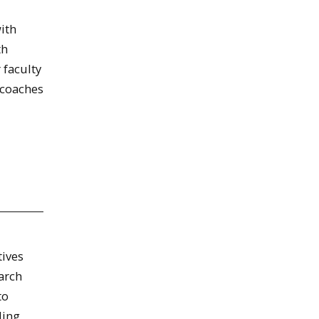
ith
th
 faculty
 coaches
tives
arch
to
ding