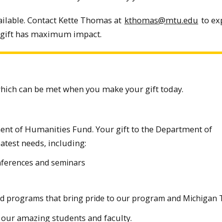
ailable. Contact Kette Thomas at
kthomas@mtu.edu
to ex
 gift has maximum impact.
which can be met when you make your gift today.
ent of Humanities Fund. Your gift to the Department of
test needs, including:
onferences and seminars
and programs that bring pride to our program and Michigan 
on our amazing students and faculty.