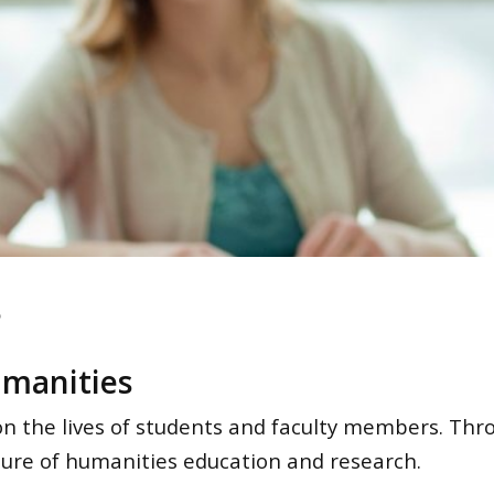
s
umanities
on the lives of students and faculty members. Thr
uture of humanities education and research.