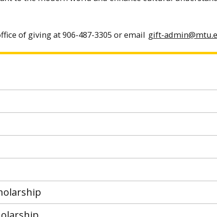
ffice of giving at 906-487-3305 or email
gift-admin@mtu.
holarship
olarship