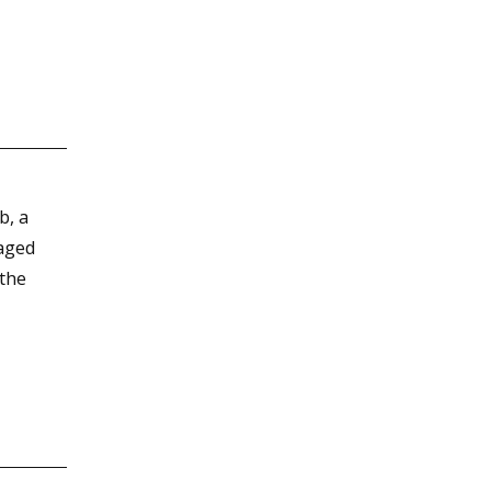
b, a
naged
 the