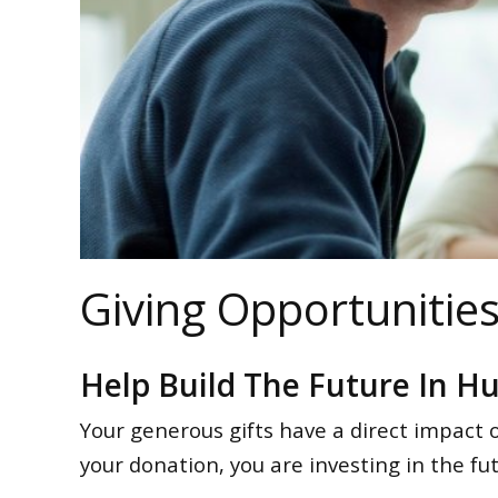
Giving Opportunitie
Help Build The Future In H
Your generous gifts have a direct impact 
your donation, you are investing in the f