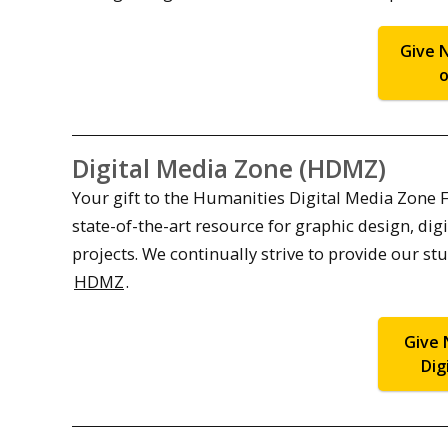
Give 
o
Digital Media Zone (HDMZ)
Your gift to the Humanities Digital Media Zone 
state-of-the-art resource for graphic design, d
projects. We continually strive to provide our st
HDMZ
.
Give 
Dig