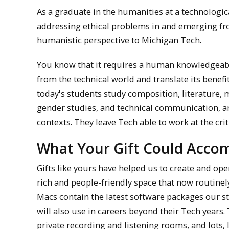
As a graduate in the humanities at a technologic
addressing ethical problems in and emerging fro
humanistic perspective to Michigan Tech.
You know that it requires a human knowledgeab
from the technical world and translate its benefi
today's students study composition, literature, m
gender studies, and technical communication, a
contexts. They leave Tech able to work at the crit
What Your Gift Could Accom
Gifts like yours have helped us to create and o
rich and people-friendly space that now routine
Macs contain the latest software packages our s
will also use in careers beyond their Tech years.
private recording and listening rooms, and lots, 