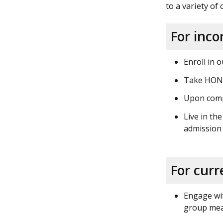
to a variety of
For inc
Enroll in 
Take HON 1
Upon compl
Live in th
admission
For curr
Engage wit
group meal