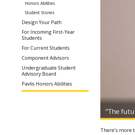
Honors Abilities
Student Stories
Design Your Path
For Incoming First-Year
Students
For Current Students
Component Advisors
Undergraduate Student
Advisory Board
Pavlis Honors Abilities
"The futur
There's more t