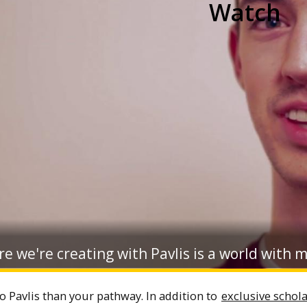
Watch
e we're creating with Pavlis is a world with 
o Pavlis than your pathway. In addition to
exclusive schol