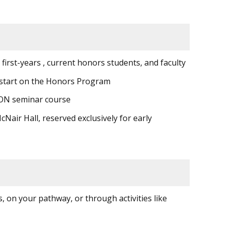
first-years , current honors students, and faculty
p start on the Honors Program
 HON seminar course
air Hall, reserved exclusively for early
 on your pathway, or through activities like