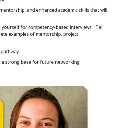
mentorship, and enhanced academic skills that will
yourself for competency-based interviews. "Tell
crete examples of mentorship, project
l pathway
as a strong base for future networking