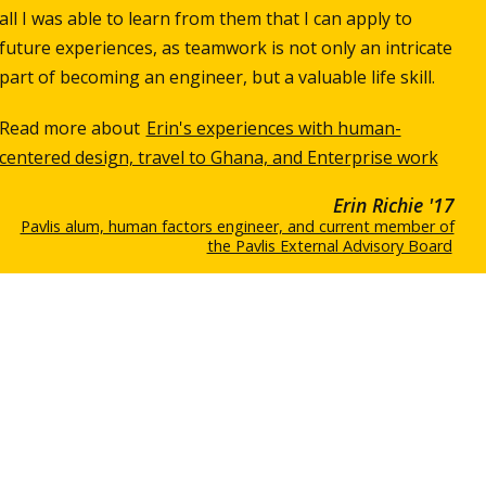
all I was able to learn from them that I can apply to
future experiences, as teamwork is not only an intricate
part of becoming an engineer, but a valuable life skill.
Read more about
Erin's experiences with human-
centered design, travel to Ghana, and Enterprise work
Erin Richie '17
Pavlis alum, human factors engineer, and current member of
the Pavlis External Advisory Board