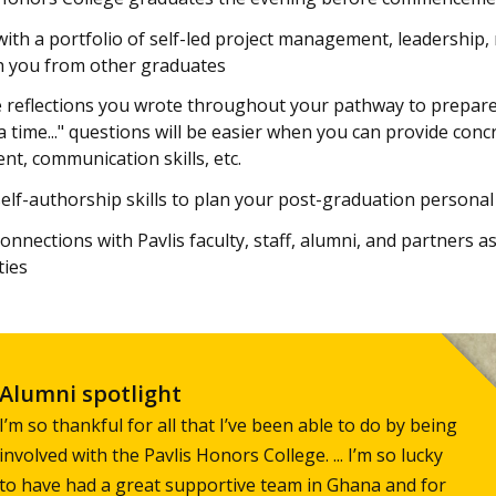
ith a portfolio of self-led project management, leadership, 
h you from other graduates
 reflections you wrote throughout your pathway to prepare 
 time..." questions will be easier when you can provide con
, communication skills, etc.
elf-authorship skills to plan your post-graduation persona
onnections with Pavlis faculty, staff, alumni, and partners 
ties
Alumni spotlight
I’m so thankful for all that I’ve been able to do by being
involved with the Pavlis Honors College. ... I’m so lucky
to have had a great supportive team in Ghana and for