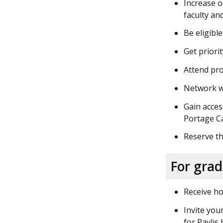
Increase o
faculty an
Be eligibl
Get priori
Attend pr
Network wi
Gain acces
Portage C
Reserve th
For gra
Receive ho
Invite you
for Pavli