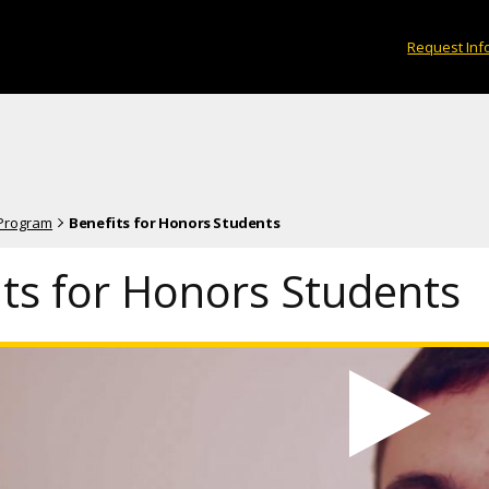
Request Inf
 Program
Benefits for Honors Students
its for Honors Students