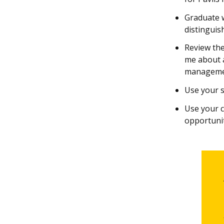
Graduate w
distinguis
Review the
me about a
management
Use your s
Use your c
opportuni