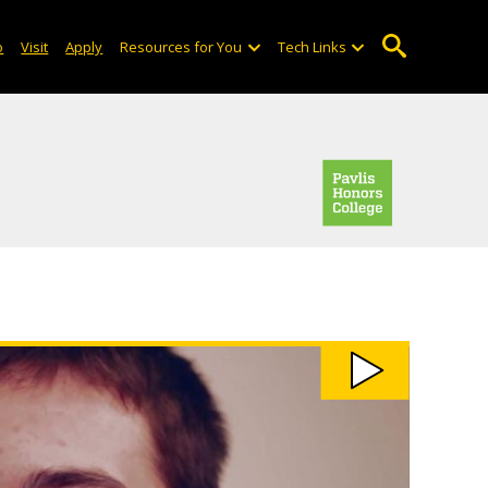
o
Visit
Apply
Resources for You
Tech Links