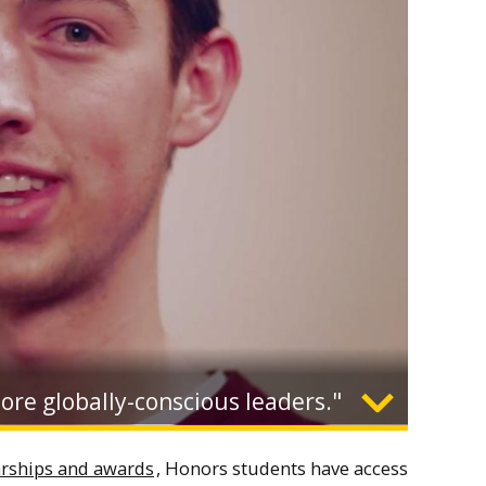
more globally-conscious leaders."
Expand
arships and awards
, Honors students have access