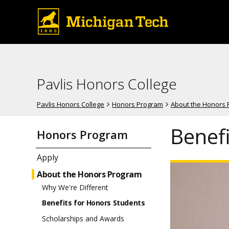
Pavlis Honors College
Pavlis Honors College
Honors Program
About the Honors
Benef
Honors Program
Apply
About the Honors Program
Why We're Different
Benefits for Honors Students
Scholarships and Awards