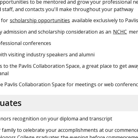
pportunities to be mentored and grow your professional ne
d staff, and contacts you'll make throughout your pathway
e for
scholarship opportunities
available exclusively to Pav
ty admission and scholarship consideration as an
NCHC
mem
ofessional conferences
th visiting industry speakers and alumni
s to the Pavlis Collaboration Space, a great place to get aw
anal
e Pavlis Collaboration Space for meetings or web conferen
duates
nors recognition on your diploma and transcript
r family to celebrate your accomplishments at our commenc
s Honors College graduates the evening before commenceme