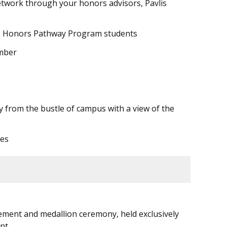
twork through your honors advisors, Pavlis
lis Honors Pathway Program students
ber
ay from the bustle of campus with a view of the
ces
ement and medallion ceremony, held exclusively
nt