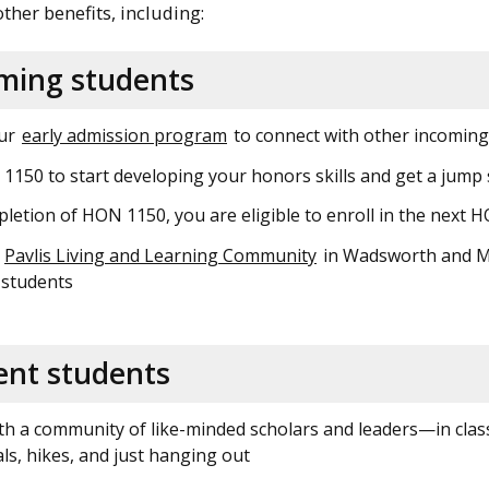
 other benefits, including:
oming students
our
early admission program
to connect with other incoming 
150 to start developing your honors skills and get a jum
etion of HON 1150, you are eligible to enroll in the next
e
Pavlis Living and Learning Community
in Wadsworth and McN
 students
ent students
h a community of like-minded scholars and leaders—in class,
s, hikes, and just hanging out