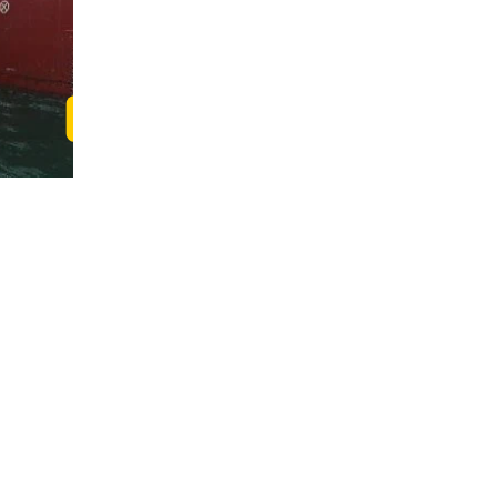
Read Christine's Story