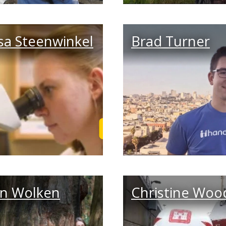
sa Steenwinkel
Brad Turner
 Story
Read Tessa's Story
in Wolken
Christine Woo