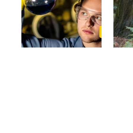
Read Randy's