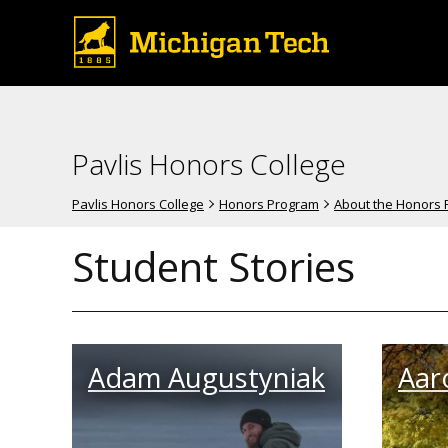
Pavlis Honors College
Pavlis Honors College
Honors Program
About the Honors
Student Stories
Adam Augustyniak
Aar