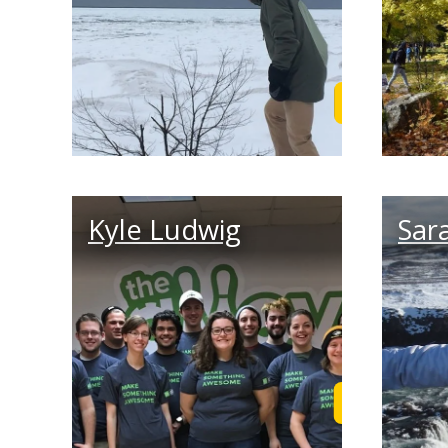
Read Adam's
Kyle Ludwig
Sar
Read Kyle's 