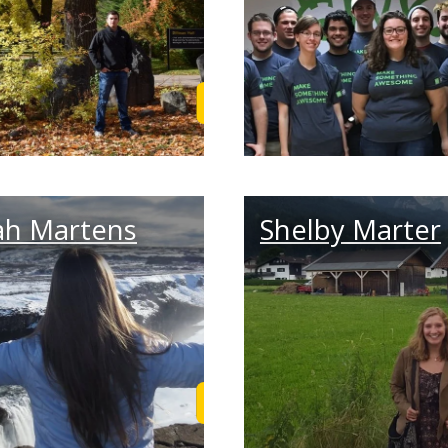
 Story
Read Aaron's Story
ah Martens
Shelby Marter
Story
Read Sarah's Story