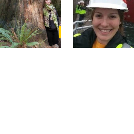
 Story
Read Karin's Story