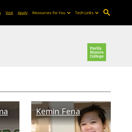
o
Visit
Apply
Resources for You
Tech Links
ma
Kemin Fena