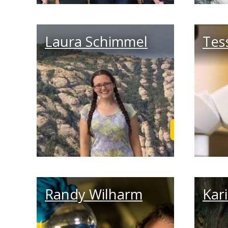
Laura Schimmel
Tes
Read Laura's
Randy Wilharm
Kar