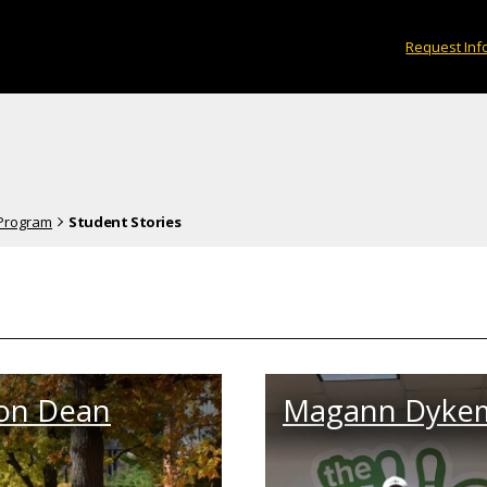
Request Inf
 Program
Student Stories
on Dean
Magann Dyke