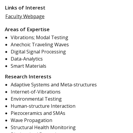
Links of Interest
Faculty Webpage
Areas of Expertise
Vibrations; Modal Testing
Anechoic Traveling Waves
Digital Signal Processing
Data-Analytics
Smart Materials
Research Interests
Adaptive Systems and Meta-structures
Internet-of-Vibrations
Environmental Testing
Human-structure Interaction
Piezoceramics and SMAs
Wave Propagation
Structural Health Monitoring