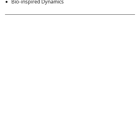
Bio-inspired Dynamics