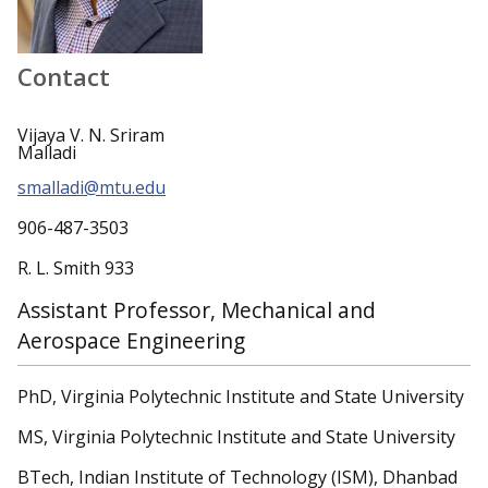
Contact
Vijaya V. N. Sriram
Malladi
smalladi@mtu.edu
906-487-3503
R. L. Smith 933
Assistant Professor, Mechanical and
Aerospace Engineering
PhD, Virginia Polytechnic Institute and State University
MS, Virginia Polytechnic Institute and State University
BTech, Indian Institute of Technology (ISM), Dhanbad