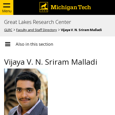
Menu
Great Lakes Research Center
GLRC
Faculty and Staff Directory
Vijaya V. N. Sriram Malladi
Also in this section
Vijaya V. N. Sriram Malladi