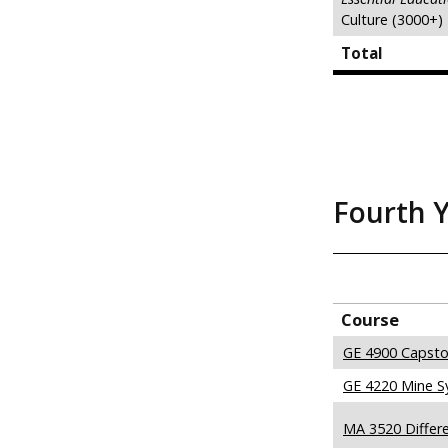
Culture (3000+)
Total
Fourth 
Course
GE 4900 Capsto
GE 4220 Mine S
MA 3520 Differe