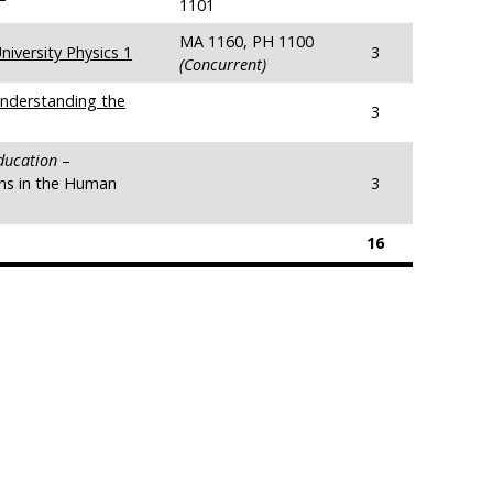
1101
MA 1160, PH 1100
iversity Physics 1
3
(Concurrent)
nderstanding the
3
Education
–
ns in the Human
3
16