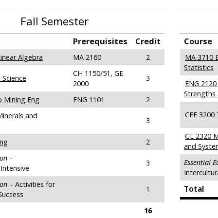
Fall Semester
Prerequisites
Credit
Course
inear Algebra
MA 2160
2
MA 3710 E
Statistics
CH 1150/51, GE
 Science
3
2000
ENG 2120 
Strengths 
o Mining Eng
ENG 1101
2
CEE 3200 
Minerals and
3
GE 2320 
ing
2
and Syste
ion
–
Essential 
3
Intensive
Intercultu
ion
– Activities for
Total
1
Success
16