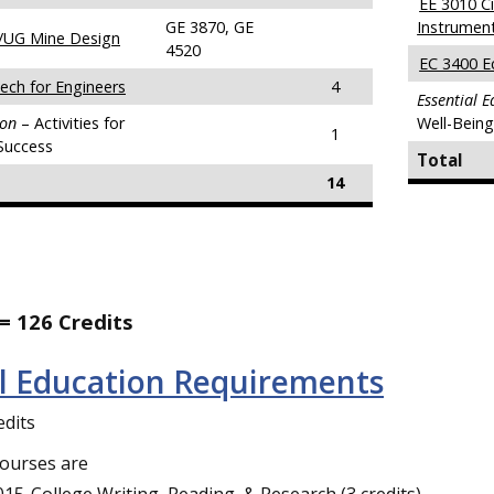
EE 3010 Ci
GE 3870, GE
Instrumen
/UG Mine Design
4520
EC 3400 E
ech for Engineers
4
Essential 
ion
– Activities for
Well-Bein
1
Success
Total
14
= 126 Credits
al Education Requirements
edits
courses are
15-College Writing, Reading, & Research (3 credits),