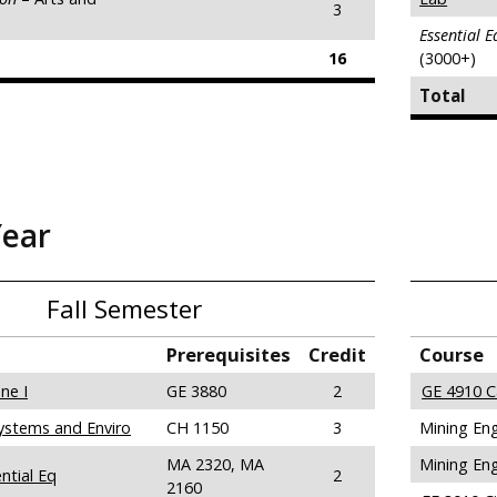
3
Essential 
16
(3000+)
Total
Year
Fall Semester
Prerequisites
Credit
Course
ne I
GE 3880
2
GE 4910 C
ystems and Enviro
CH 1150
3
Mining Eng
MA 2320, MA
Mining Eng
ntial Eq
2
2160