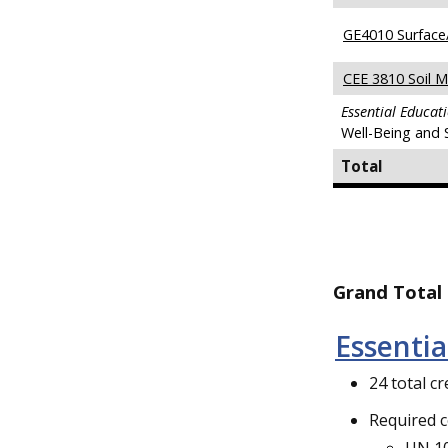
GE4010 Surface
CEE 3810 Soil M
Essential Educat
Well-Being and 
Total
Grand Total 
Essenti
24 total cr
Required 
UN 10