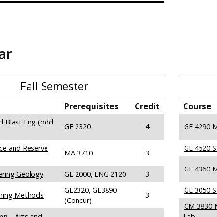
ar
Fall Semester
Prerequisites
Credit
Course
nd Blast Eng (odd
GE 2320
4
GE 4290 M
ce and Reserve
GE 4520 S
MA 3710
3
GE 4360 M
ering Geology
GE 2000, ENG 2120
3
GE2320, GE3890
GE 3050 S
ning Methods
3
(Concur)
CM 3830 M
ion
– Arts and
Lab