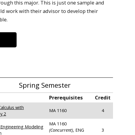
rough this major. This is just one sample and
 work with their advisor to develop their
ble.
Spring Semester
Prerequisites
Credit
alculus with
MA 1160
4
y 2
MA 1160
Engineering Modeling
(Concurrent)
, ENG
3
n