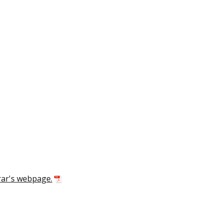
rar's webpage.