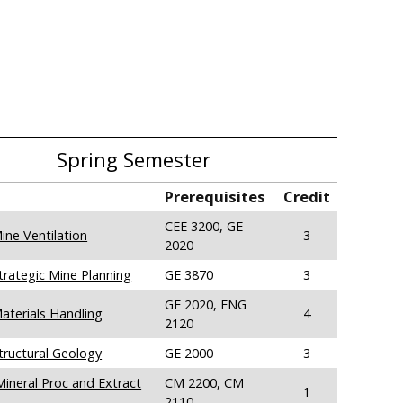
Spring Semester
Prerequisites
Credit
CEE 3200, GE
ine Ventilation
3
2020
trategic Mine Planning
GE 3870
3
GE 2020, ENG
aterials Handling
4
2120
tructural Geology
GE 2000
3
ineral Proc and Extract
CM 2200, CM
1
2110