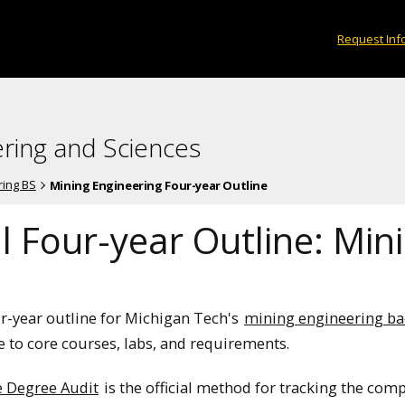
Request Inf
ering and Sciences
ring BS
Mining Engineering Four-year Outline
l Four-year Outline: Min
ur-year outline for Michigan Tech's
mining engineering ba
 to core courses, labs, and requirements.
e Degree Audit
is the official method for tracking the com