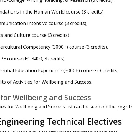
ndations in the Human World course (3 credits),
munication Intensive course (3 credits),
ts and Culture course (3 credits),
tercultural Competency (3000+) course (3 credits),
PE course (EC 3400, 3 credits),
sential Education Experience (3000+) course (3 credits),
its of Activities for Wellbeing and Success.
s for Wellbeing and Success
ties for Wellbeing and Success list can be seen on the
regist
ngineering Technical Electives