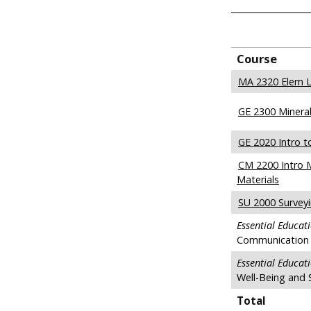
Course
MA 2320 Elem L
GE 2300 Mineral
GE 2020 Intro t
CM 2200 Intro 
Materials
SU 2000 Survey
Essential Educat
Communication 
Essential Educat
Well-Being and 
Total