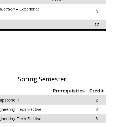
Education
– Experience
3
17
Spring Semester
Prerequisites
Credit
apstone II
2
ineering Tech Elective
3
ineering Tech Elective
3