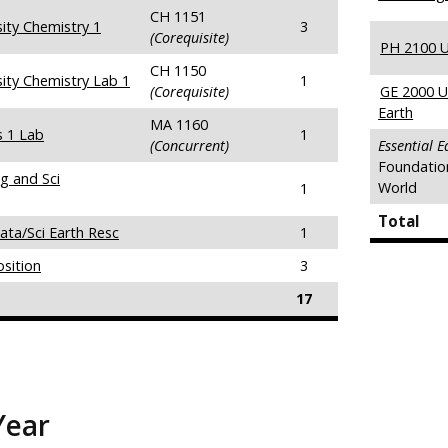
CH 1151
ity Chemistry 1
3
(Corequisite)
PH 2100 Un
CH 1150
ity Chemistry Lab 1
1
(Corequisite)
GE 2000 U
Earth
MA 1160
s 1 Lab
1
(Concurrent)
Essential 
Foundatio
g and Sci
World
1
Total
ata/Sci Earth Resc
1
sition
3
17
Year