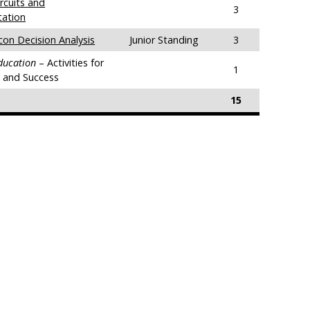
rcuits and
3
tation
con Decision Analysis
Junior Standing
3
Education
– Activities for
1
g and Success
15