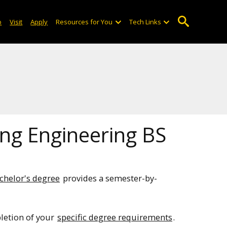
o
Visit
Apply
Resources for You
Tech Links
ing Engineering BS
chelor's degree
provides a semester-by-
pletion of your
specific degree requirements
.