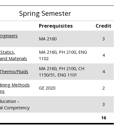
Spring Semester
Prerequisites
Credit
ngineers
MA 2160
3
Statics,
MA 2160, PH 2100, ENG
4
and Materials
1102
MA 2160, PH 2100, CH
Thermo/Fluids
4
1150/51, ENG 1101
Mining Methods
GE 2020
2
ms
Education
–
3
ral Competency
16