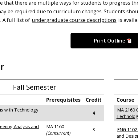
e that there are multiple ways for students to progress th
y be required due to curriculum changes. Students should
 A full list of
undergraduate course descriptions
is availa
Print Outline
ar
Fall Semester
Prerequisites
Credit
Course
us with Technology
MA 2160 C
4
Technolog
ering Analysis and
MA 1160
3
ENG 1102 
(Concurrent)
and Desig