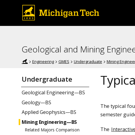
Geological and Mining Engine
Engineering
GMES
Undergraduate
Mining Enginee
Typica
Undergraduate
Geological Engineering—BS
Geology—BS
The typical fo
Applied Geophysics—BS
semester guide
Mining Engineering—BS
The
Interactiv
Related Majors Comparison