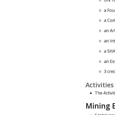
a Fou
a Com
an Ar
an In
a SHA
an Es
3 cred
Activitie
The Activi
Mining E