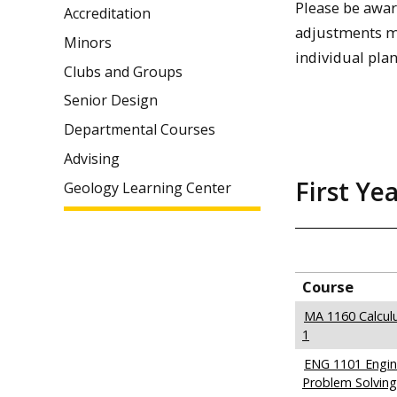
Please be awar
Accreditation
adjustments ma
Minors
individual plan.
Clubs and Groups
Senior Design
Departmental Courses
Advising
First Ye
Geology Learning Center
Course
MA 1160 Calcul
1
ENG 1101 Engine
Problem Solving