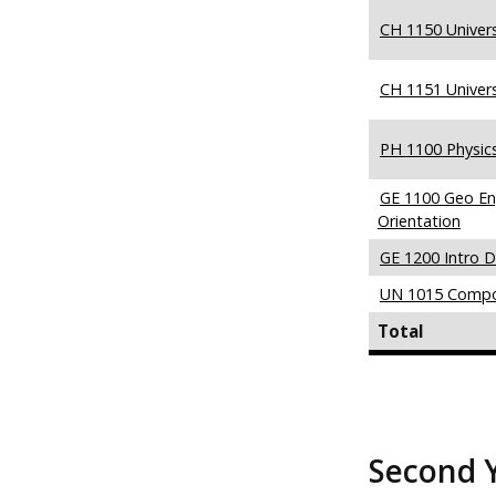
CH 1150 Univers
CH 1151 Univers
PH 1100 Physic
GE 1100 Geo En
Orientation
GE 1200 Intro D
UN 1015 Compo
Total
Second 