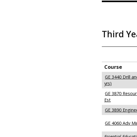
Third Ye
Course
GE 3440 Drill a
yrs)
GE 3870 Resour
Est
GE 3890 Engine
GE 4060 Adv Mi
Essential Educat