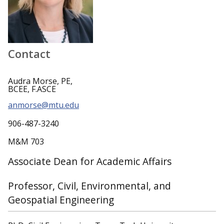
Contact
Audra Morse, PE,
BCEE, F.ASCE
anmorse@mtu.edu
906-487-3240
M&M 703
Associate Dean for Academic Affairs
Professor, Civil, Environmental, and
Geospatial Engineering