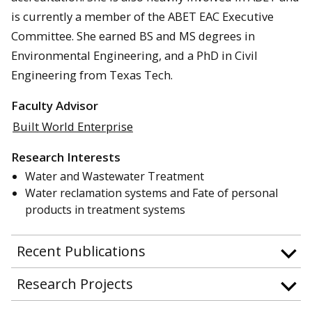
is currently a member of the ABET EAC Executive
Committee. She earned BS and MS degrees in
Environmental Engineering, and a PhD in Civil
Engineering from Texas Tech.
Faculty Advisor
Built World Enterprise
Research Interests
Water and Wastewater Treatment
Water reclamation systems and Fate of personal
products in treatment systems
Recent Publications
Research Projects