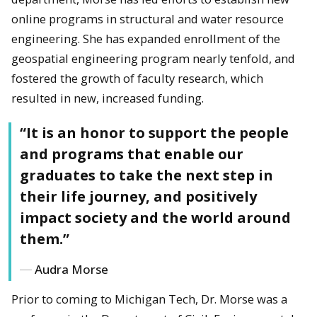
online programs in structural and water resource
engineering. She has expanded enrollment of the
geospatial engineering program nearly tenfold, and
fostered the growth of faculty research, which
resulted in new, increased funding.
“It is an honor to support the people
and programs that enable our
graduates to take the next step in
their life journey, and positively
impact society and the world around
them.”
Audra Morse
Prior to coming to Michigan Tech, Dr. Morse was a