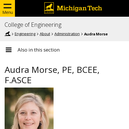
Menu
College of Engineering
Engineering
About
Administration
Audra Morse
Also in this section
Audra Morse, PE, BCEE,
F.ASCE