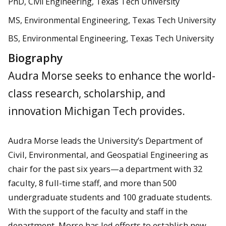
PhD, Civil Engineering, Texas Tech University
MS, Environmental Engineering, Texas Tech University
BS, Environmental Engineering, Texas Tech University
Biography
Audra Morse seeks to enhance the world-
class research, scholarship, and
innovation Michigan Tech provides.
Audra Morse leads the University’s Department of
Civil, Environmental, and Geospatial Engineering as
chair for the past six years—a department with 32
faculty, 8 full-time staff, and more than 500
undergraduate students and 100 graduate students.
With the support of the faculty and staff in the
department, Morse has led efforts to establish new