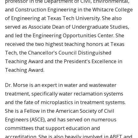
professor in the Department of Civil, Environmental,
and Construction Engineering in the Whitacre College
of Engineering at Texas Tech University. She also
served as Associate Dean of Undergraduate Studies,
and led the Engineering Opportunities Center. She
received the two highest teaching honors at Texas
Tech, the Chancellor's Council Distinguished
Teaching Award and the President's Excellence in
Teaching Award.
Dr. Morse is an expert in water and wastewater
treatment, specifically water reclamation systems
and the fate of microplastics in treatment systems.
She is a Fellow in the American Society of Civil
Engineers (ASCE), and has served on numerous
committees that support education and
accreditation. She is also heavily involved in ABET and