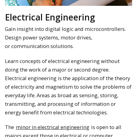
Electrical Engineering
Gain insight into digital logic and microcontrollers.
Design power systems, motor drives,
or communication solutions.
Learn concepts of electrical engineering without
doing the work of a major or second degree.
Electrical engineering is the application of the theory
of electricity and magnetism to solve the problems of
everyday life. Areas as broad as sensing, storing,
transmitting, and processing of information or
energy benefit from electrical technologies.
The
minor in electrical engineering
is open to all
majors except those in electrical or computer