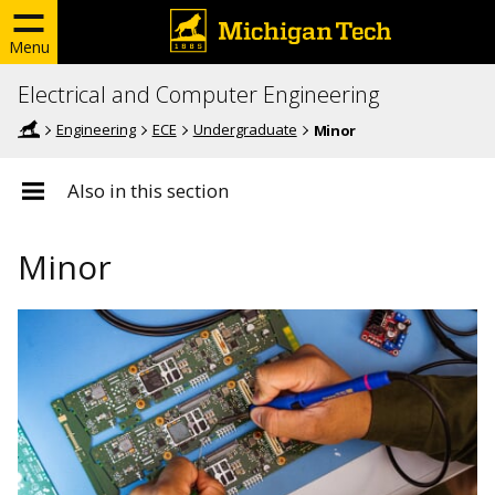
Menu
Electrical and Computer Engineering
Engineering
ECE
Undergraduate
Minor
Also in this section
Minor