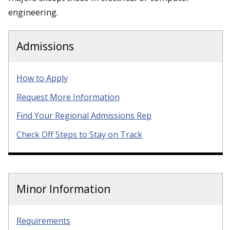
engineering.
Admissions
How to Apply
Request More Information
Find Your Regional Admissions Rep
Check Off Steps to Stay on Track
Minor Information
Requirements