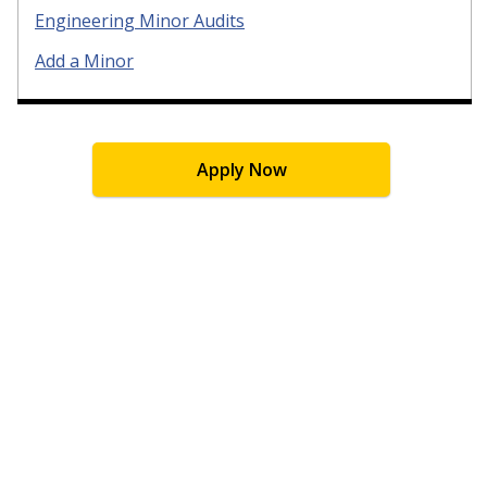
Engineering Minor Audits
Add a Minor
Apply Now