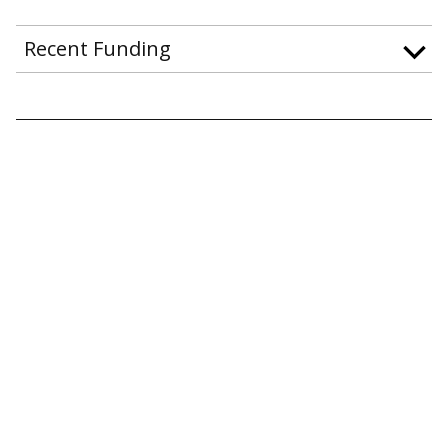
Recent Funding