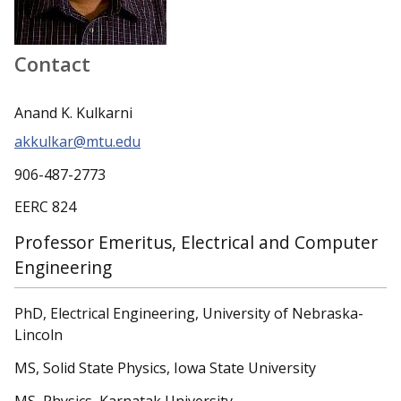
Contact
Anand K. Kulkarni
akkulkar@mtu.edu
906-487-2773
EERC 824
Professor Emeritus, Electrical and Computer
Engineering
PhD, Electrical Engineering, University of Nebraska-
Lincoln
MS, Solid State Physics, Iowa State University
MS, Physics, Karnatak University