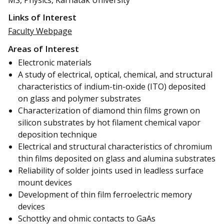
Links of Interest
Faculty Webpage
Areas of Interest
Electronic materials
A study of electrical, optical, chemical, and structural
characteristics of indium-tin-oxide (ITO) deposited
on glass and polymer substrates
Characterization of diamond thin films grown on
silicon substrates by hot filament chemical vapor
deposition technique
Electrical and structural characteristics of chromium
thin films deposited on glass and alumina substrates
Reliability of solder joints used in leadless surface
mount devices
Development of thin film ferroelectric memory
devices
Schottky and ohmic contacts to GaAs