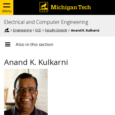
Menu
Electrical and Computer Engineering
Engineering
ECE
Faculty Emeriti
Anand K. Kulkarni
Also in this section
Anand K. Kulkarni