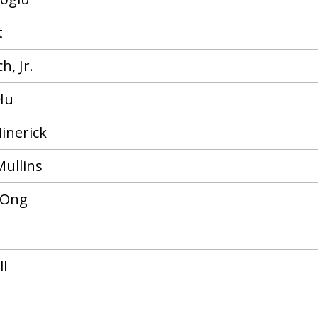
t
h, Jr.
Hu
inerick
Mullins
 Ong
ll