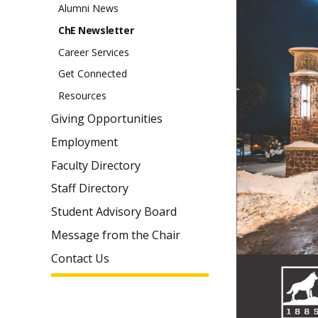
Alumni News
ChE Newsletter
Career Services
Get Connected
Resources
Giving Opportunities
Employment
Faculty Directory
Staff Directory
Student Advisory Board
Message from the Chair
Contact Us