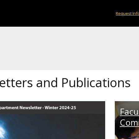
Request Inf
tters and Publications
Facul
Com