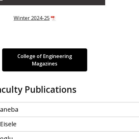
Winter 2024-25
College of Engineering
Magazines
aculty Publications
Caneba
Eisele
oglu