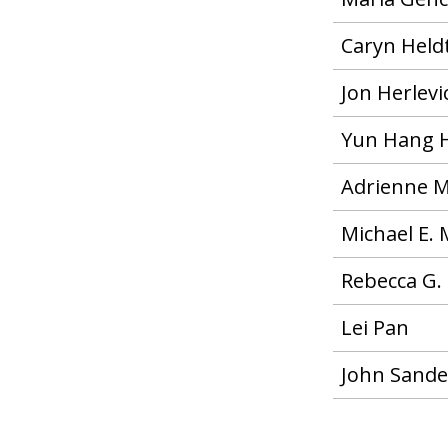
Caryn Held
Jon Herlevic
Yun Hang 
Adrienne M
Michael E. 
Rebecca G.
Lei Pan
John Sande