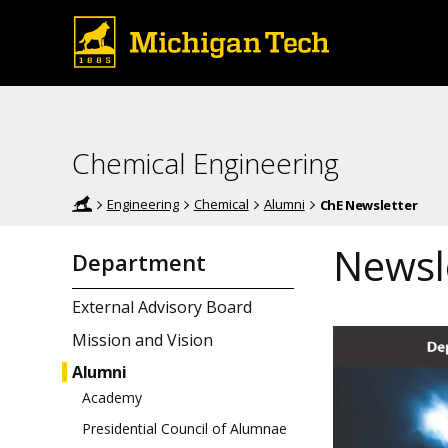
Chemical Engineering
Engineering
Chemical
Alumni
ChE Newsletter
Newsle
Department
External Advisory Board
Mission and Vision
Alumni
Academy
Presidential Council of Alumnae