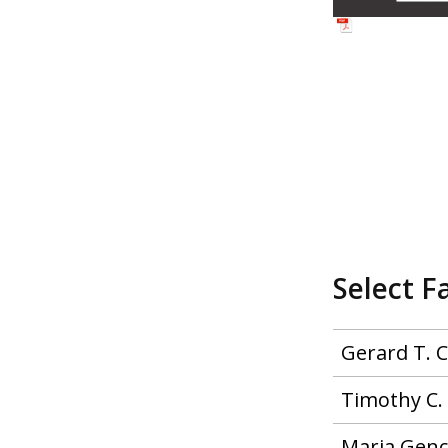
Select F
Gerard T. 
Timothy C. 
Maria Genc