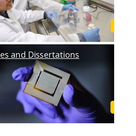
Browse
es and Dissertations
Browse