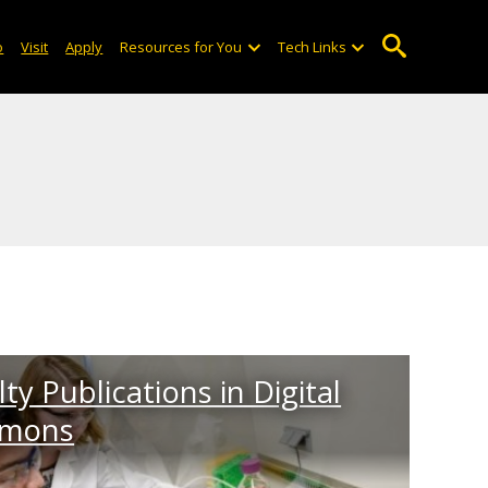
o
Visit
Apply
Resources for You
Tech Links
ty Publications in Digital
mons