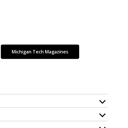
Michigan Tech Magazines