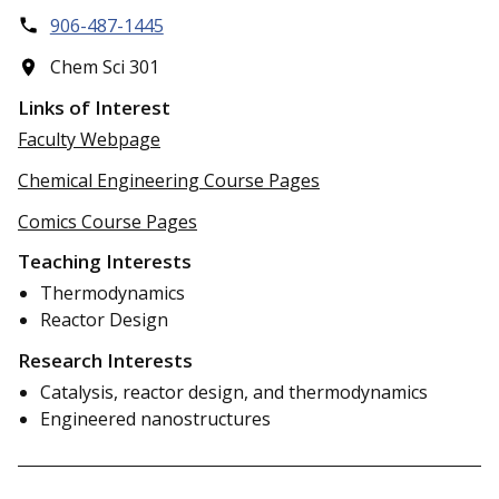
906-487-1445
Chem Sci 301
Links of Interest
Faculty Webpage
Chemical Engineering Course Pages
Comics Course Pages
Teaching Interests
Thermodynamics
Reactor Design
Research Interests
Catalysis, reactor design, and thermodynamics
Engineered nanostructures