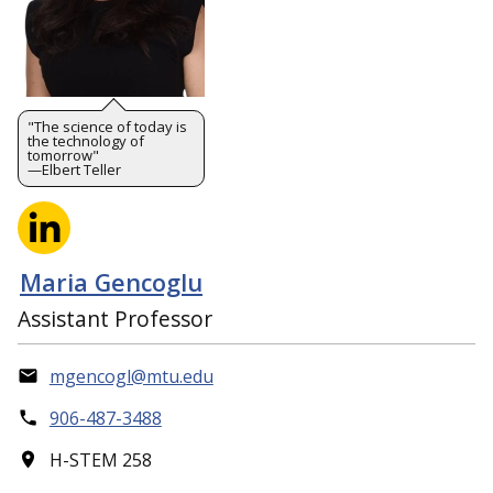
"The science of today is
the technology of
tomorrow"
—Elbert Teller
Maria Gencoglu
Assistant Professor
mgencogl@mtu.edu
906-487-3488
H-STEM 258