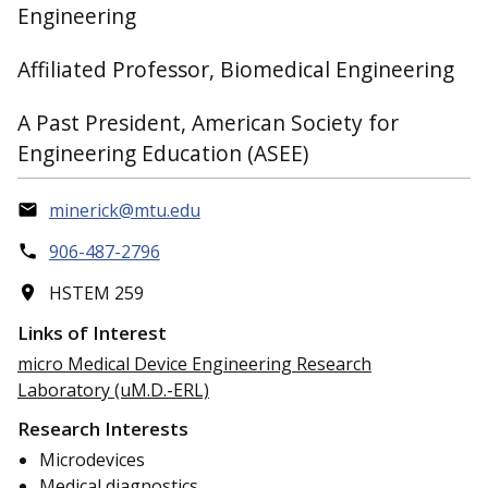
Engineering
Affiliated Professor, Biomedical Engineering
A Past President, American Society for
Engineering Education (ASEE)
minerick@mtu.edu
906-487-2796
HSTEM 259
Links of Interest
micro Medical Device Engineering Research
Laboratory (uM.D.-ERL)
Research Interests
Microdevices
Medical diagnostics