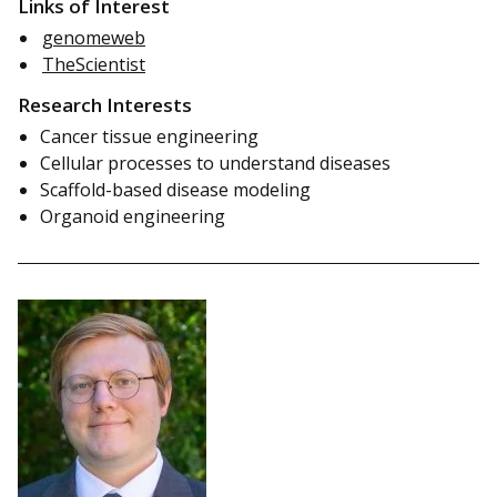
Links of Interest
genomeweb
TheScientist
Research Interests
Cancer tissue engineering
Cellular processes to understand diseases
Scaffold-based disease modeling
Organoid engineering