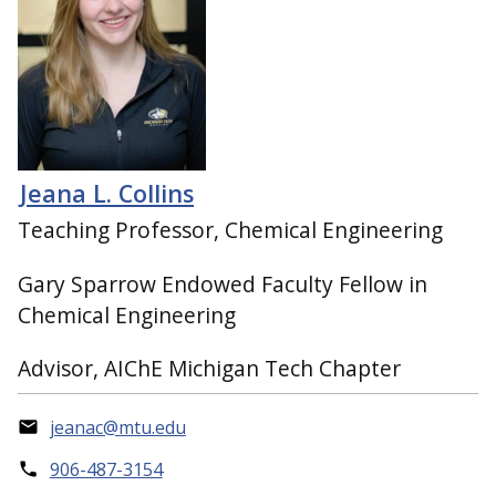
Jeana L. Collins
Teaching Professor, Chemical Engineering
Gary Sparrow Endowed Faculty Fellow in
Chemical Engineering
Advisor, AIChE Michigan Tech Chapter
jeanac@mtu.edu
906-487-3154