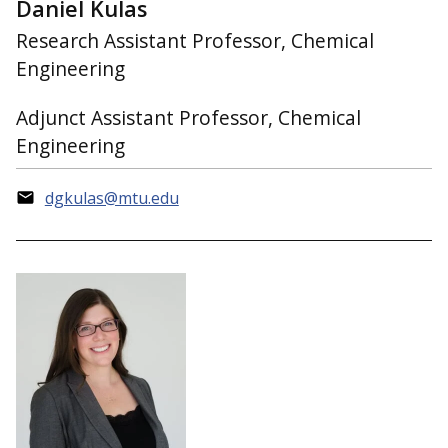
Daniel Kulas
Research Assistant Professor, Chemical
Engineering
Adjunct Assistant Professor, Chemical
Engineering
dgkulas@mtu.edu