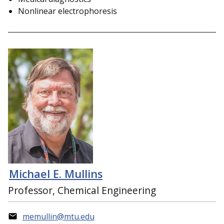
Nonlinear electrophoresis
Michael E. Mullins
Professor, Chemical Engineering
memullin@mtu.edu