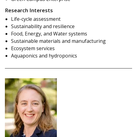
Research Interests
Life-cycle assessment
Sustainability and resilience
Food, Energy, and Water systems
Sustainable materials and manufacturing
Ecosystem services
Aquaponics and hydroponics