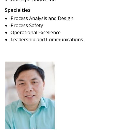
Specialties
Process Analysis and Design
Process Safety
Operational Excellence
Leadership and Communications