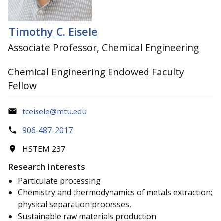
Timothy C. Eisele
Associate Professor, Chemical Engineering
Chemical Engineering Endowed Faculty
Fellow
tceisele@mtu.edu
906-487-2017
HSTEM 237
Research Interests
Particulate processing
Chemistry and thermodynamics of metals extraction;
physical separation processes,
Sustainable raw materials production