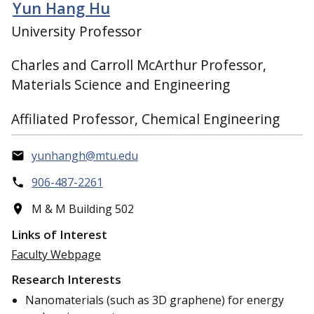
Yun Hang Hu
University Professor
Charles and Carroll McArthur Professor,
Materials Science and Engineering
Affiliated Professor, Chemical Engineering
yunhangh@mtu.edu
906-487-2261
M & M Building 502
Links of Interest
Faculty Webpage
Research Interests
Nanomaterials (such as 3D graphene) for energy