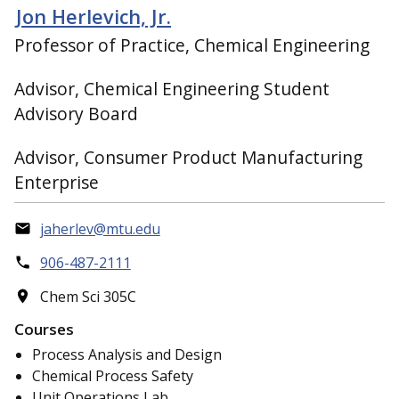
Jon Herlevich, Jr.
Professor of Practice, Chemical Engineering
Advisor, Chemical Engineering Student
Advisory Board
Advisor, Consumer Product Manufacturing
Enterprise
jaherlev@mtu.edu
906-487-2111
Chem Sci 305C
Courses
Process Analysis and Design
Chemical Process Safety
Unit Operations Lab