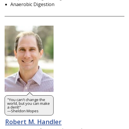
Anaerobic Digestion
"You can't change the
world, but you can make
a dent!"
—Sheldon Mopes
Robert M. Handler