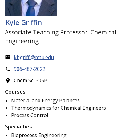
Kyle Griffin
Associate Teaching Professor, Chemical
Engineering
kbgriffi@mtu.edu
906-487-2022
Chem Sci 305B
Courses
Material and Energy Balances
Thermodynamics for Chemical Engineers
Process Control
Specialties
Bioprocess Engineering