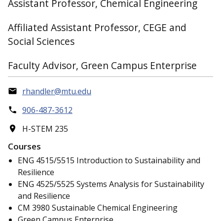
Assistant Professor, Chemical Engineering
Affiliated Assistant Professor, CEGE and
Social Sciences
Faculty Advisor, Green Campus Enterprise
rhandler@mtu.edu
906-487-3612
H-STEM 235
Courses
ENG 4515/5515 Introduction to Sustainability and
Resilience
ENG 4525/5525 Systems Analysis for Sustainability
and Resilience
CM 3980 Sustainable Chemical Engineering
Green Campus Enterprise