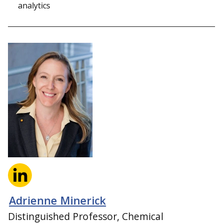
analytics
Adrienne Minerick
Distinguished Professor, Chemical