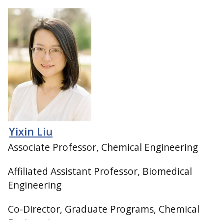
Yixin Liu
Associate Professor, Chemical Engineering
Affiliated Assistant Professor, Biomedical
Engineering
Co-Director, Graduate Programs, Chemical