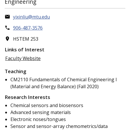
Engineering
yixinliu@mtu.edu
906-487-3576
HSTEM 253
Links of Interest
Faculty Website
Teaching
CM2110 Fundamentals of Chemical Engineering I
(Material and Energy Balance) (Fall 2020)
Research Interests
Chemical sensors and biosensors
Advanced sensing materials
Electronic noses/tongues
Sensor and sensor-array chemometrics/data