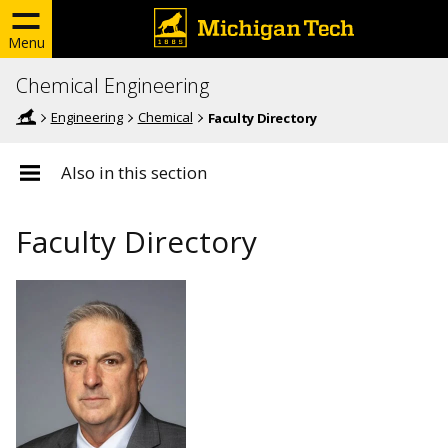
Menu
Chemical Engineering
Engineering
Chemical
Faculty Directory
Also in this section
Faculty Directory