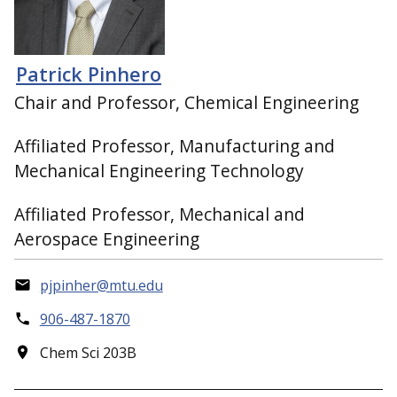
Patrick Pinhero
Chair and Professor, Chemical Engineering
Affiliated Professor, Manufacturing and
Mechanical Engineering Technology
Affiliated Professor, Mechanical and
Aerospace Engineering
pjpinher@mtu.edu
906-487-1870
Chem Sci 203B