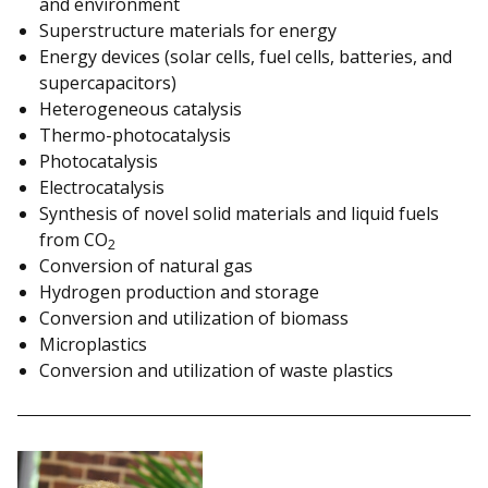
and environment
Superstructure materials for energy
Energy devices (solar cells, fuel cells, batteries, and
supercapacitors)
Heterogeneous catalysis
Thermo-photocatalysis
Photocatalysis
Electrocatalysis
Synthesis of novel solid materials and liquid fuels
from CO
2
Conversion of natural gas
Hydrogen production and storage
Conversion and utilization of biomass
Microplastics
Conversion and utilization of waste plastics