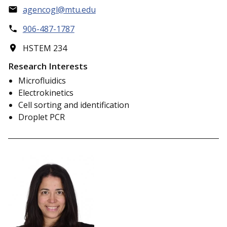
agencogl@mtu.edu
906-487-1787
HSTEM 234
Research Interests
Microfluidics
Electrokinetics
Cell sorting and identification
Droplet PCR