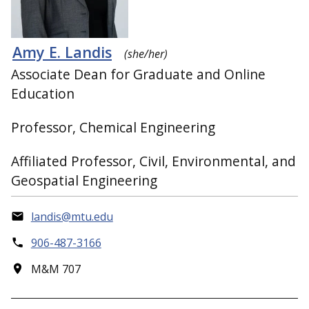
Amy E. Landis
(she/her)
Associate Dean for Graduate and Online
Education
Professor, Chemical Engineering
Affiliated Professor, Civil, Environmental, and
Geospatial Engineering
landis@mtu.edu
906-487-3166
M&M 707