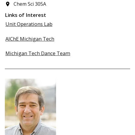
Chem Sci 305A
Links of Interest
Unit Operations Lab
AIChE Michigan Tech
Michigan Tech Dance Team