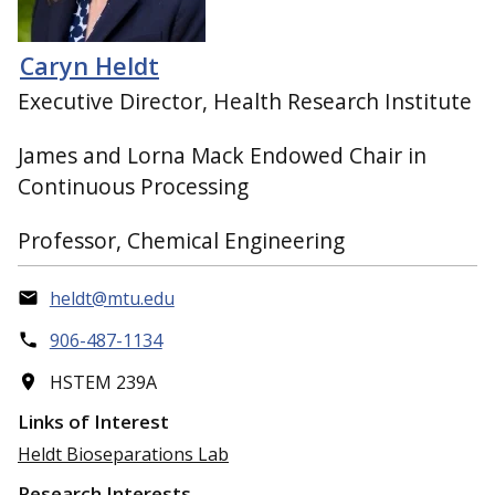
Caryn Heldt
Executive Director, Health Research Institute
James and Lorna Mack Endowed Chair in
Continuous Processing
Professor, Chemical Engineering
heldt@mtu.edu
906-487-1134
HSTEM 239A
Links of Interest
Heldt Bioseparations Lab
Research Interests