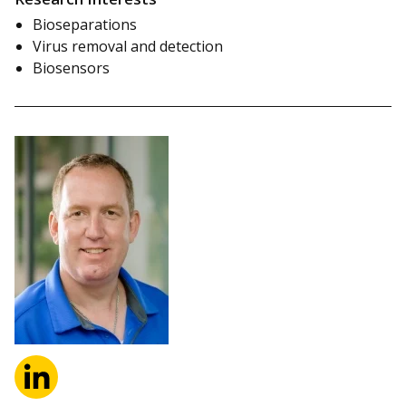
Bioseparations
Virus removal and detection
Biosensors