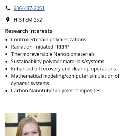
906-487-2051
H-STEM 252
Research Interests
Controlled chain polymerizations
Radiation-Initiated FRRPP
Thermoreversible Nanobiomaterials
Sustainability polymer materials/systems
Enhanced oil recovery and cleanup operations
Mathematical modeling/computer simulation of
dynamic systems
Carbon Nanotube/polymer composites