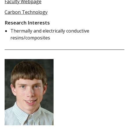
Faculty Webpage
Carbon Technology
Research Interests
Thermally and electrically conductive
resins/composites