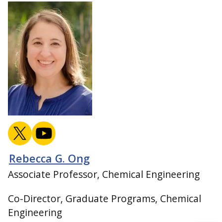
Rebecca G. Ong
Associate Professor, Chemical Engineering
Co-Director, Graduate Programs, Chemical
Engineering