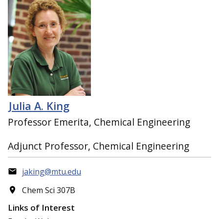
Julia A. King
Professor Emerita, Chemical Engineering
Adjunct Professor, Chemical Engineering
jaking@mtu.edu
Chem Sci 307B
Links of Interest