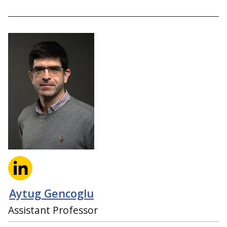
Aytug Gencoglu
Assistant Professor