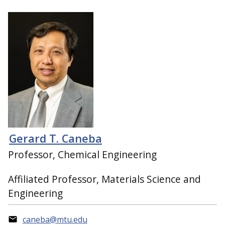
Gerard T. Caneba
Professor, Chemical Engineering
Affiliated Professor, Materials Science and
Engineering
caneba@mtu.edu