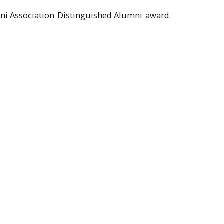
ni Association
Distinguished Alumni
award.