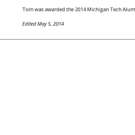
Tom was awarded the 2014 Michigan Tech Alum
Edited May 5, 2014