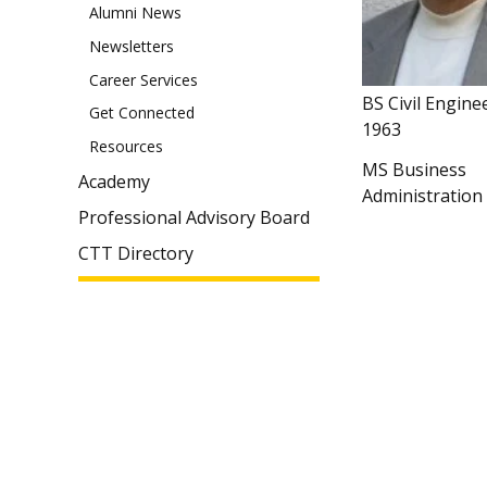
Alumni News
Newsletters
Career Services
BS Civil Engine
Get Connected
1963
Resources
MS Business
Academy
Administration
Professional Advisory Board
CTT Directory