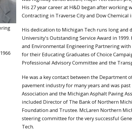
His 27 year career at H&D began after working wi
Contracting in Traverse City and Dow Chemical i
ering
His dedication to Michigan Tech runs long and d
University's Outstanding Service Award in 1999. 
and Environmental Engineering Partnering with
 1966
for their Educating Graduates of Choice Campai
Professional Advisory Committee and the Transp
He was a key contact between the Department of
pavement industry for many years and was past 
Association and the Michigan Asphalt Paving Asso
included Director of The Bank of Northern Mic
Foundation and Trustee. McLaren Northern Mich
steering committee for the very successful Gen
Tech.