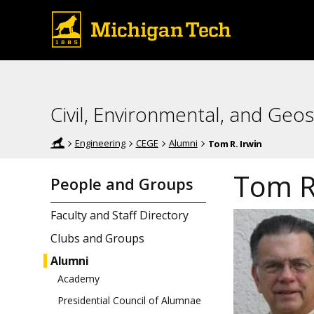
Civil, Environmental, and Geos
Engineering
CEGE
Alumni
Tom R. Irwin
Tom R.
People and Groups
Faculty and Staff Directory
Clubs and Groups
Alumni
Academy
Presidential Council of Alumnae