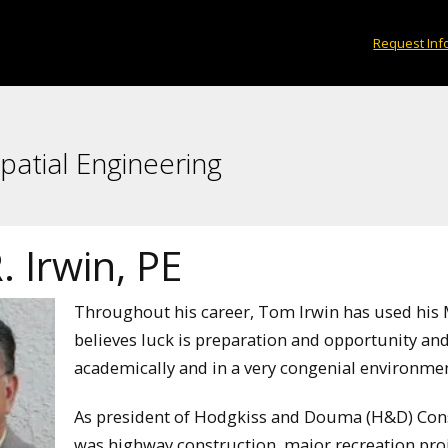
Request Inf
patial Engineering
 Irwin, PE
Throughout his career, Tom Irwin has used his 
believes luck is preparation and opportunity and
academically and in a very congenial environmen
As president of Hodgkiss and Douma (H&D) Con
was highway construction, major recreation pro