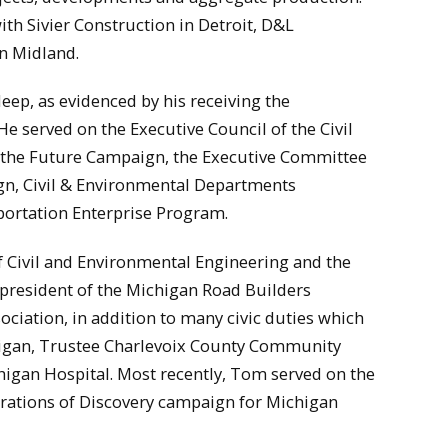
th Sivier Construction in Detroit, D&L
n Midland.
eep, as evidenced by his receiving the
He served on the Executive Council of the Civil
 the Future Campaign, the Executive Committee
gn, Civil & Environmental Departments
ortation Enterprise Program.
 Civil and Environmental Engineering and the
president of the Michigan Road Builders
ciation, in addition to many civic duties which
higan, Trustee Charlevoix County Community
igan Hospital. Most recently, Tom served on the
erations of Discovery campaign for Michigan