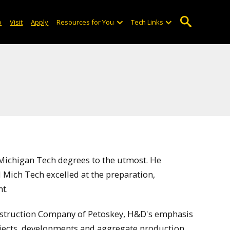
o
Visit
Apply
Resources for You
Tech Links
Michigan Tech degrees to the utmost. He
 Mich Tech excelled at the preparation,
t.
struction Company of Petoskey, H&D's emphasis
jects, developments and aggregate production.