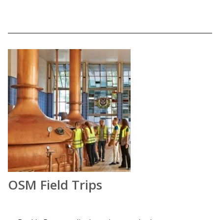
OSM Field Trips