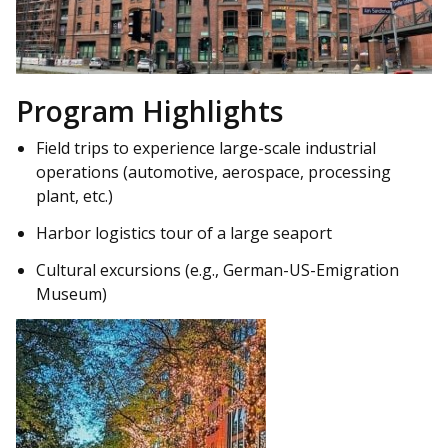
Program Highlights
Field trips to experience large-scale industrial
operations (automotive, aerospace, processing
plant, etc.)
Harbor logistics tour of a large seaport
Cultural excursions (e.g., German-US-Emigration
Museum)