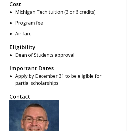
Cost
Michigan Tech tuition (3 or 6 credits)
Program fee
Air fare
Eligibility
Dean of Students approval
Important Dates
Apply by December 31 to be eligible for
partial scholarships
Contact