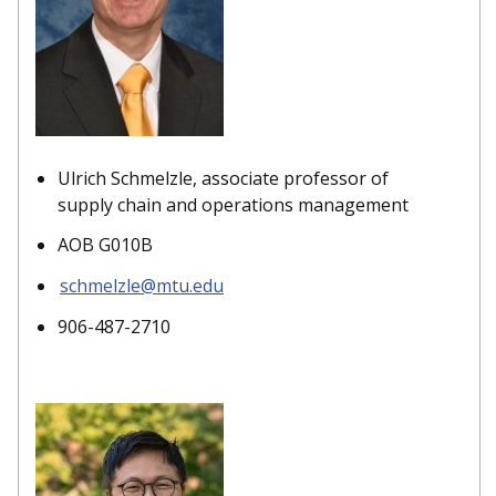
Ulrich Schmelzle, associate professor of
supply chain and operations management
AOB G010B
schmelzle@mtu.edu
906-487-2710