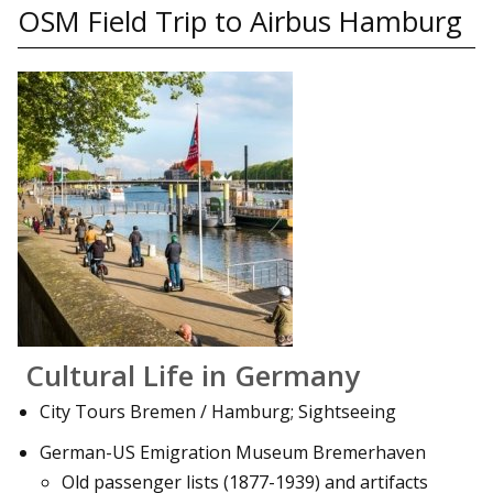
OSM Field Trip to Airbus Hamburg
Cultural Life in Germany
City Tours Bremen / Hamburg; Sightseeing
German-US Emigration Museum Bremerhaven
Old passenger lists (1877-1939) and artifacts