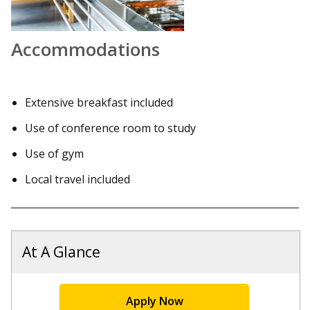
Accommodations
Extensive breakfast included
Use of conference room to study
Use of gym
Local travel included
At A Glance
Apply Now