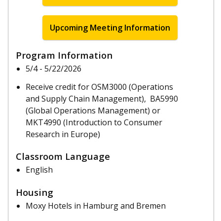
Upcoming Meeting Information
Program Information
5/4 - 5/22/2026
Receive credit for OSM3000 (Operations
and Supply Chain Management), BA5990
(Global Operations Management) or
MKT4990 (Introduction to Consumer
Research in Europe)
Classroom Language
English
Housing
Moxy Hotels in Hamburg and Bremen