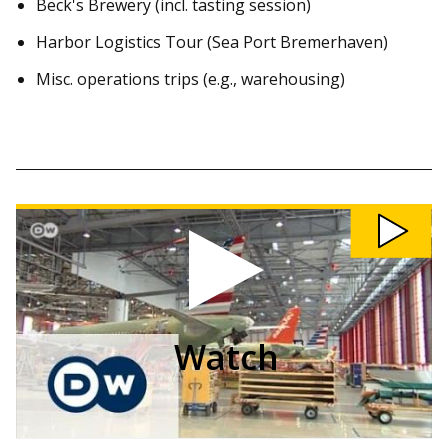
Beck's Brewery (incl. tasting session)
Harbor Logistics Tour (Sea Port Bremerhaven)
Misc. operations trips (e.g., warehousing)
Watch
OSM
Field
Trip
to
Airbus
Hamburg
video
Watch