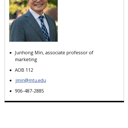
Junhong Min, associate professor of
marketing
AOB 112
jmin@mtu.edu
906-487-2885