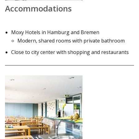
Accommodations
Moxy Hotels in Hamburg and Bremen
Modern, shared rooms with private bathroom
Close to city center with shopping and restaurants