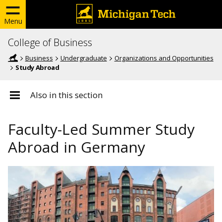
Menu
College of Business
Business
Undergraduate
Organizations and Opportunities
Study Abroad
Also in this section
Faculty-Led Summer Study
Abroad in Germany