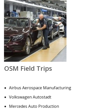
OSM Field Trips
Airbus Aerospace Manufacturing
Volkswagen Autostadt
Mercedes Auto Production