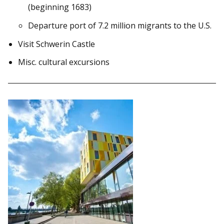
(beginning 1683)
Departure port of 7.2 million migrants to the U.S.
Visit Schwerin Castle
Misc. cultural excursions