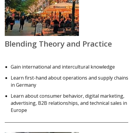
Blending Theory and Practice
Gain international and intercultural knowledge
Learn first-hand about operations and supply chains
in Germany
Learn about consumer behavior, digital marketing,
advertising, B2B relationships, and technical sales in
Europe