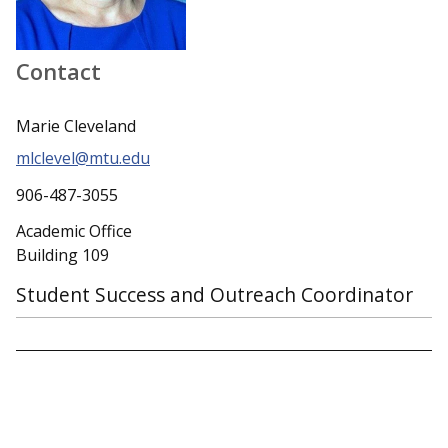
Contact
Marie Cleveland
mlclevel@mtu.edu
906-487-3055
Academic Office
Building 109
Student Success and Outreach Coordinator