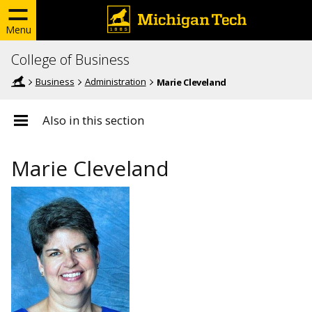
Menu
College of Business
Business
Administration
Marie Cleveland
Also in this section
Marie Cleveland