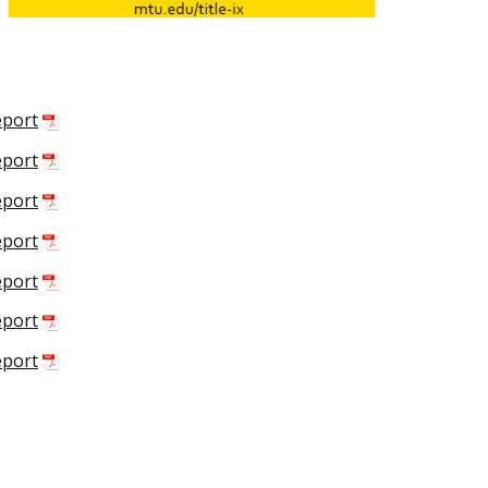
eport
eport
eport
eport
eport
eport
eport