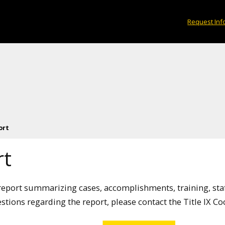
Request Inf
ort
rt
l report summarizing cases, accomplishments, training, sta
estions regarding the report, please contact the Title IX C