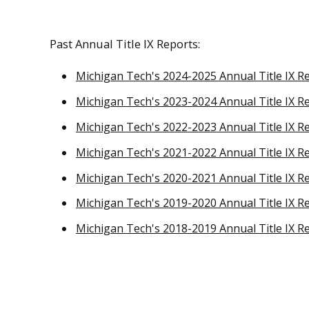
Past Annual Title IX Reports:
Michigan Tech's 2024-2025 Annual Title IX R
Michigan Tech's 2023-2024 Annual Title IX R
Michigan Tech's 2022-2023 Annual Title IX R
Michigan Tech's 2021-2022 Annual Title IX R
Michigan Tech's 2020-2021 Annual Title IX R
Michigan Tech's 2019-2020 Annual Title IX R
Michigan Tech's 2018-2019 Annual Title IX R