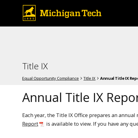
Title IX
Equal Opportunity Compliance
Title IX
Annual Title IX Rep
Annual Title IX Repo
Each year, the Title IX Office prepares an annua
Report
is available to view. If you have any qu