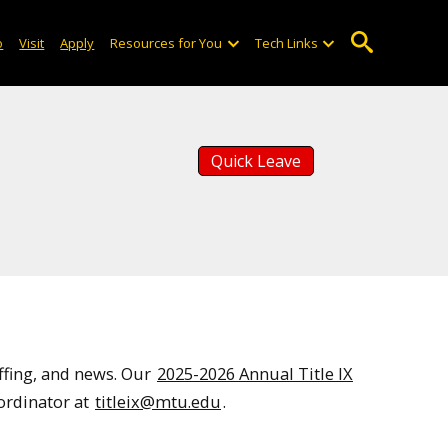
o
Visit
Apply
Resources for You
Tech Links
Quick Leave
ffing, and news. Our
2025-2026 Annual Title IX
oordinator at
titleix@mtu.edu
.