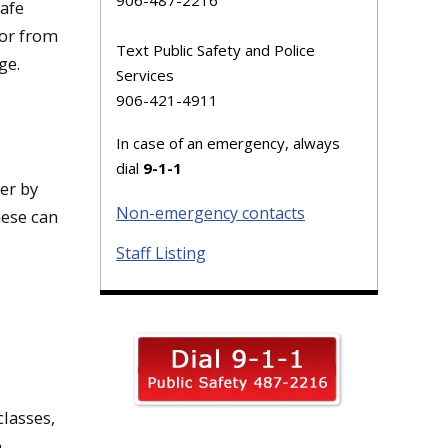
Safe
 or from
Text Public Safety and Police
ge.
Services
906-421-4911
In case of an emergency, always
dial
9-1-1
er by
Non-emergency contacts
hese can
Staff Listing
classes,
e