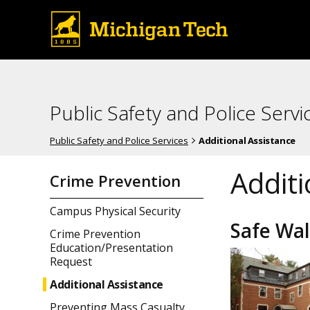
Public Safety and Police Servi
Public Safety and Police Services
Additional Assistance
Additi
Crime Prevention
Campus Physical Security
Safe Wa
Crime Prevention
Education/Presentation
Request
Additional Assistance
Preventing Mass Casualty