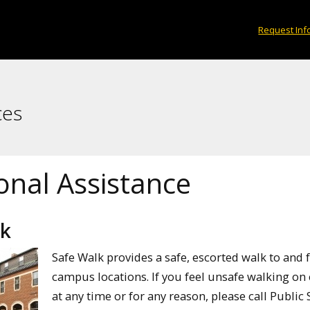
Request Inf
ces
onal Assistance
lk
Safe Walk provides a safe, escorted walk to and
campus locations. If you feel unsafe walking o
at any time or for any reason, please call Public 