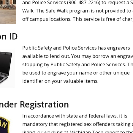
and Police Services (906-487-2216) to request a 
Walk. The Safe Walk program is not provided to
off campus locations. This service is free of char
on ID
Public Safety and Police Services has engravers
available to lend out. You may borrow an engrav
stopping by Public Safety and Police Services. T
be used to engrave your name or other unique
identifier on your valuable items.
nder Registration
In accordance with state and federal laws, it is
mandatory that registered sex offenders taking 
living, or working at Michigan Tech report to th