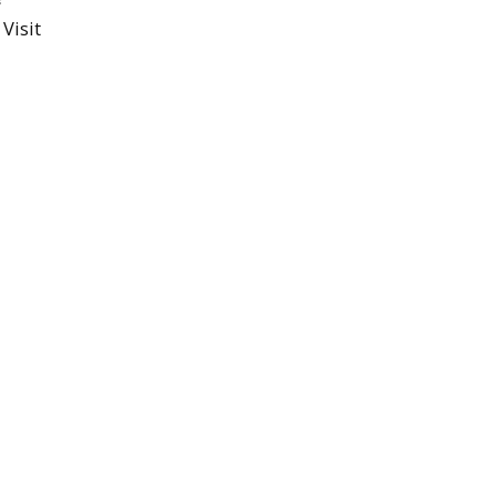
Visit