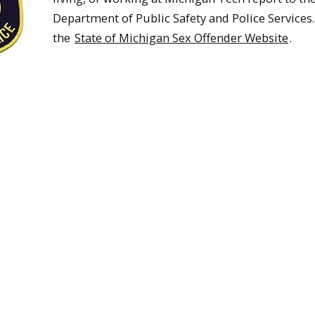
Department of Public Safety and Police Services. 
the
State of Michigan Sex Offender Website
.