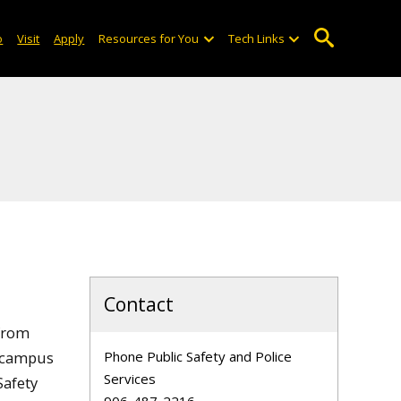
o
Visit
Apply
Resources for You
Tech Links
Contact
 from
n campus
Phone Public Safety and Police
Services
Safety
906-487-2216