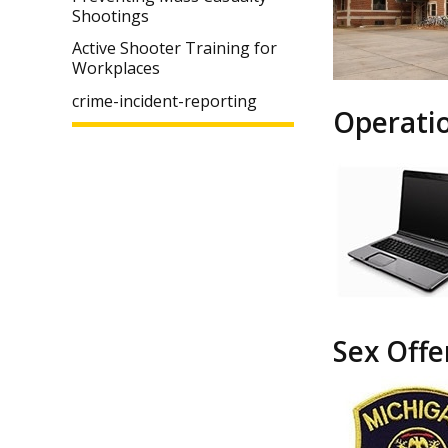
Shootings
Active Shooter Training for
Workplaces
crime-incident-reporting
Operati
Sex Offe