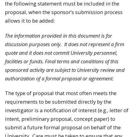
the following statement must be included in the
proposal, when the sponsor’s submission process
allows it to be added:
The information provided in this document is for
discussion purposes only. It does not represent a firm
quote and it does not commit University personnel,
facilities or funds. Final terms and conditions of this
sponsored activity are subject to University review and
authorization of a formal proposal or agreement.
The type of proposal that most often meets the
requirements to be submitted directly by the
investigator is a notification of interest (e.g., letter of
intent, preliminary proposal, concept paper) to
submit a future formal proposal on behalf of the
University. Care must be taken to ensure that any