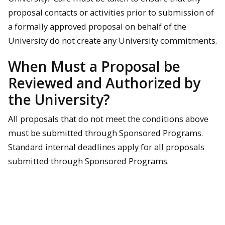
proposal contacts or activities prior to submission of
a formally approved proposal on behalf of the
University do not create any University commitments.
When Must a Proposal be
Reviewed and Authorized by
the University?
All proposals that do not meet the conditions above
must be submitted through Sponsored Programs.
Standard internal deadlines apply for all proposals
submitted through Sponsored Programs.