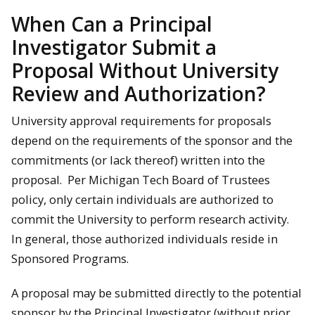
When Can a Principal
Investigator Submit a
Proposal Without University
Review and Authorization?
University approval requirements for proposals
depend on the requirements of the sponsor and the
commitments (or lack thereof) written into the
proposal. Per Michigan Tech Board of Trustees
policy, only certain individuals are authorized to
commit the University to perform research activity.
In general, those authorized individuals reside in
Sponsored Programs.
A proposal may be submitted directly to the potential
sponsor by the Principal Investigator (without prior