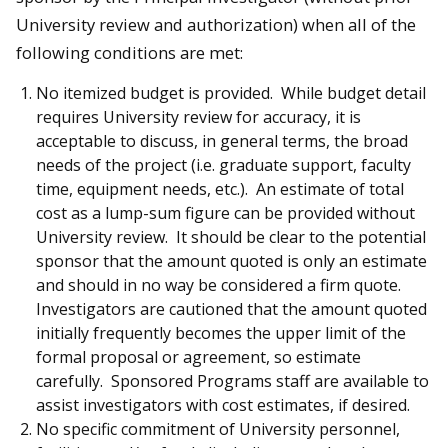
University review and authorization) when all of the
following conditions are met:
No itemized budget is provided. While budget detail
requires University review for accuracy, it is
acceptable to discuss, in general terms, the broad
needs of the project (i.e. graduate support, faculty
time, equipment needs, etc.). An estimate of total
cost as a lump-sum figure can be provided without
University review. It should be clear to the potential
sponsor that the amount quoted is only an estimate
and should in no way be considered a firm quote.
Investigators are cautioned that the amount quoted
initially frequently becomes the upper limit of the
formal proposal or agreement, so estimate
carefully. Sponsored Programs staff are available to
assist investigators with cost estimates, if desired.
No specific commitment of University personnel,