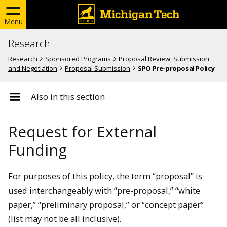
Menu
Research
Research
Sponsored Programs
Proposal Review, Submission
and Negotiation
Proposal Submission
SPO Pre-proposal Policy
Also in this section
Request for External
Funding
For purposes of this policy, the term “proposal” is
used interchangeably with “pre-proposal,” “white
paper,” “preliminary proposal,” or “concept paper”
(list may not be all inclusive).