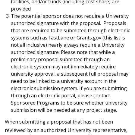
facilities, and/or funds (including cost share) are
provided.
The potential sponsor does not require a University
authorized signature with the proposal. Proposals
that are required to be submitted through electronic
systems such as FastLane or Grants.gov (this list is
not all inclusive) nearly always require a University
authorized signature. Please note that while a
preliminary proposal submitted through an
electronic system may not immediately require
university approval, a subsequent full proposal may
need to be linked to a university account in the
electronic submission system. If you are submitting
through an electronic portal, please contact
Sponsored Programs to be sure whether university
submission will be needed at any project stage.
When submitting a proposal that has not been
reviewed by an authorized University representative,