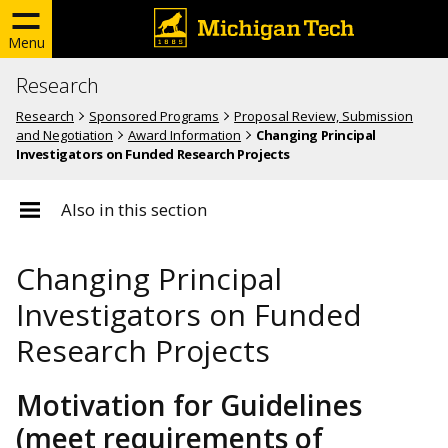
Menu
Research
Research
Sponsored Programs
Proposal Review, Submission
and Negotiation
Award Information
Changing Principal
Investigators on Funded Research Projects
Also in this section
Changing Principal
Investigators on Funded
Research Projects
Motivation for Guidelines
(meet requirements of