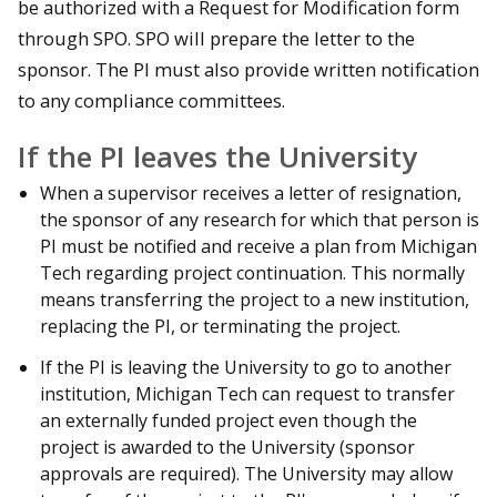
be authorized with a Request for Modification form
through SPO. SPO will prepare the letter to the
sponsor. The PI must also provide written notification
to any compliance committees.
If the PI leaves the University
When a supervisor receives a letter of resignation,
the sponsor of any research for which that person is
PI must be notified and receive a plan from Michigan
Tech regarding project continuation. This normally
means transferring the project to a new institution,
replacing the PI, or terminating the project.
If the PI is leaving the University to go to another
institution, Michigan Tech can request to transfer
an externally funded project even though the
project is awarded to the University (sponsor
approvals are required). The University may allow