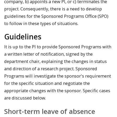
company, b) appoints a new PI, or c) terminates the
project. Consequently, there is a need to develop
guidelines for the Sponsored Programs Office (SPO)
to follow in these types of situations.
Guidelines
It is up to the PI to provide Sponsored Programs with
a written letter of notification, signed by the
department chair, explaining the changes in status
and direction of a research project. Sponsored
Programs will investigate the sponsor's requirement
for the specific situation and negotiate the
appropriate changes with the sponsor. Specific cases
are discussed below.
Short-term leave of absence