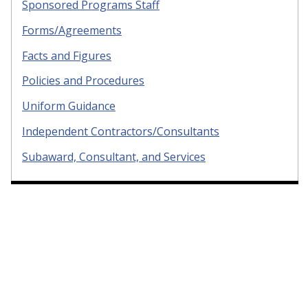
Sponsored Programs Staff
Forms/Agreements
Facts and Figures
Policies and Procedures
Uniform Guidance
Independent Contractors/Consultants
Subaward, Consultant, and Services