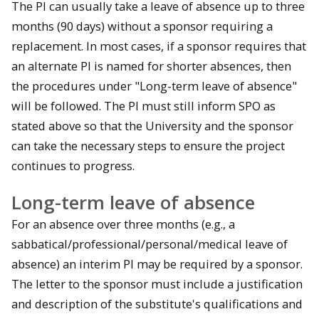
The PI can usually take a leave of absence up to three
months (90 days) without a sponsor requiring a
replacement. In most cases, if a sponsor requires that
an alternate PI is named for shorter absences, then
the procedures under "Long-term leave of absence"
will be followed. The PI must still inform SPO as
stated above so that the University and the sponsor
can take the necessary steps to ensure the project
continues to progress.
Long-term leave of absence
For an absence over three months (e.g., a
sabbatical/professional/personal/medical leave of
absence) an interim PI may be required by a sponsor.
The letter to the sponsor must include a justification
and description of the substitute's qualifications and