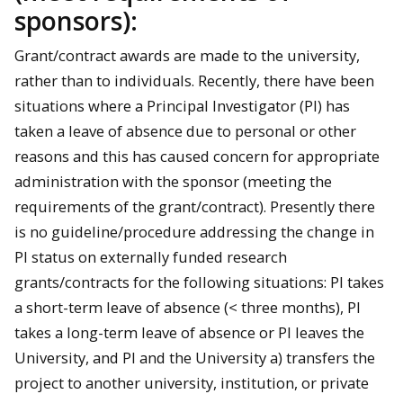
sponsors):
Grant/contract awards are made to the university,
rather than to individuals. Recently, there have been
situations where a Principal Investigator (PI) has
taken a leave of absence due to personal or other
reasons and this has caused concern for appropriate
administration with the sponsor (meeting the
requirements of the grant/contract). Presently there
is no guideline/procedure addressing the change in
PI status on externally funded research
grants/contracts for the following situations: PI takes
a short-term leave of absence (< three months), PI
takes a long-term leave of absence or PI leaves the
University, and PI and the University a) transfers the
project to another university, institution, or private