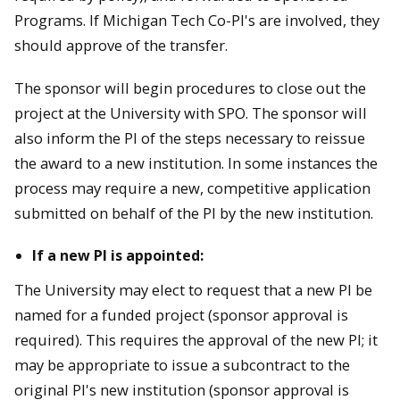
Programs. If Michigan Tech Co-PI's are involved, they
should approve of the transfer.
The sponsor will begin procedures to close out the
project at the University with SPO. The sponsor will
also inform the PI of the steps necessary to reissue
the award to a new institution. In some instances the
process may require a new, competitive application
submitted on behalf of the PI by the new institution.
If a new PI is appointed:
The University may elect to request that a new PI be
named for a funded project (sponsor approval is
required). This requires the approval of the new PI; it
may be appropriate to issue a subcontract to the
original PI's new institution (sponsor approval is