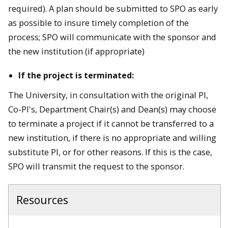
required). A plan should be submitted to SPO as early
as possible to insure timely completion of the
process; SPO will communicate with the sponsor and
the new institution (if appropriate)
If the project is terminated:
The University, in consultation with the original PI,
Co-PI's, Department Chair(s) and Dean(s) may choose
to terminate a project if it cannot be transferred to a
new institution, if there is no appropriate and willing
substitute PI, or for other reasons. If this is the case,
SPO will transmit the request to the sponsor.
Resources