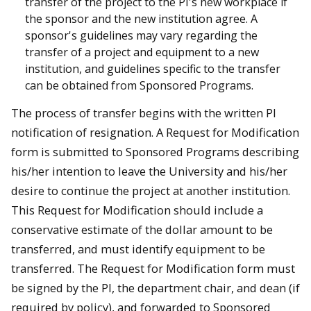
transfer of the project to the PI's new workplace if
the sponsor and the new institution agree. A
sponsor's guidelines may vary regarding the
transfer of a project and equipment to a new
institution, and guidelines specific to the transfer
can be obtained from Sponsored Programs.
The process of transfer begins with the written PI
notification of resignation. A Request for Modification
form is submitted to Sponsored Programs describing
his/her intention to leave the University and his/her
desire to continue the project at another institution.
This Request for Modification should include a
conservative estimate of the dollar amount to be
transferred, and must identify equipment to be
transferred. The Request for Modification form must
be signed by the PI, the department chair, and dean (if
required by policy), and forwarded to Sponsored