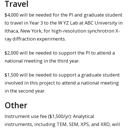
Travel
$4,000 will be needed for the PI and graduate student
to travel in Year 3 to the W YZ Lab at ABC University in
Ithaca, New York, for high-resolution synchrotron X-
ray diffraction experiments.
$2,000 will be needed to support the PI to attend a
national meeting in the third year.
$1,500 will be needed to support a graduate student
involved in this project to attend a national meeting
in the second year.
Other
Instrument use fee ($1,500/yr): Analytical
instruments, including TEM, SEM, XPS, and XRD, will