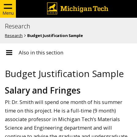
Menu
Research
Research
Budget Justification Sample
Also in this section
Budget Justification Sample
Salary and Fringes
PI: Dr. Smith will spend one month of his summer
time on this project. He is a full-time (9 month)
associate professor in Michigan Tech’s Materials
Science and Engineering department and will
continue to advise the graduate and undergraduate