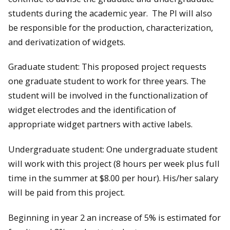
students during the academic year. The PI will also
be responsible for the production, characterization,
and derivatization of widgets.
Graduate student: This proposed project requests
one graduate student to work for three years. The
student will be involved in the functionalization of
widget electrodes and the identification of
appropriate widget partners with active labels.
Undergraduate student: One undergraduate student
will work with this project (8 hours per week plus full
time in the summer at $8.00 per hour). His/her salary
will be paid from this project.
Beginning in year 2 an increase of 5% is estimated for