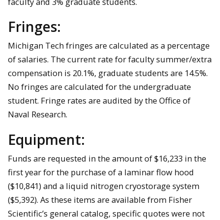
faculty and 3% graduate students.
Fringes:
Michigan Tech fringes are calculated as a percentage
of salaries. The current rate for faculty summer/extra
compensation is 20.1%, graduate students are 14.5%.
No fringes are calculated for the undergraduate
student. Fringe rates are audited by the Office of
Naval Research.
Equipment:
Funds are requested in the amount of $16,233 in the
first year for the purchase of a laminar flow hood
($10,841) and a liquid nitrogen cryostorage system
($5,392). As these items are available from Fisher
Scientific’s general catalog, specific quotes were not