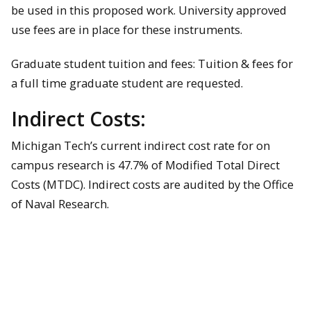
be used in this proposed work. University approved
use fees are in place for these instruments.
Graduate student tuition and fees: Tuition & fees for
a full time graduate student are requested.
Indirect Costs:
Michigan Tech’s current indirect cost rate for on
campus research is 47.7% of Modified Total Direct
Costs (MTDC). Indirect costs are audited by the Office
of Naval Research.