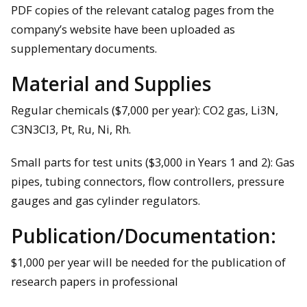
PDF copies of the relevant catalog pages from the
company’s website have been uploaded as
supplementary documents.
Material and Supplies
Regular chemicals ($7,000 per year): CO2 gas, Li3N,
C3N3Cl3, Pt, Ru, Ni, Rh.
Small parts for test units ($3,000 in Years 1 and 2): Gas
pipes, tubing connectors, flow controllers, pressure
gauges and gas cylinder regulators.
Publication/Documentation:
$1,000 per year will be needed for the publication of
research papers in professional