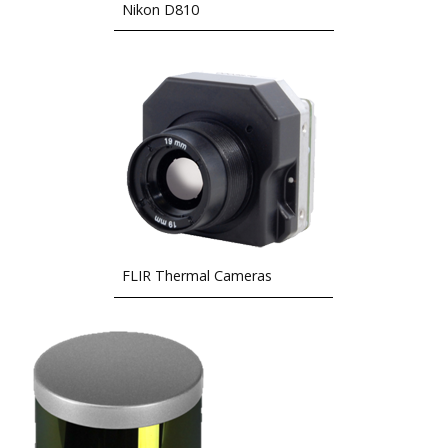
Nikon D810
FLIR Thermal Cameras