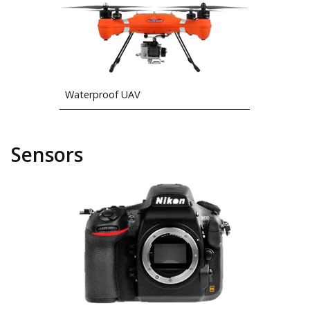
Waterproof UAV
Sensors