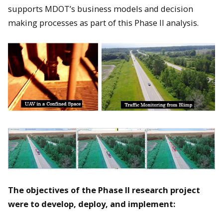
supports MDOT’s business models and decision
making processes as part of this Phase II analysis.
The objectives of the Phase II research project
were to develop, deploy, and implement: