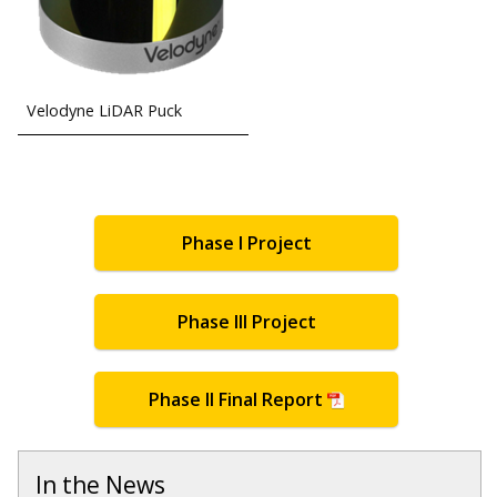
Velodyne LiDAR Puck
Phase I Project
Phase III Project
Phase II Final Report
In the News