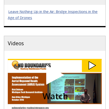
Leave Nothing Up in the Air: Bridge Inspections in the
Age of Drones
Videos
Watch
No
Boundaries
-
October
2016
-
Michigan
Tech
Watch
UAS
-
Rick
Dobson
video