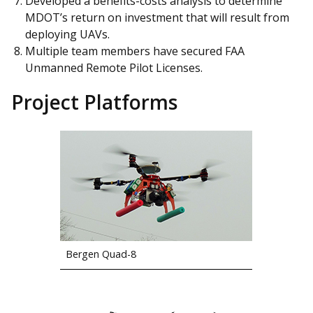
Developed a benefits-costs analysis to determine
MDOT’s return on investment that will result from
deploying UAVs.
Multiple team members have secured FAA
Unmanned Remote Pilot Licenses.
Project Platforms
Bergen Quad-8