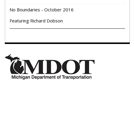
No Boundaries - October 2016
Featuring Richard Dobson