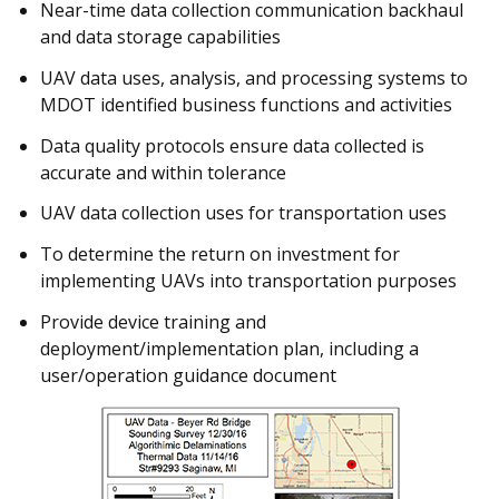
Near-time data collection communication backhaul
and data storage capabilities
UAV data uses, analysis, and processing systems to
MDOT identified business functions and activities
Data quality protocols ensure data collected is
accurate and within tolerance
UAV data collection uses for transportation uses
To determine the return on investment for
implementing UAVs into transportation purposes
Provide device training and
deployment/implementation plan, including a
user/operation guidance document