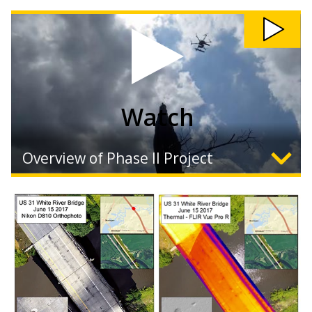
Watch
Overview of Phase II Project
Expand