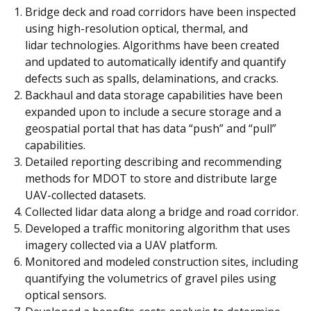
Bridge deck and road corridors have been inspected
using high-resolution optical, thermal, and
lidar technologies. Algorithms have been created
and updated to automatically identify and quantify
defects such as spalls, delaminations, and cracks.
Backhaul and data storage capabilities have been
expanded upon to include a secure storage and a
geospatial portal that has data “push” and “pull”
capabilities.
Detailed reporting describing and recommending
methods for MDOT to store and distribute large
UAV-collected datasets.
Collected lidar data along a bridge and road corridor.
Developed a traffic monitoring algorithm that uses
imagery collected via a UAV platform.
Monitored and modeled construction sites, including
quantifying the volumetrics of gravel piles using
optical sensors.