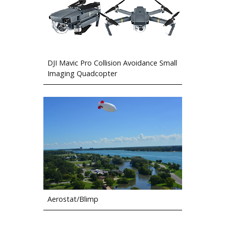
DJI Mavic Pro Collision Avoidance Small
Imaging Quadcopter
Aerostat/Blimp