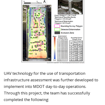
UAV technology for the use of transportation
infrastructure assessment was further developed to
implement into MDOT day-to-day operations.
Through this project, the team has successfully
completed the following: