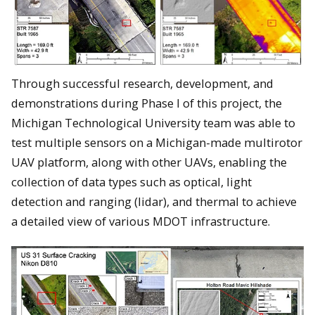
Through successful research, development, and
demonstrations during Phase I of this project, the
Michigan Technological University team was able to
test multiple sensors on a Michigan-made multirotor
UAV platform, along with other UAVs, enabling the
collection of data types such as optical, light
detection and ranging (lidar), and thermal to achieve
a detailed view of various MDOT infrastructure.