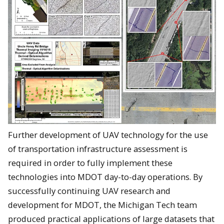
Further development of UAV technology for the use
of transportation infrastructure assessment is
required in order to fully implement these
technologies into MDOT day-to-day operations. By
successfully continuing UAV research and
development for MDOT, the Michigan Tech team
produced practical applications of large datasets that