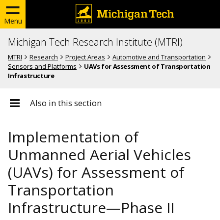
Menu
Michigan Tech Research Institute (MTRI)
MTRI
Research
Project Areas
Automotive and Transportation
Sensors and Platforms
UAVs for Assessment of Transportation
Infrastructure
Also in this section
Implementation of
Unmanned Aerial Vehicles
(UAVs) for Assessment of
Transportation
Infrastructure—Phase II