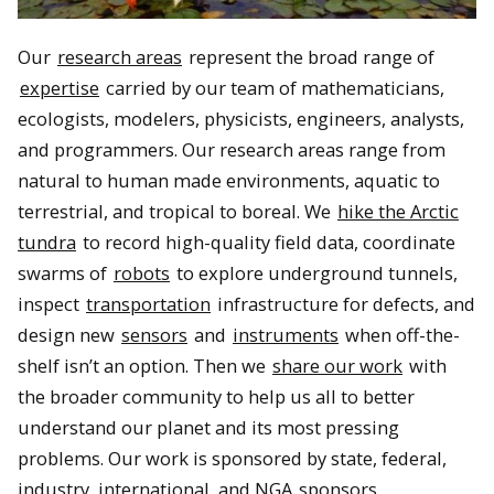
Our
research areas
represent the broad range of
expertise
carried by our team of mathematicians,
ecologists, modelers, physicists, engineers, analysts,
and programmers. Our research areas range from
natural to human made environments, aquatic to
terrestrial, and tropical to boreal. We
hike the Arctic
tundra
to record high-quality field data, coordinate
swarms of
robots
to explore underground tunnels,
inspect
transportation
infrastructure for defects, and
design new
sensors
and
instruments
when off-the-
shelf isn’t an option. Then we
share our work
with
the broader community to help us all to better
understand our planet and its most pressing
problems. Our work is sponsored by state, federal,
industry, international, and NGA
sponsors
.