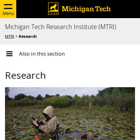
Menu
Michigan Tech Research Institute (MTRI)
MTRI
Research
Also in this section
Research