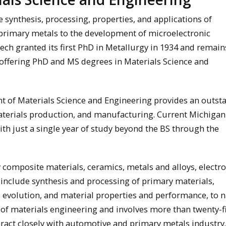
 synthesis, processing, properties, and applications of
primary metals to the development of microelectronic
ch granted its first PhD in Metallurgy in 1934 and remain
offering PhD and MS degrees in Materials Science and
 of Materials Science and Engineering provides an outst
materials production, and manufacturing. Current Michiga
h just a single year of study beyond the BS through the
 composite materials, ceramics, metals and alloys, electr
 include synthesis and processing of primary materials,
 evolution, and material properties and performance, to 
 of materials engineering and involves more than twenty-f
ract closely with automotive and primary metals industry.