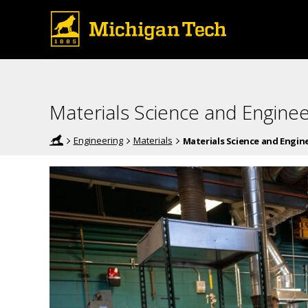
Materials Science and Enginee
Engineering
Materials
Materials Science and Engi