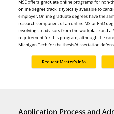
MSE offers
graduate online programs
for non-th
online degree track is typically available to ca
employer. Online graduate degrees have the sa
research component of an online MS or PhD degre
involving co-advisors from the workplace and a 
requirement for this program, although the candi
Michigan Tech for the thesis/dissertation defen
Request Master’s Info
Application Process and A