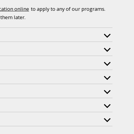
cation online
to apply to any of our programs.
 them later.