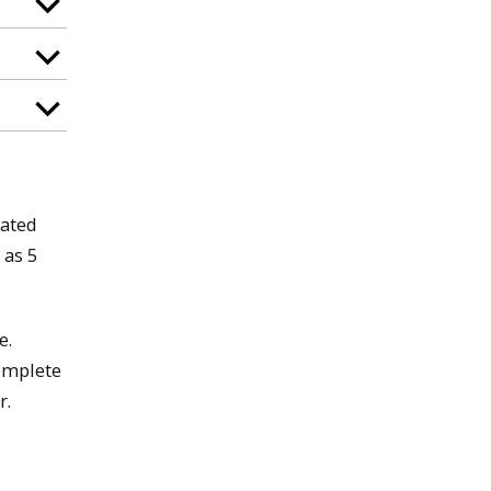
rated
 as 5
e.
complete
r.