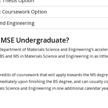
: Thesis Option
 : Coursework Option
and Engineering
d MSE Undergraduate?
e Department of Materials Science and Engineering’s accele
S and MS in Materials Science and Engineering in as little
edits of coursework that will apply towards the MS degre
mmediately upon finishing the BS degree, and can usually 
ls Science and Engineering in one additional calendar yea