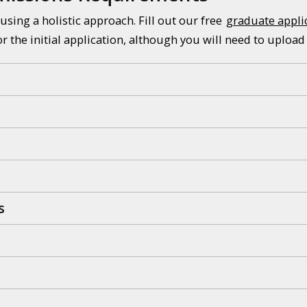
using a holistic approach. Fill out our free
graduate appli
or the initial application, although you will need to upload
s