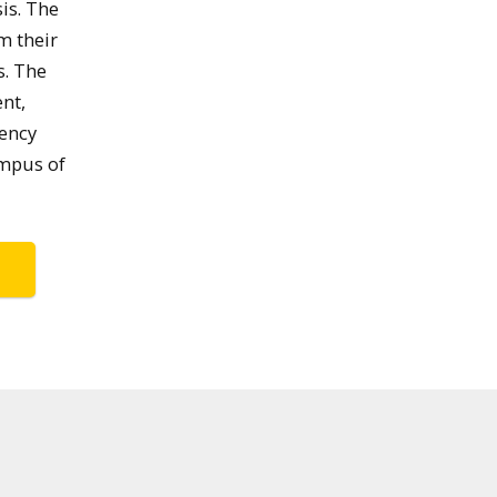
is. The
m their
s. The
nt,
dency
ampus of