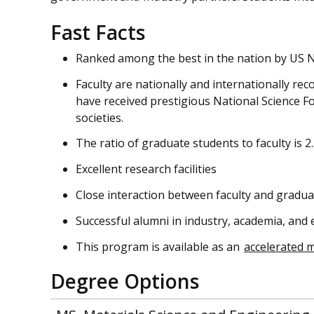
Fast Facts
Ranked among the best in the nation by US 
Faculty are nationally and internationally rec
have received prestigious National Science 
societies.
The ratio of graduate students to faculty is 2.
Excellent research facilities
Close interaction between faculty and gradua
Successful alumni in industry, academia, and
This program is available as an
accelerated 
Degree Options