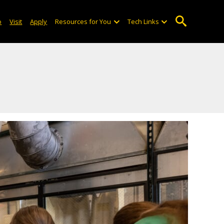
o
Visit
Apply
Resources for You
Tech Links