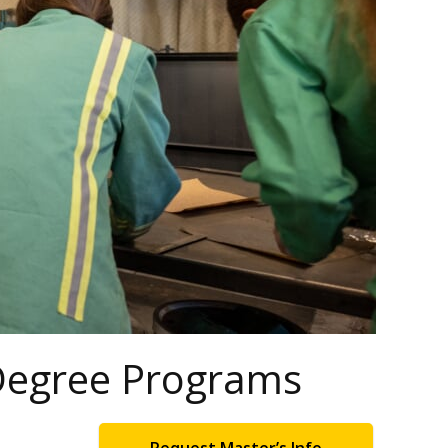
 Degree Programs