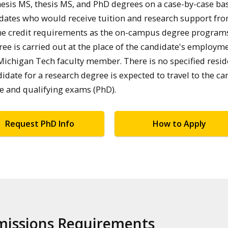
esis MS, thesis MS, and PhD degrees on a case-by-case bas
ndidates who would receive tuition and research support fro
me credit requirements as the on-campus degree program
e is carried out at the place of the candidate's employme
Michigan Tech faculty member. There is no specified resi
date for a research degree is expected to travel to the c
se and qualifying exams (PhD).
Request PhD Info
How to Apply
dmissions Requirements