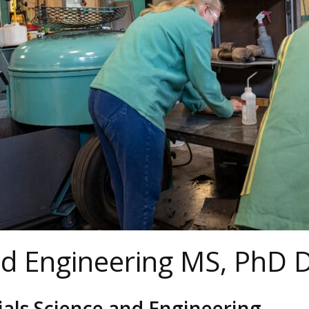
nd Engineering MS, PhD
als Science and Engineering