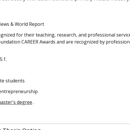
News & World Report
ognized for their teaching, research, and professional servi
Foundation CAREER Awards and are recognized by profession
5:1.
te students
 entrepreneurship
master's degree
.