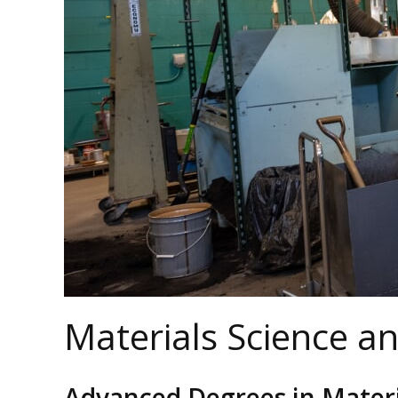
Materials Science a
Advanced Degrees in Materi