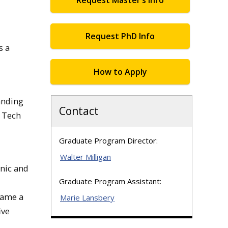
Request Master’s Info
Request PhD Info
s a
How to Apply
anding
Contact
n Tech
Graduate Program Director:
Walter Milligan
onic and
Graduate Program Assistant:
name a
Marie Lansbery
ive