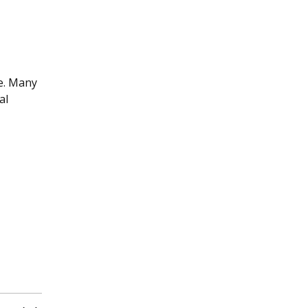
ce. Many
al