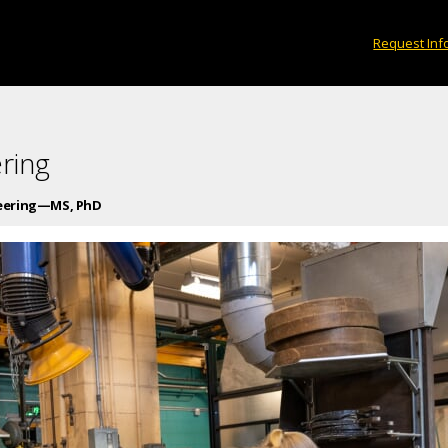
Request Inf
ring
neering—MS, PhD