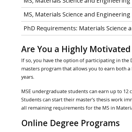
MS, Materials Science and Engineering 
MS, Materials Science and Engineering
PhD Requirements: Materials Science 
Are You a Highly Motivate
If so, you have the option of participating in th
masters program that allows you to earn both a B
years.
MSE undergraduate students can earn up to 12 cr
Students can start their master’s thesis work i
all remaining requirements for the MS in Materia
Online Degree Programs