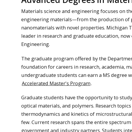
Materials science and engineering focuses on the
engineering materials—from the production of 
nanomaterials with novel properties. Michigan Te
leader in research and graduate education, now 
Engineering.
The graduate program offered by the Department
foundation for careers in research, academia, 
undergraduate students can earn a MS degree wit
Accelerated Master's Program
.
Graduate students have the opportunity to study
optical materials, and polymers. Research topics
thermodynamics and kinetics of microstructural
few. Current research spans the entire spectrum
government and industry partners. Students inte