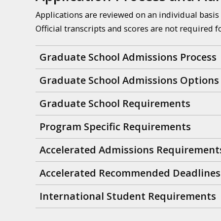
Applications are reviewed on an individual basis 
Official transcripts and scores are not required f
Graduate School Admissions Process
Graduate School Admissions Options
Graduate School Requirements
Program Specific Requirements
Accelerated Admissions Requirement
Accelerated Recommended Deadlines
International Student Requirements