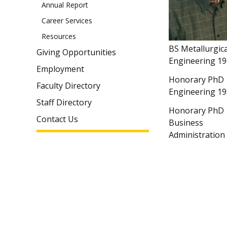
Annual Report
Career Services
Resources
BS Metallurgica
Giving Opportunities
Engineering 1
Employment
Honorary PhD
Faculty Directory
Engineering 1
Staff Directory
Honorary PhD
Contact Us
Business
Administration