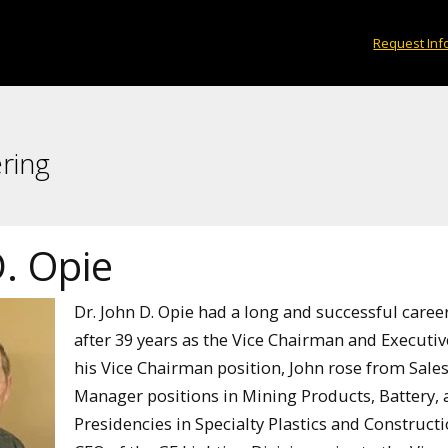
Request Inf
ring
. Opie
Dr. John D. Opie had a long and successful caree
after 39 years as the Vice Chairman and Executive 
his Vice Chairman position, John rose from Sale
Manager positions in Mining Products, Battery, 
Presidencies in Specialty Plastics and Construc