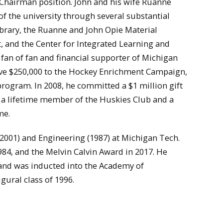
e Chairman position. John and his wife Ruanne
 the university through several substantial
Library, the Ruanne and John Opie Material
and the Center for Integrated Learning and
fan of fan and financial supporter of Michigan
gave $250,000 to the Hockey Enrichment Campaign,
program. In 2008, he committed a $1 million gift
s a lifetime member of the Huskies Club and a
me.
2001) and Engineering (1987) at Michigan Tech.
984, and the Melvin Calvin Award in 2017. He
and was inducted into the Academy of
gural class of 1996.