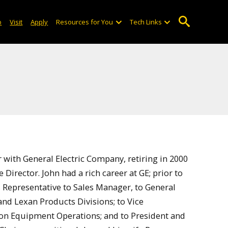
o
Visit
Apply
Resources for You
Tech Links
r with General Electric Company, retiring in 2000
Director. John had a rich career at GE; prior to
s Representative to Sales Manager, to General
and Lexan Products Divisions; to Vice
tion Equipment Operations; and to President and