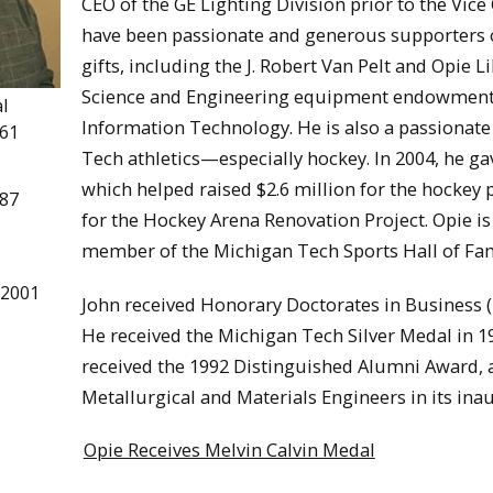
CEO of the GE Lighting Division prior to the Vic
have been passionate and generous supporters of
gifts, including the J. Robert Van Pelt and Opie 
Science and Engineering equipment endowment, 
l
Information Technology. He is also a passionate 
961
Tech athletics—especially hockey. In 2004, he 
which helped raised $2.6 million for the hockey 
987
for the Hockey Arena Renovation Project. Opie i
member of the Michigan Tech Sports Hall of Fa
 2001
John received Honorary Doctorates in Business (
He received the Michigan Tech Silver Medal in 1
received the 1992 Distinguished Alumni Award, 
Metallurgical and Materials Engineers in its inau
Opie Receives Melvin Calvin Medal