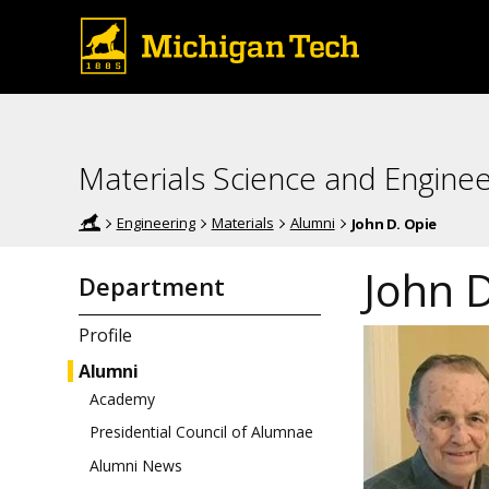
Materials Science and Enginee
Engineering
Materials
Alumni
John D. Opie
John D
Department
Profile
Alumni
Academy
Presidential Council of Alumnae
Alumni News