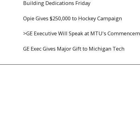
Building Dedications Friday
Opie Gives $250,000 to Hockey Campaign
>GE Executive Will Speak at MTU's Commencem
GE Exec Gives Major Gift to Michigan Tech