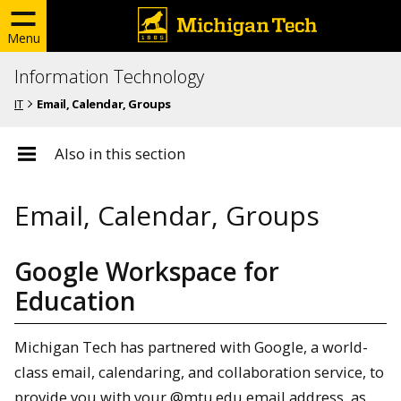
Menu
Information Technology
IT
Email, Calendar, Groups
Also in this section
Email, Calendar, Groups
Google Workspace for
Education
Michigan Tech has partnered with Google, a world-
class email, calendaring, and collaboration service, to
provide you with your @mtu.edu email address, as