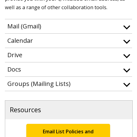
well as a range of other collaboration tools.
Mail (Gmail)
Calendar
Drive
Docs
Groups (Mailing Lists)
Resources
Email List Policies and