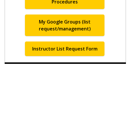
Procedures
My Google Groups (list
request/management)
Instructor List Request Form