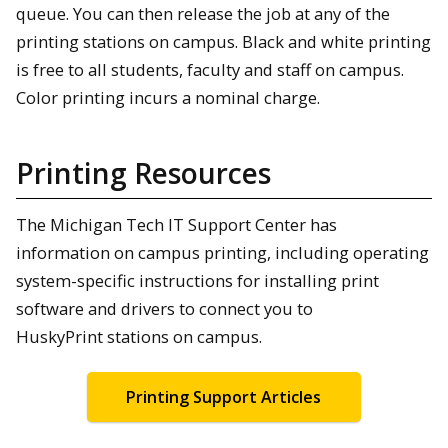
queue. You can then release the job at any of the
printing stations on campus. Black and white printing
is free to all students, faculty and staff on campus.
Color printing incurs a nominal charge.
Printing Resources
The Michigan Tech IT Support Center has
information on campus printing, including operating
system-specific instructions for installing print
software and drivers to connect you to
HuskyPrint stations on campus.
Printing Support Articles