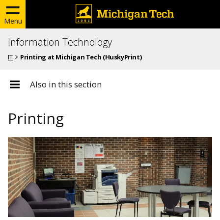
Menu
Information Technology
IT
Printing at Michigan Tech (HuskyPrint)
Also in this section
Printing