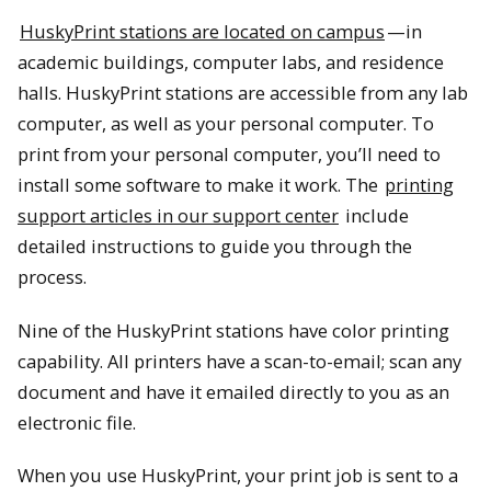
HuskyPrint stations are located on campus
—in
academic buildings, computer labs, and residence
halls. HuskyPrint stations are accessible from any lab
computer, as well as your personal computer. To
print from your personal computer, you’ll need to
install some software to make it work. The
printing
support articles in our support center
include
detailed instructions to guide you through the
process.
Nine of the HuskyPrint stations have color printing
capability. All printers have a scan-to-email; scan any
document and have it emailed directly to you as an
electronic file.
When you use HuskyPrint, your print job is sent to a