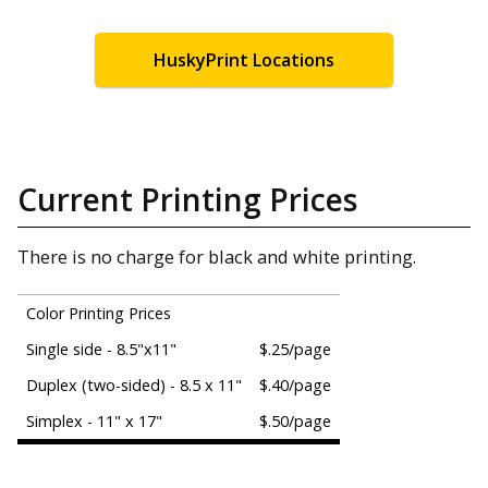
HuskyPrint Locations
Current Printing Prices
There is no charge for black and white printing.
Color Printing Prices
Single side - 8.5"x11"
$.25/page
Duplex (two-sided) - 8.5 x 11"
$.40/page
Simplex - 11" x 17"
$.50/page