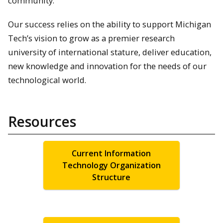
community.
Our success relies on the ability to support Michigan
Tech’s vision to grow as a premier research
university of international stature, deliver education,
new knowledge and innovation for the needs of our
technological world.
Resources
Current Information
Technology Organization
Structure