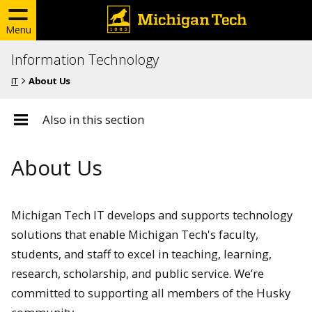
Menu
Information Technology
IT
About Us
Also in this section
About Us
Michigan Tech IT develops and supports technology
solutions that enable Michigan Tech's faculty,
students, and staff to excel in teaching, learning,
research, scholarship, and public service. We’re
committed to supporting all members of the Husky